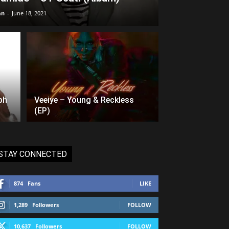
an
-
June 18, 2021
ph
Veeiye – Young & Reckless
(EP)
STAY CONNECTED
874
Fans
LIKE
1,289
Followers
FOLLOW
10,637
Followers
FOLLOW