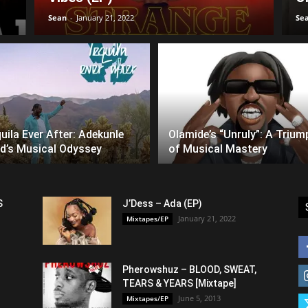
Sean
-
January 21, 2022
Se
uila Ever After: Adekunle
Olamide’s “Unruly”: A Trium
d’s Musical Odyssey
of Musical Mastery
S
J’Dess – Ada (EP)
January 21, 2022
Mixtapes/EP
Pherowshuz – BLOOD, SWEAT,
TEARS & YEARS [Mixtape]
June 5, 2013
Mixtapes/EP