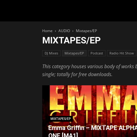
Home
AUDIO
Mixtapes/EP
MIXTAPES/EP
DJ Mixes
Mixtapes/EP
Podcast
Radio Hit Show
This category houses various body of works by
single; totally for free downloads.
MIXTAPES/EP
Emma Griffin – MIXTAPE ALPH
ONE [MA1]