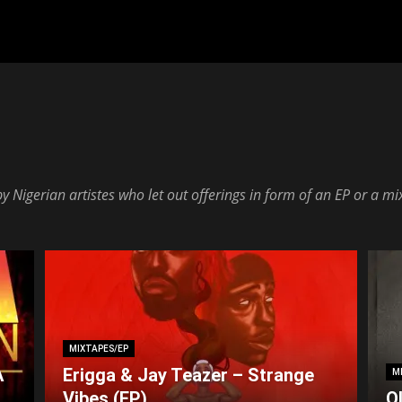
 Nigerian artistes who let out offerings in form of an EP or a mi
MIXTAPES/EP
A
Erigga & Jay Teazer – Strange
M
Vibes (EP)
O