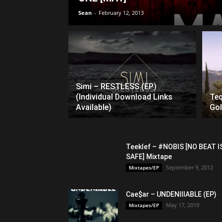
Sean
-
February 12, 2013
Simi – RESTLESS (EP)
(Individual Download Links
Teq
Available)
Gol
Teeklef – #NOBIS [NO BEAT I
SAFE] Mixtape
September 9, 2012
Mixtapes/EP
Cae$ar – UNDENIIIABLE (EP)
May 17, 2019
Mixtapes/EP