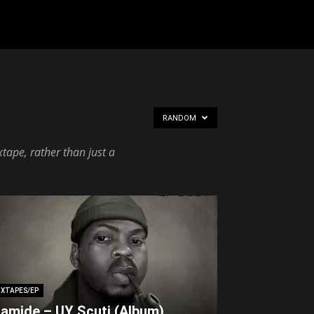
RANDOM
xtape, rather than just a
IXTAPES/EP
lamide – UY Scuti (Album)