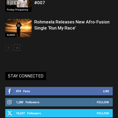
#007
Friday Frequency
Rohmeela Releases New Afro-Fusion
Single ‘Run My Race’
AUDIO
STAY CONNECTED
874
Fans
LIKE
1,289
Followers
FOLLOW
10,637
Followers
FOLLOW