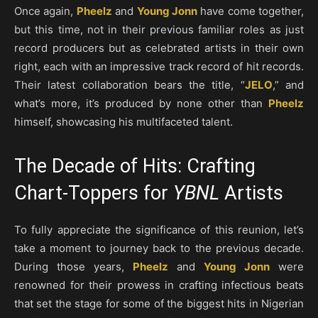
Once again,
Pheelz
and
Young Jonn
have come together,
but this time, not in their previous familiar roles as just
record producers but as celebrated artists in their own
right, each with an impressive track record of hit records.
Their latest collaboration bears the title, “
JELO
,” and
what’s more, it’s produced by none other than
Pheelz
himself, showcasing his multifaceted talent.
The Decade of Hits: Crafting
Chart-Toppers for
YBNL
Artists
To fully appreciate the significance of this reunion, let’s
take a moment to journey back to the previous decade.
During those years,
Pheelz
and
Young Jonn
were
renowned for their prowess in crafting infectious beats
that set the stage for some of the biggest hits in Nigerian