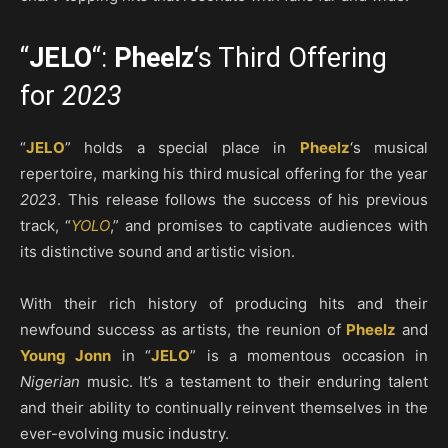
“
JELO
“:
Pheelz
‘s Third Offering
for
2023
“
JELO
” holds a special place in
Pheelz
‘s musical
repertoire, marking his third musical offering for the year
2023
. This release follows the success of his previous
track, “
YOLO
,” and promises to captivate audiences with
its distinctive sound and artistic vision.
With their rich history of producing hits and their
newfound success as artists, the reunion of
Pheelz
and
Young Jonn
in “
JELO
” is a momentous occasion in
Nigerian
music. It’s a testament to their enduring talent
and their ability to continually reinvent themselves in the
ever-evolving music industry.