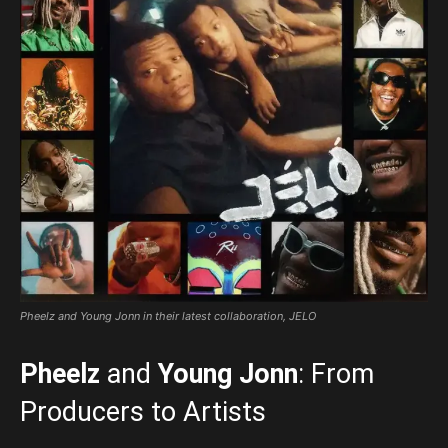
Pheelz and Young Jonn in their latest collaboration, JELO
Pheelz
and
Young Jonn
: From
Producers to Artists