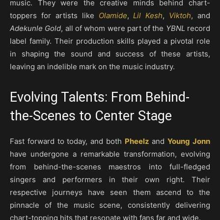
music. They were the creative minds behind chart-
toppers for artists like
Olamide
,
Lil Kesh
,
Viktoh
, and
Adekunle Gold
, all of whom were part of the
YBNL
record
label family. Their production skills played a pivotal role
in shaping the sound and success of these artists,
leaving an indelible mark on the music industry.
Evolving Talents: From Behind-
the-Scenes to Center Stage
Fast forward to today, and both
Pheelz
and
Young Jonn
have undergone a remarkable transformation, evolving
from behind-the-scenes maestros into full-fledged
singers and performers in their own right. Their
respective journeys have seen them ascend to the
pinnacle of the music scene, consistently delivering
chart-topping hits that resonate with fans far and wide.