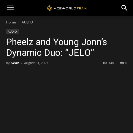
Home
AUDIO
AUDIO
Pheelz and Young Jonn’s
Dynamic Duo: “JELO”
By
Sean
-
August 31, 2023
148
0