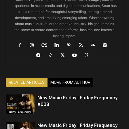
experience in music media and digital communications, Sean has
built a reputation for thoughtful storytelling, strategic brand
development, and amplifying emerging talent. Whether writing
about music, culture, or the creative industry, his goal remains
the same: to create content that informs, inspires, and leaves a
lasting impact.
RELATED ARTICLES
MORE FROM AUTHOR
New Music Friday | Friday Frequency
#008
Friday Frequency
New Music Friday | Friday Frequency