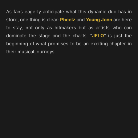
As fans eagerly anticipate what this dynamic duo has in
store, one thing is clear:
Pheelz
and
Young Jonn
are here
to stay, not only as hitmakers but as artists who can
dominate the stage and the charts. “
JELO
” is just the
beginning of what promises to be an exciting chapter in
their musical journeys.