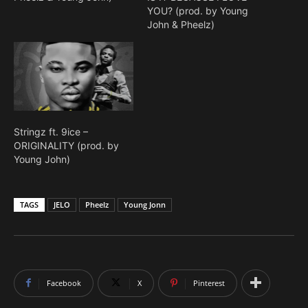
YOU? (prod. by Young
John & Pheelz)
Stringz ft. 9ice –
ORIGINALITY (prod. by
Young John)
TAGS
JELO
Pheelz
Young Jonn
Facebook
X
Pinterest