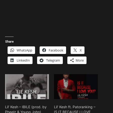
Share
WhatsApp
Facebook
X
LinkedIn
Telegram
More
Lil’ Kesh – IBILE (prod. by
Lil’ Kesh ft. Patoranking –
Pheelz & Young John)
IS IT BECAUSE I LOVE