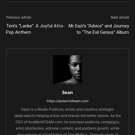
Previous article
Next article
Teni’s “Lanke”: A Joyful Afro-
Mr Eazi’s “Advice” and Journey
Pop Anthem
to “The Evil Genius” Album
Sean
https://aceworldteam.com
Sean is a Media Publicist, writer, and creative strategist
dedicated to helping artists and brands tell better stories. As the
CEO of AceWorldTEAM.com, he oversees publicity campaigns,
artist distribution, editorial content, and platform growth, while
also serving as Chief Editor of The 99 Pluz. Through years of