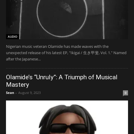
AUDIO
Nigerian music veteran Olamide has made waves with the
unexpected release of his latest EP, "Ikigai / 生き甲斐, Vol. 1." Named
after the Japanese...
Olamide’s “Unruly”: A Triumph of Musical
Mastery
Sean
-
August 9, 2023
0