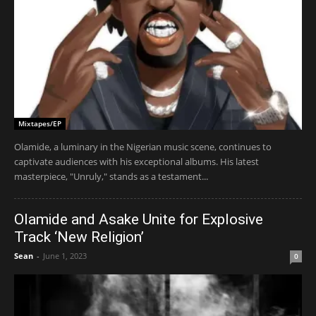
Mixtapes/EP
Olamide, a luminary in the Nigerian music scene, continues to
captivate audiences with his exceptional albums. His latest
masterpiece, "Unruly," stands as a testament...
Olamide and Asake Unite for Explosive
Track ‘New Religion’
Sean
-
June 1, 2023
0