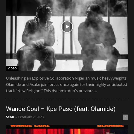
VIDEO
Unleashing an Explosive Collaboration Nigerian music heavyweights
Olamide and Asake join forces once again for their highly anticipated
track "New Religion." This dynamic duo's previous...
Wande Coal – Kpe Paso (feat. Olamide)
Sean
-
February 2, 2023
0