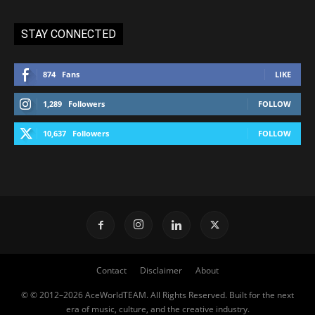
STAY CONNECTED
874
Fans
LIKE
1,289
Followers
FOLLOW
10,637
Followers
FOLLOW
Contact
Disclaimer
About
© © 2012–2026 AceWorldTEAM. All Rights Reserved. Built for the next
era of music, culture, and the creative industry.