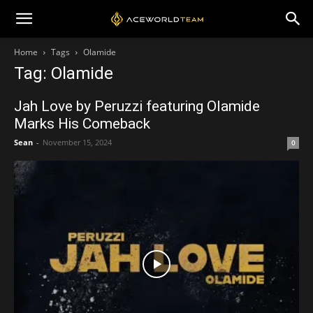
Home
Tags
Olamide
Tag: Olamide
Jah Love by Peruzzi featuring Olamide
Marks His Comeback
Sean
-
November 15, 2024
0