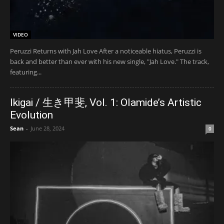
VIDEO
Peruzzi Returns with Jah Love After a noticeable hiatus, Peruzzi is
back and better than ever with his new single, "Jah Love." The track,
featuring...
Ikigai / 生き甲斐, Vol. 1: Olamide’s Artistic
Evolution
Sean
-
June 28, 2024
0