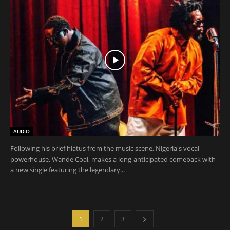
AUDIO
Following his brief hiatus from the music scene, Nigeria's vocal
powerhouse, Wande Coal, makes a long-anticipated comeback with
a new single featuring the legendary...
1
2
3