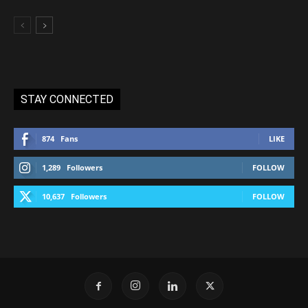
STAY CONNECTED
874
Fans
LIKE
1,289
Followers
FOLLOW
10,637
Followers
FOLLOW