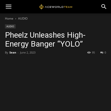
Home
AUDIO
AUDIO
Pheelz Unleashes High-
Energy Banger “YOLO”
By
Sean
-
June 2, 2023
95
0