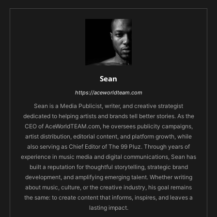
Sean
https://aceworldteam.com
Sean is a Media Publicist, writer, and creative strategist
dedicated to helping artists and brands tell better stories. As the
CEO of AceWorldTEAM.com, he oversees publicity campaigns,
artist distribution, editorial content, and platform growth, while
also serving as Chief Editor of The 99 Pluz. Through years of
experience in music media and digital communications, Sean has
built a reputation for thoughtful storytelling, strategic brand
development, and amplifying emerging talent. Whether writing
about music, culture, or the creative industry, his goal remains
the same: to create content that informs, inspires, and leaves a
lasting impact.