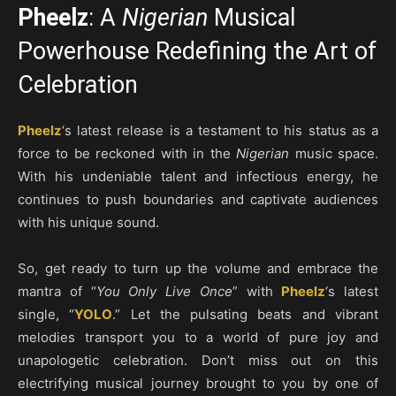
Pheelz
: A
Nigerian
Musical
Powerhouse Redefining the Art of
Celebration
Pheelz
‘s latest release is a testament to his status as a
force to be reckoned with in the
Nigerian
music space.
With his undeniable talent and infectious energy, he
continues to push boundaries and captivate audiences
with his unique sound.
So, get ready to turn up the volume and embrace the
mantra of “
You Only Live Once
” with
Pheelz
‘s latest
single, “
YOLO
.” Let the pulsating beats and vibrant
melodies transport you to a world of pure joy and
unapologetic celebration. Don’t miss out on this
electrifying musical journey brought to you by one of