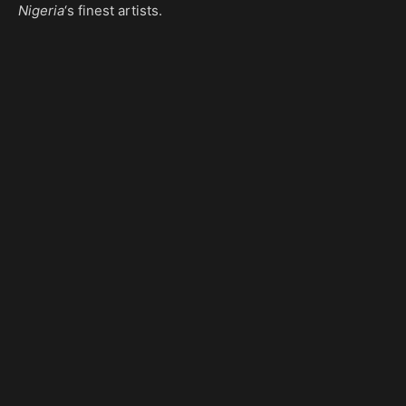
Nigeria
‘s finest artists.