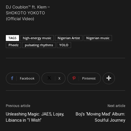
DJ Coublon™ ft. Klem –
SHOKOTO YOKOTO
(Official Video)
TAGS
high-energy music
Nigerian Artist
Nigerian music
Pheelz
pulsating rhythms
YOLO
Facebook
X
Pinterest
Previous article
Next article
Unleashing Magic: JAE5, Lojay,
Boj’s ‘Moving Mad’ Album:
Libianca in “I Wish”
Soulful Journey