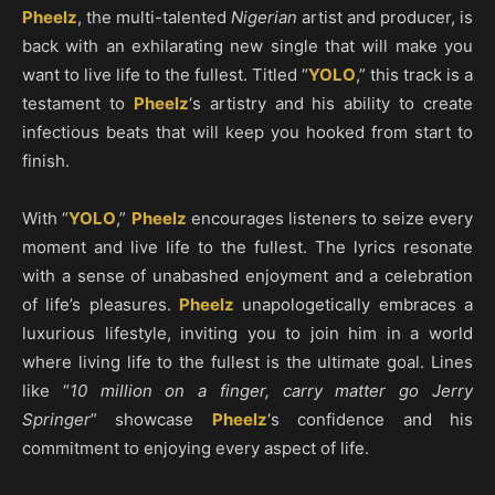
Pheelz
, the multi-talented
Nigerian
artist and producer, is
back with an exhilarating new single that will make you
want to live life to the fullest. Titled “
YOLO
,” this track is a
testament to
Pheelz
‘s artistry and his ability to create
infectious beats that will keep you hooked from start to
finish.
With “
YOLO
,”
Pheelz
encourages listeners to seize every
moment and live life to the fullest. The lyrics resonate
with a sense of unabashed enjoyment and a celebration
of life’s pleasures.
Pheelz
unapologetically embraces a
luxurious lifestyle, inviting you to join him in a world
where living life to the fullest is the ultimate goal. Lines
like “
10 million on a finger, carry matter go Jerry
Springer
” showcase
Pheelz
‘s confidence and his
commitment to enjoying every aspect of life.