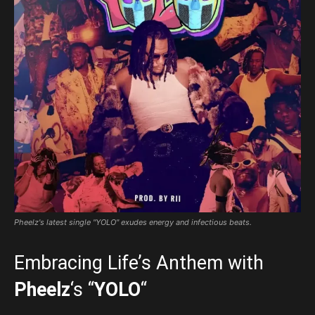
Pheelz's latest single "YOLO" exudes energy and infectious beats.
Embracing Life’s Anthem with
Pheelz
‘s “
YOLO
“