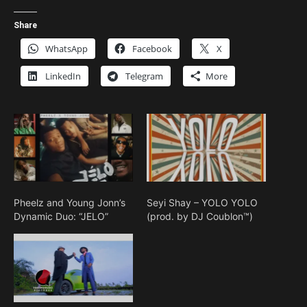
Share
WhatsApp
Facebook
X
LinkedIn
Telegram
More
Pheelz and Young Jonn’s
Seyi Shay – YOLO YOLO
Dynamic Duo: “JELO”
(prod. by DJ Coublon™)