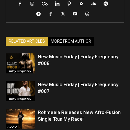
RELATED ARTICLES
MORE FROM AUTHOR
New Music Friday | Friday Frequency
#008
Friday Frequency
New Music Friday | Friday Frequency
#007
Friday Frequency
Rohmeela Releases New Afro-Fusion
Single ‘Run My Race’
AUDIO