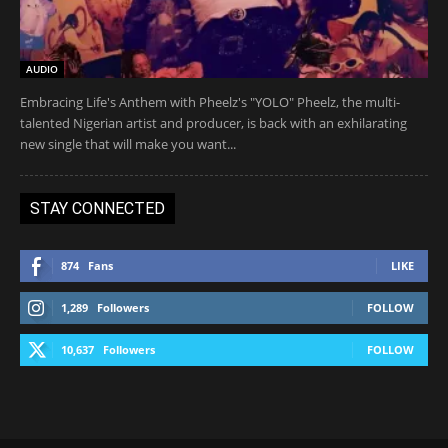
AUDIO
Embracing Life's Anthem with Pheelz's "YOLO" Pheelz, the multi-
talented Nigerian artist and producer, is back with an exhilarating
new single that will make you want...
STAY CONNECTED
874
Fans
LIKE
1,289
Followers
FOLLOW
10,637
Followers
FOLLOW