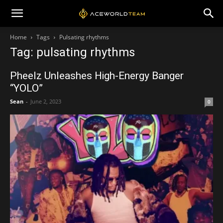
Home
Tags
Pulsating rhythms
Tag: pulsating rhythms
Pheelz Unleashes High-Energy Banger
“YOLO”
Sean
-
June 2, 2023
0