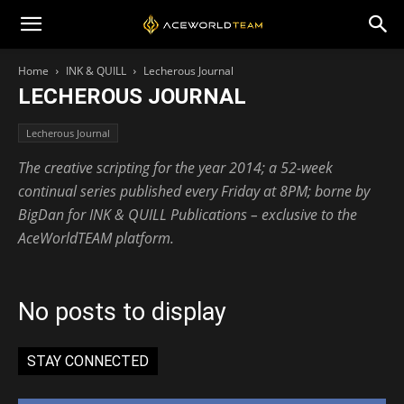
Home
INK & QUILL
Lecherous Journal
LECHEROUS JOURNAL
Lecherous Journal
The creative scripting for the year 2014; a 52-week
continual series published every Friday at 8PM; borne by
BigDan for INK & QUILL Publications – exclusive to the
AceWorldTEAM platform.
No posts to display
STAY CONNECTED