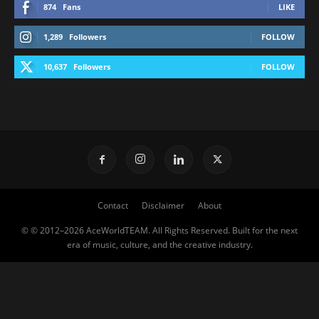
874
Fans
LIKE
1,289
Followers
FOLLOW
10,637
Followers
FOLLOW
Contact
Disclaimer
About
© © 2012–2026 AceWorldTEAM. All Rights Reserved. Built for the next
era of music, culture, and the creative industry.