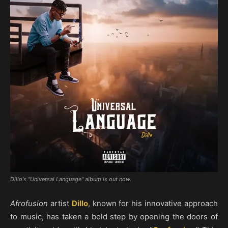
Dillo's "Universal Language" album is out now.
Afrofusion
artist
Dillo
, known for his innovative approach
to music, has taken a bold step by opening the doors of