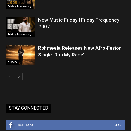
Friday Frequency
New Music Friday | Friday Frequency
#007
Friday Frequency
Rohmeela Releases New Afro-Fusion
Single ‘Run My Race’
AUDIO
STAY CONNECTED
874
Fans
LIKE