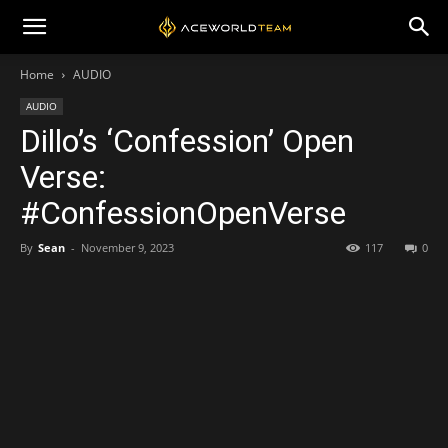
Home
AUDIO
AUDIO
Dillo’s ‘Confession’ Open
Verse:
#ConfessionOpenVerse
By
Sean
-
November 9, 2023
117
0