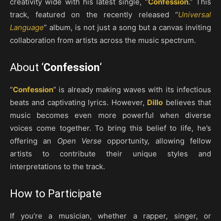
creativity wide with his latest single, “
Confession
.” This
track, featured on the recently released “
Universal
Language
” album, is not just a song but a canvas inviting
collaboration from artists across the music spectrum.
About ‘
Confession
‘
“
Confession
” is already making waves with its infectious
beats and captivating lyrics. However,
Dillo
believes that
music becomes even more powerful when diverse
voices come together. To bring this belief to life, he’s
offering an
Open Verse
opportunity, allowing fellow
artists to contribute their unique styles and
interpretations to the track.
How to Participate
If you’re a musician, whether a rapper, singer, or