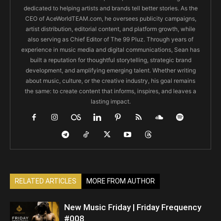
dedicated to helping artists and brands tell better stories. As the
CEO of AceWorldTEAM.com, he oversees publicity campaigns,
artist distribution, editorial content, and platform growth, while
also serving as Chief Editor of The 99 Pluz. Through years of
experience in music media and digital communications, Sean has
built a reputation for thoughtful storytelling, strategic brand
development, and amplifying emerging talent. Whether writing
about music, culture, or the creative industry, his goal remains
the same: to create content that informs, inspires, and leaves a
lasting impact.
RELATED ARTICLES
MORE FROM AUTHOR
New Music Friday | Friday Frequency
#008