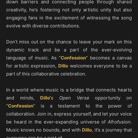
down barriers and connecting people through shared
creativity, he’s fostering not only artistic unity but also
engaging fans in the excitement of witnessing the song
evolve with diverse contributions.
Don’t miss out on the chance to leave your mark on this
dynamic track and be a part of the ever-evolving
language of music. As “
Confession
” becomes a canvas
for artistic expression,
Dillo
welcomes everyone to be a
part of this collaborative celebration.
In a world where music is a bridge that connects hearts
and minds,
Dillo
‘
s
Open Verse
opportunity on
“
Confession
” is a testament to the power of
collaboration. Join in, express yourself, and let your voice
be heard in the ever-expanding universe of
Afrofusion
.
Music knows no bounds, and with
Dillo
, it’s a journey that
everyone can be a part of.