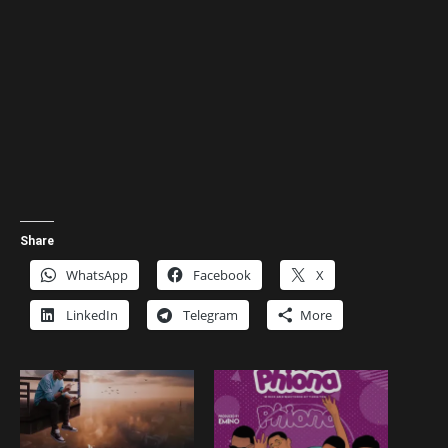
Share
WhatsApp
Facebook
X
LinkedIn
Telegram
More