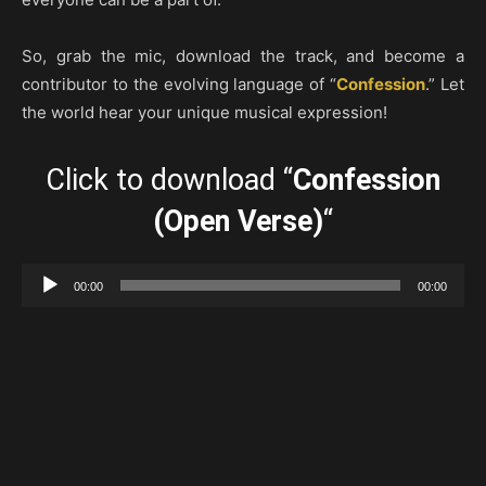
So, grab the mic, download the track, and become a
contributor to the evolving language of “
Confession
.” Let
the world hear your unique musical expression!
Click to download “
Confession
(Open Verse)
“
Audio
00:00
00:00
Player