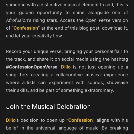
someone with a distinctive musical element to add, this is
your golden opportunity to shine alongside one of
Afrofusion
‘s rising stars. Access the
Open Verse
version
of “
Confession
” at the end of this blog post, download it,
and let your creativity flow.
Record your unique verse, bringing your personal flair to
the track, and share it on social media using the hashtag
#ConfessionOpenVerse
.
Dillo
is not just opening up a
song; he’s creating a collaborative musical experience
where artists can experiment with sounds, showcase
their skills, and be part of something extraordinary.
Join the Musical Celebration
Dillo
‘s decision to open up “
Confession
” aligns with his
belief in the universal language of music. By breaking