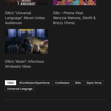
Dillo’s “Universal
Dillo – Phiona (feat.
Language” Album Unites
Wenzzie Mahone, Slimfit &
Audiences
Brizzy Ohms)
Dillo’s “Aboki”: Infectious
Afrobeats Vibes
TAGS
#ConfessionOpenVerse
Confession
Dillo
Open Verse
Universal Language