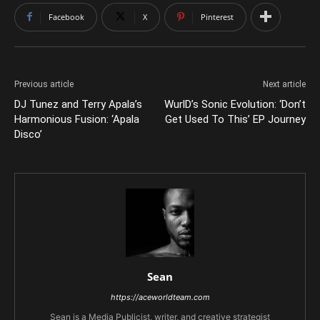
Facebook
X
Pinterest
Previous article
Next article
DJ Tunez and Terry Apala’s
WurlD’s Sonic Evolution: ‘Don’t
Harmonious Fusion: ‘Apala
Get Used To This’ EP Journey
Disco’
Sean
https://aceworldteam.com
Sean is a Media Publicist, writer, and creative strategist