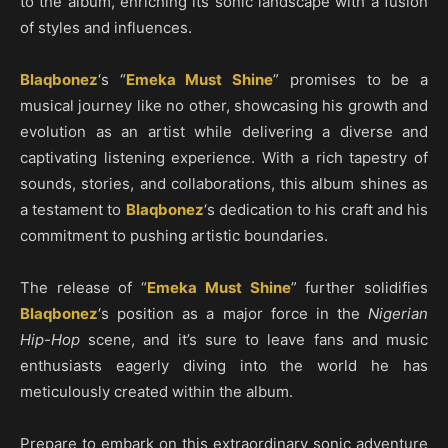
to the album, enriching its sonic landscape with a fusion
of styles and influences.
Blaqbonez
‘s “
Emeka Must Shine
” promises to be a
musical journey like no other, showcasing his growth and
evolution as an artist while delivering a diverse and
captivating listening experience. With a rich tapestry of
sounds, stories, and collaborations, this album shines as
a testament to
Blaqbonez
‘s dedication to his craft and his
commitment to pushing artistic boundaries.
The release of “
Emeka Must Shine
” further solidifies
Blaqbonez
‘s position as a major force in the
Nigerian
Hip-Hop
scene, and it’s sure to leave fans and music
enthusiasts eagerly diving into the world he has
meticulously created within the album.
Prepare to embark on this extraordinary sonic adventure