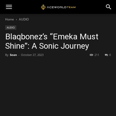
Home
AUDIO
AUDIO
Blaqbonez’s “Emeka Must
Shine”: A Sonic Journey
By
Sean
-
October 27, 2023
211
0