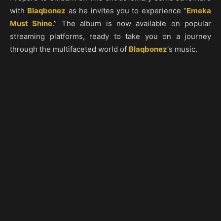
with
Blaqbonez
as he invites you to experience “
Emeka
Must Shine
.” The album is now available on popular
streaming platforms, ready to take you on a journey
through the multifaceted world of
Blaqbonez
‘s music.