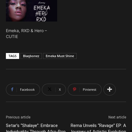
Emeka, RXD & Hero –
CUTIE
TAGS
Blaqbonez
Emeka Must Shine
Facebook
X
Pinterest
Previous article
Next article
Setar’s “Shalaye”: Embrace
Rema Unveils “Ravage” EP: A
Individuality Through Afro-Pop
Journey of Artistic Evolution