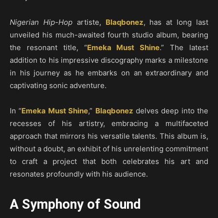
Nigerian Hip-Hop
artiste,
Blaqbonez
, has at long last
unveiled his much-awaited fourth studio album, bearing
the resonant title, “
Emeka Must Shine
.” The latest
addition to his impressive discography marks a milestone
in his journey as he embarks on an extraordinary and
captivating sonic adventure.
In “
Emeka Must Shine
,”
Blaqbonez
delves deep into the
recesses of his artistry, embracing a multifaceted
approach that mirrors his versatile talents. This album is,
without a doubt, an exhibit of his unrelenting commitment
to craft a project that both celebrates his art and
resonates profoundly with his audience.
A Symphony of Sound