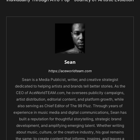
Sean
https://aceworldteam.com
Sean is a Media Publicist, writer, and creative strategist
dedicated to helping artists and brands tell better stories. As the
CEO of AceWorldTEAM.com, he oversees publicity campaigns,
artist distribution, editorial content, and platform growth, while
also serving as Chief Editor of The 99 Pluz. Through years of
experience in music media and digital communications, Sean has
built a reputation for thoughtful storytelling, strategic brand
development, and amplifying emerging talent. Whether writing
about music, culture, or the creative industry, his goal remains
the same: to create content that informs, inspires, and leaves a