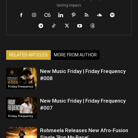
lasting impact.
RELATED ARTICLES
MORE FROM AUTHOR
New Music Friday | Friday Frequency
#008
Friday Frequency
New Music Friday | Friday Frequency
#007
Friday Frequency
Rohmeela Releases New Afro-Fusion
Single ‘Run My Race’