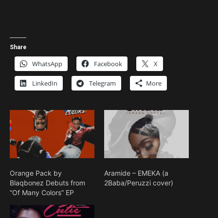
Share
WhatsApp
Facebook
X
LinkedIn
Telegram
More
Orange Pack by
Aramide – EMEKA (a
Blaqbonez Debuts from
2Baba/Peruzzi cover)
“Of Many Colors” EP