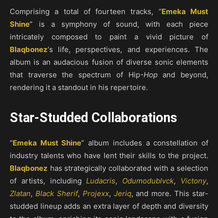
Comprising a total of fourteen tracks, “
Emeka Must
Shine
” is a symphony of sound, with each piece
intricately composed to paint a vivid picture of
Blaqbonez
‘s life, perspectives, and experiences. The
album is an audacious fusion of diverse sonic elements
that traverse the spectrum of Hip
-Hop
and beyond,
rendering it a standout in his repertoire.
Star-Studded Collaborations
“
Emeka Must Shine
” album includes a constellation of
industry talents who have lent their skills to the project.
Blaqbonez
has strategically collaborated with a selection
of artists, including
Ludacris
,
Odumodublvck
,
Victony
,
Zlatan
,
Black Sherif
,
Projexx
,
Jeriq
, and more. This star-
studded lineup adds an extra layer of depth and diversity