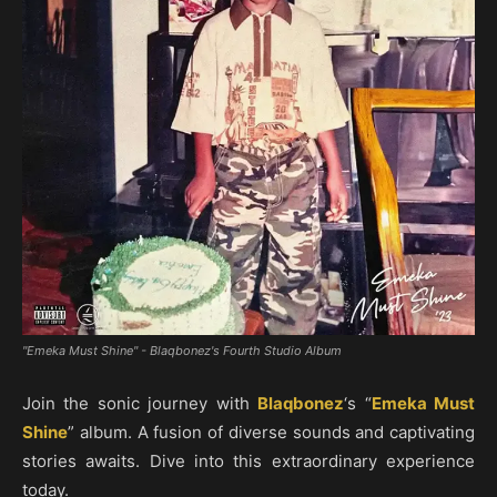
"Emeka Must Shine" - Blaqbonez's Fourth Studio Album
Join the sonic journey with
Blaqbonez
‘s “
Emeka Must
Shine
” album. A fusion of diverse sounds and captivating
stories awaits. Dive into this extraordinary experience
today.