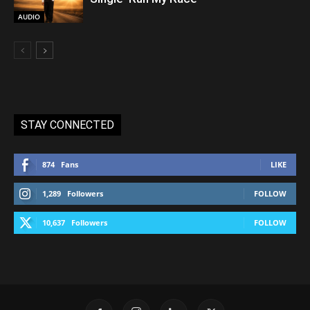
AUDIO
STAY CONNECTED
874
Fans
LIKE
1,289
Followers
FOLLOW
10,637
Followers
FOLLOW