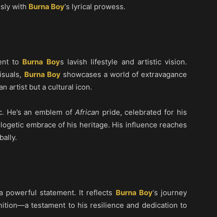
sly with
Burna Boy
‘s lyrical prowess.
ent to
Burna Boy
s lavish lifestyle and artistic vision.
visuals,
Burna Boy
showcases a world of extravagance
an artist but a cultural icon.
c. He’s an emblem of
African
pride, celebrated for his
logetic embrace of his heritage. His influence reaches
bally.
s a powerful statement. It reflects
Burna Boy
‘s journey
ition—a testament to his resilience and dedication to