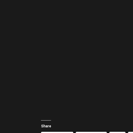
Share