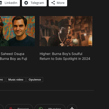
LinkedIn
Telegram
More
: Saheed Osupa
Higher: Burna Boy’s Soulful
urna Boy as Fuji
Return to Solo Spotlight in 2024
mi
Music video
Opulence
Pinterest
WhatsApp