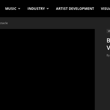
MUSIC
INDUSTRY
ARTIST DEVELOPMENT
VISU
ctacle
V
B
V
By