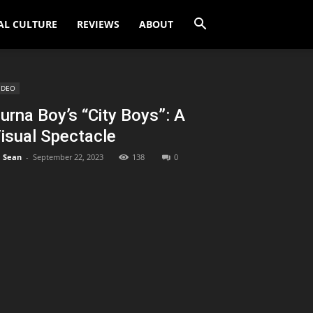
AL CULTURE
REVIEWS
ABOUT
IDEO
urna Boy’s “City Boys”: A
isual Spectacle
Sean
-
September 22, 2023
138
0