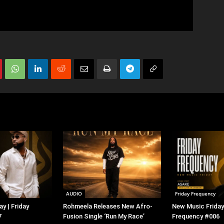
AUDIO
Friday Frequency
y | Friday
Rohmeela Releases New Afro-
New Music Friday 
7
Fusion Single ‘Run My Race’
Frequency #006