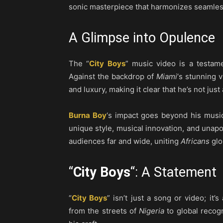
sonic masterpiece that harmonizes seamles
A Glimpse into Opulence
The “
City Boys
” music video is a testam
Against the backdrop of
Miami
‘s stunning 
and luxury, making it clear that he’s not just 
Burna Boy
‘s impact goes beyond his musi
unique style, musical innovation, and unapo
audiences far and wide, uniting
Africans
glo
“
City Boys
“: A Statement
“
City Boys
” isn’t just a song or video; it’
from the streets of
Nigeria
to global recogn