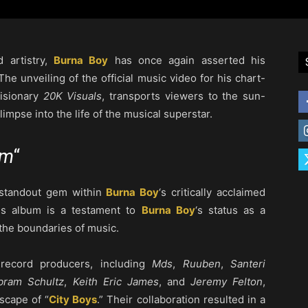
d artistry,
Burna Boy
has once again asserted his
he unveiling of the official music video for his chart-
visionary
20K Visuals
, transports viewers to the sun-
glimpse into the life of the musical superstar.
em
“
 a standout gem within
Burna Boy
‘s critically acclaimed
his album is a testament to
Burna Boy
‘s status as a
 the boundaries of music.
 record producers, including
Mds
,
Ruuben
,
Santeri
bram Schultz
,
Keith Eric James
, and
Jeremy Felton
,
scape of “
City Boys
.” Their collaboration resulted in a