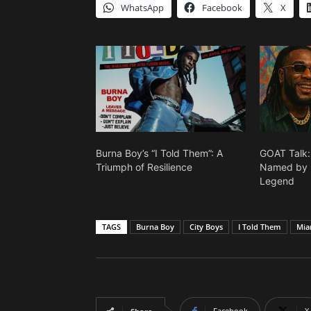
WhatsApp
Facebook
X
Burna Boy’s “I Told Them”: A
GOAT Talk
Triumph of Resilience
Named by B
Legend
TAGS
Burna Boy
City Boys
I Told Them
Mia
Facebook
X