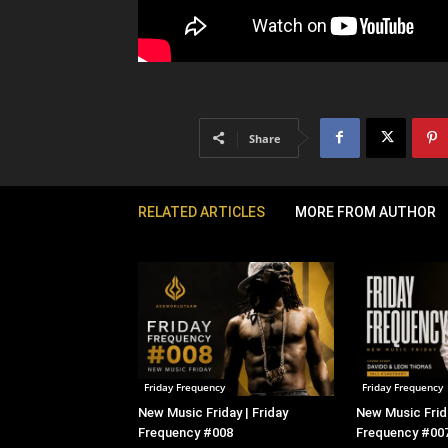
Share
RELATED ARTICLES
MORE FROM AUTHOR
Friday Frequency
Friday Frequency
New Music Friday | Friday
New Music Frida
Frequency #008
Frequency #00