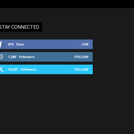
STAY CONNECTED
874
Fans
LIKE
1,289
Followers
FOLLOW
10,637
Followers
FOLLOW