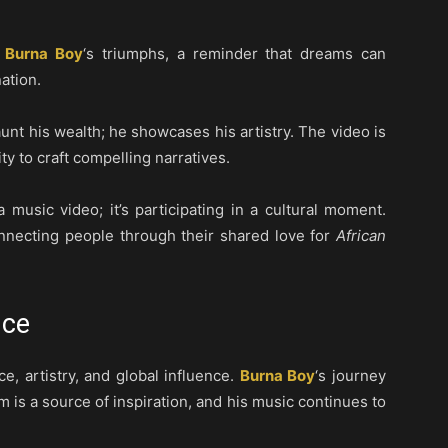
f
Burna Boy
‘s triumphs, a reminder that dreams can
ation.
unt his wealth; he showcases his artistry. The video is
ity to craft compelling narratives.
 a music video; it’s participating in a cultural moment.
nnecting people through their shared love for
African
nce
ce, artistry, and global influence.
Burna Boy
‘s journey
im is a source of inspiration, and his music continues to