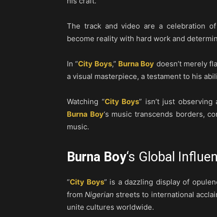
his craft.
The track and video are a celebration o
become reality with hard work and determin
In “
City Boys
,”
Burna Boy
doesn’t merely fla
a visual masterpiece, a testament to his abil
Watching “
City Boys
” isn’t just observing
Burna Boy
‘s music transcends borders, co
music.
Burna Boy
‘s Global Influe
“
City Boys
” is a dazzling display of opulen
from
Nigerian
streets to international accla
unite cultures worldwide.