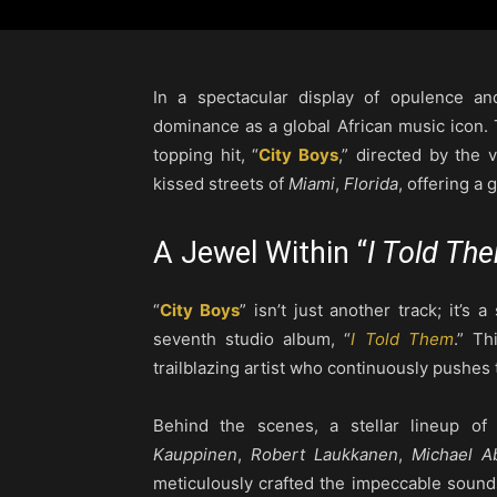
In a spectacular display of opulence an
dominance as a global African music icon. T
topping hit, “
City Boys
,” directed by the 
kissed streets of
Miami
,
Florida
, offering a 
A Jewel Within “
I Told Th
“
City Boys
” isn’t just another track; it’s
seventh studio album, “
I Told Them
.” T
trailblazing artist who continuously pushes
Behind the scenes, a stellar lineup of
Kauppinen
,
Robert Laukkanen
,
Michael A
meticulously crafted the impeccable sound