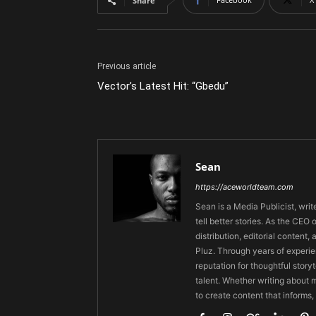
Share
Previous article
Vector’s Latest Hit: “Gbedu”
Sean
https://aceworldteam.com
Sean is a Media Publicist, writ
tell better stories. As the CE
distribution, editorial content,
Pluz. Through years of experie
reputation for thoughtful stor
talent. Whether writing about m
to create content that informs,