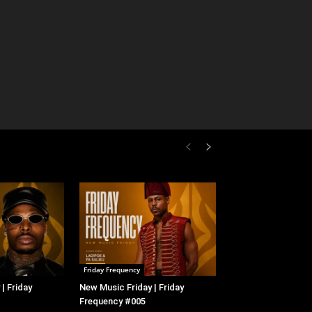
Friday Frequency
| Friday
New Music Friday | Friday
Frequency #005