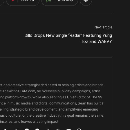
Next article
Dillo Drops New Single “Radar” Featuring Yung
Toz and WAEVY
er, and creative strategist dedicated to helping artists and brands
O of AceWorldTEAM.com, he oversees publicity campaigns, artist
 and platform growth, while also serving as Chief Editor of The 99
nce in music media and digital communications, Sean has built a
ytelling, strategic brand development, and amplifying emerging
usic, culture, or the creative industry, his goal remains the same:
 inspires, and leaves a lasting impact.