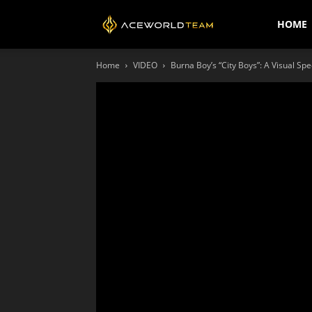
AceWorldTEAM
HOME
Home
VIDEO
Burna Boy’s “City Boys”: A Visual Spe