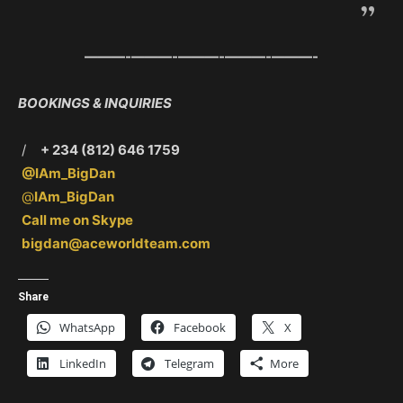
———-
———-
———-
———-
———-
BOOKINGS & INQUIRIES
/
+ 234 (812) 646 1759
@IAm_BigDan
@
IAm_BigDan
Call me on Skype
bigdan@aceworldteam.com
Share
WhatsApp
Facebook
X
LinkedIn
Telegram
More