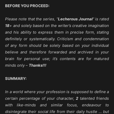
BEFORE YOU PROCEED:
Please note that the series, “
Lecherous Journal
” is rated
18
+ and solely based on the writer’s creative imagination
and his ability to express them in precise form, stating
definitely or systematically. Criticism and condemnation
of any form should be solely based on your individual
believe and therefore forwarded and archived in your
brain for personal use; it’s contents are for matured
minds only –
Thanks!!!
SUMMARY:
In a world where your profession is supposed to define a
certain percentage of your character,
2
talented friends
with like-minds and similar focus, endeavour to
disintegrate their social life from their daily hustle … but