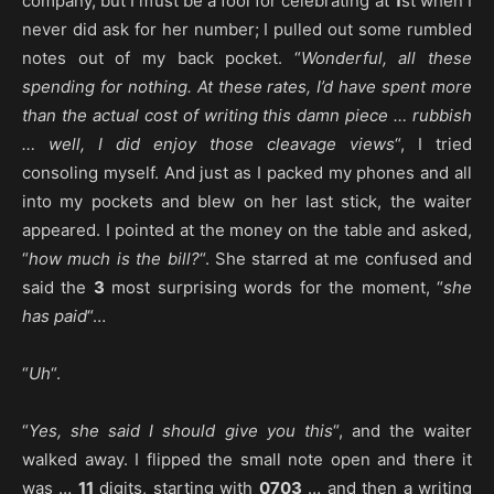
company, but I must be a fool for celebrating at
1
st when I
never did ask for her number; I pulled out some rumbled
notes out of my back pocket. “
Wonderful, all these
spending for nothing. At these rates, I’d have spent more
than the actual cost of writing this damn piece … rubbish
… well, I did enjoy those cleavage views
“, I tried
consoling myself. And just as I packed my phones and all
into my pockets and blew on her last stick, the waiter
appeared. I pointed at the money on the table and asked,
“
how much is the bill?
“. She starred at me confused and
said the
3
most surprising words for the moment, “
she
has paid
“…
“
Uh
“.
“
Yes, she said I should give you this
“, and the waiter
walked away. I flipped the small note open and there it
was …
11
digits, starting with
0703
… and then a writing