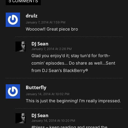
5 COMMENTS
drulz
January 7, 2014 At 1:59 PM
Woooow!! Great piece bro
DJ Sean
January 7, 2014 At 2:26 PM
Glad you enjoy'd it; stay tun'd for forth-
comin' episodes… Do share as well…Sent
from DJ Sean's BlackBerry®
Butterfly
January 14, 2014 At 10:02 PM
This is just the beginning! I’m really impressed.
DJ Sean
January 14, 2014 At 10:20 PM
#bless – keep reading and spread the