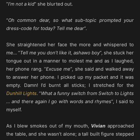
“
I’m not a kid
” she blurted out.
“
Oh common dear, so what sub-topic prompted your
dress-code for today? Tell me dear
“.
She straightened her face the more and whispered to
me… “
Tell me you don’t like it, ashawo boy
“, she stuck her
tongue out in a manner to molest me and as I laughed,
her phone rang. “
Excuse me
“, she said and walked away
to answer her phone. I picked up my packet and it was
empty. Damn! I’d burnt all sticks; I stretched for the
Dunhill Lights
. “
What a funny switch from Switch to Lights
… and there again I go with words and rhymes
“, I said to
myself.
As I blew smokes out of my mouth,
Vivian
approached
the table, and she wasn’t alone; a tall built figure stepped