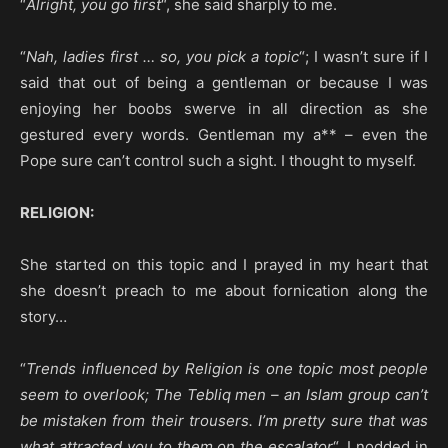
“
Alright, you go first
“, she said sharply to me.
“
Nah, ladies first … so, you pick a topic
“; I wasn’t sure if I
said that out of being a gentleman or because I was
enjoying her boobs swerve in all direction as she
gestured every words. Gentleman my a** – even the
Pope sure can’t control such a sight. I thought to myself.
RELIGION:
She started on this topic and I prayed in my heart that
she doesn’t preach to me about fornication along the
story…
“
Trends influenced by Religion is one topic most people
seem to overlook; The Tebliq men – an Islam group can’t
be mistaken from their trousers. I’m pretty sure that was
what attracted you to them on the escalator
“. I nodded in