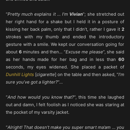
“
Pretty much explains it … I’m
Vivian
“; she stretched out
her right hand for a shake but I held it in a posture of
kissing her back palm, only that I didn’t, rather I gave it
2
strokes with my thumb and ended the introductory
gesture with a smile. We kept our conversation going for
about
6
minutes and then… “
Excuse me please
“, she said
as her hands made for her bag and in less than
60
seconds, my eyes widened. She placed a packet of
Dunhill Lights
[
cigarette
] on the table and then asked, “
I’m
sure you’ve got a lighter?
“…
“
And how would you know that?
“, this time she laughed
out and damn, I felt foolish as I noticed she was staring at
the pocket of my varsity jacket.
“
Alright! That doesn’t make you super smart ma’am … you