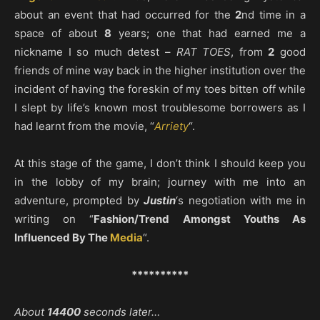
about an event that had occurred for the
2
nd time in a
space of about
8
years; one that had earned me a
nickname I so much detest –
RAT TOES
, from
2
good
friends of mine way back in the higher institution over the
incident of having the foreskin of my toes bitten off while
I slept by life’s known most troublesome borrowers as I
had learnt from the movie, “
Arriety
“.
At this stage of the game, I don’t think I should keep you
in the lobby of my brain; journey with me into an
adventure, prompted by
Justin
‘s negotiation with me in
writing on “
Fashion/Trend Amongst Youths As
Influenced By The
Media
“.
**********
About
14400
seconds later…