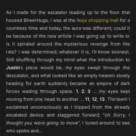
As I made for the escalator leading up to the floor that
housed BheerHugs, I was at the
Ikeja
shopping mall
for a
countless time and today, the aura was different; could it
be because of the new article I was going up to write or
is it spiraled around the mysterious revenge from the
rats? I was determined, whatever it is, I’ll know soonest.
Still shuffling through my mind what the introduction to
Justin
‘s piece would be, my eyes swept through the
descalator, and what looked like an empty heaven slowly
heading for earth suddenly became an empire of dark
forces wading through space.
1
,
2
,
3
… my eyes kept
moving from one head to another …
11
,
12
,
13
.
Thirteen
! I
exclaimed unconsciously as I tripped from the already
escalated device and staggered forward; “
oh Sorry, I
thought you were going to move
“, I tuned around to see
who spoke and…