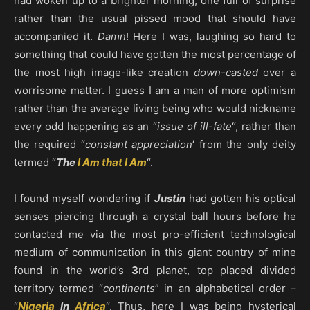
had woken up to a brighter morning, one full of surprise
rather than the usual pissed mood that should have
accompanied it.
Damn
! Here I was, laughing so hard to
something that could have gotten the most percentage of
the most high image-like creation
down-casted
over a
worrisome matter. I guess I am a man of more optimism
rather than the average living being who would nickname
every odd happening as an “
issue of ill-fate
“, rather than
the required “
constant appreciation
‘ from the only deity
termed “
The
I Am that I Am
“.
I found myself wondering if
Justin
had gotten his optical
senses piercing through a crystal ball hours before he
contacted me via the most pro-efficient technological
medium of communication in this giant country of mine
found in the world’s
3
rd planet, top placed divided
territory termed “
continents
” in an alphabetical order –
“
Nigeria
In
Africa
“. Thus, here I was being hysterical