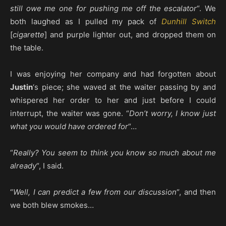
still owe me one for pushing me off the escalator
“. We
both laughed as I pulled my pack of
Dunhill Switch
[
cigarette
] and purple lighter out, and dropped them on
the table.
I was enjoying her company and had forgotten about
Justin
‘s piece; she waved at the waiter passing by and
whispered her order to her and just before I could
interrupt, the waiter was gone. “
Don’t worry, I know just
what you would have ordered for
“…
“
Really? You seem to think you know so much about me
already
“, I said.
“
Well, I can predict a few from our discussion
“, and then
we both blew smokes…