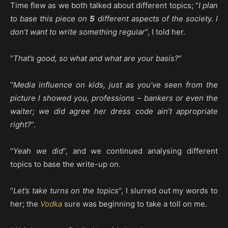
Time flew as we both talked about different topics; “
I plan
to base this piece on
5
different aspects of the society. I
don’t want to write something regular
“, I told her.
“
That’s good, so what and what are your basis?
“
“
Media influence on kids, just as you’ve seen from the
picture I showed you, professions – bankers or even the
waiter; we did agree her dress code ain’t appropriate
right?
“.
“
Yeah we did
“, and we continued analysing different
topics to base the write-up on.
“
Let’s take turns on the topics
“, I slurred out my words to
her; the
Vodka
sure was beginning to take a toll on me.