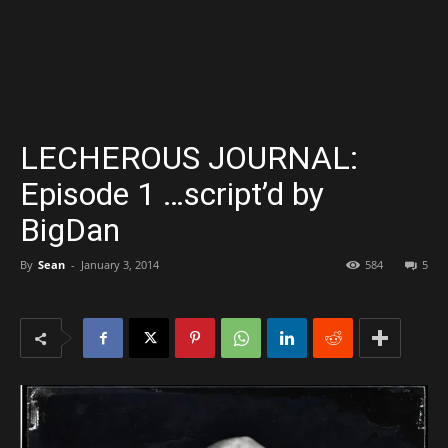
LECHEROUS JOURNAL:
Episode 1 …script’d by
BigDan
By
Sean
-
January 3, 2014
584
5