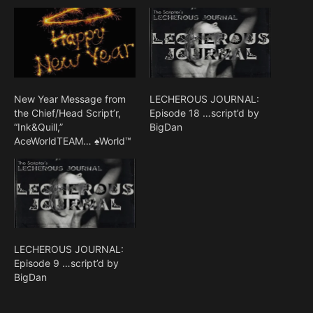
New Year Message from
LECHEROUS JOURNAL:
the Chief/Head Script’r,
Episode 18 …script’d by
“Ink&Quill,”
BigDan
AceWorldTEAM… ♠World™
LECHEROUS JOURNAL:
Episode 9 …script’d by
BigDan