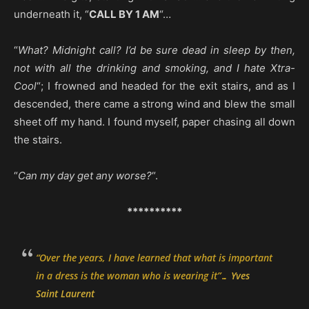
underneath it, “
CALL BY 1 AM
“…
“
What? Midnight call? I’d be sure dead in sleep by then,
not with all the drinking and smoking, and I hate Xtra-
Cool
“; I frowned and headed for the exit stairs, and as I
descended, there came a strong wind and blew the small
sheet off my hand. I found myself, paper chasing all down
the stairs.
“
Can my day get any worse?
“.
**********
“
Over the years, I have learned that what is important
in a dress is the woman who is wearing it
”…
Yves
Saint Laurent