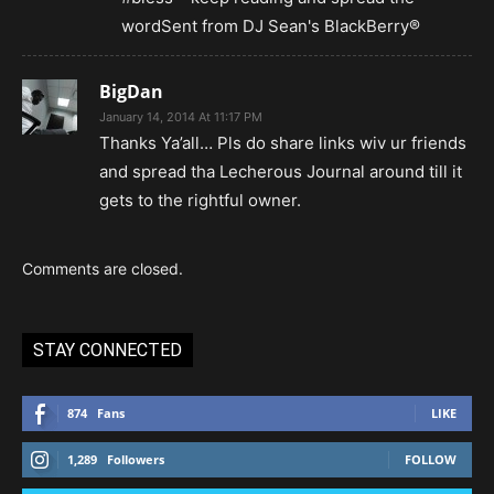
wordSent from DJ Sean's BlackBerry®
BigDan
January 14, 2014 At 11:17 PM
Thanks Ya’all… Pls do share links wiv ur friends
and spread tha Lecherous Journal around till it
gets to the rightful owner.
Comments are closed.
STAY CONNECTED
874
Fans
LIKE
1,289
Followers
FOLLOW