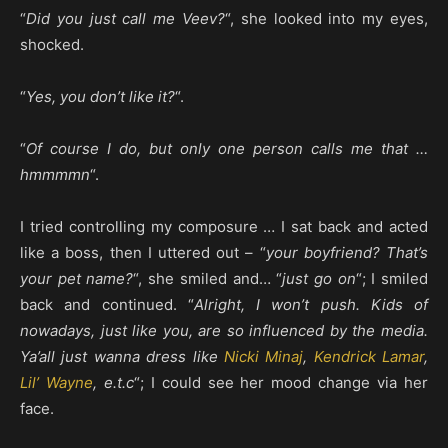
“
Did you just call me Veev?
“, she looked into my eyes,
shocked.
“
Yes, you don’t like it?
“.
“
Of course I do, but only one person calls me that …
hmmmmn
“.
I tried controlling my composure … I sat back and acted
like a boss, then I uttered out – “
your boyfriend? That’s
your pet name?
“, she smiled and… “
just go on
“; I smiled
back and continued. “
Alright, I won’t push. Kids of
nowadays, just like you, are so influenced by the media.
Ya’all just wanna dress like
Nicki Minaj
,
Kendrick Lamar
,
Lil’ Wayne
, e.t.c
“; I could see her mood change via her
face.