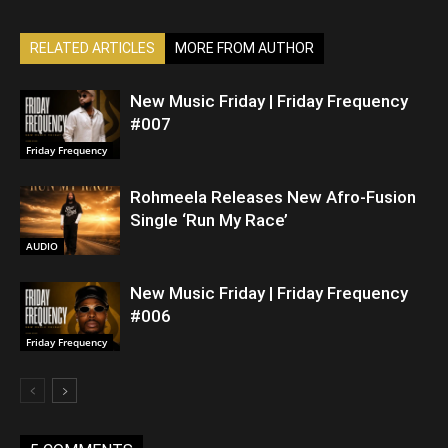
RELATED ARTICLES
MORE FROM AUTHOR
New Music Friday | Friday Frequency
#007
Friday Frequency
Rohmeela Releases New Afro-Fusion
Single ‘Run My Race’
AUDIO
New Music Friday | Friday Frequency
#006
Friday Frequency