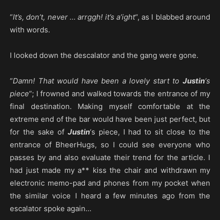
“
It’s, don’t, never … arrggh! it’s a’ight
“, as I blabbed around
with words.
I looked down the descalator and the gang were gone.
“
Damn! That would have been a lovely start to
Justin
‘s
piece
“; I frowned and walked towards the entrance of my
final destination. Making myself comfortable at the
extreme end of the bar would have been just perfect, but
for the sake of
Justin
‘s piece, I had to sit close to the
entrance of BheerHugs, so I could see everyone who
passes by and also evaluate their trend for the article. I
had just made my a** kiss the chair and withdrawn my
electronic memo-pad and phones from my pocket when
the similar voice I heard a few minutes ago from the
escalator spoke again…