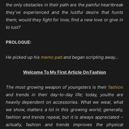
the only obstacles in their path are the painful heartbreak
they’ve experienced and the lustful desire that hunts
them; would they fight for love, find a new love or give in
to lust?
PROLOGUE:
He picked up his
memo pad
and began scripting away…
Welcome To My First Article On Fashion
The most growing weapon of youngsters is their
fashion
and trends in their day-to-day life; today, youths are
heavily dependent on accessories. What we wear, what
we show, matters a lot in this growing world; generally,
fashion and trends repeat, but it is always appreciated –
actually, fashion and trends improves the physical