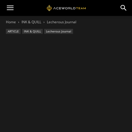
Home
INK & QUILL
Lecherous Journal
ARTICLE
INK & QUILL
Lecherous Journal