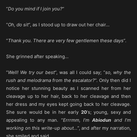
“
Do you mind if I join you?
“
“
Oh, do sit
“, as I stood up to draw out her chair…
“
Thank you. There are very few gentlemen these days
“.
She grinned after speaking…
“
Well! We try our best
“, was all I could say; “
so, why the
rush and melodrama from the escalator?
“. Only then did I
notice her stunning beauty as I scanned her from her
cleavage up to her hair, back to her cleavage and then
her dress and my eyes kept going back to her cleavage.
She sure would be in her early
20
‘s; young, sexy and
appealing to any man. “
Errrmm, I’m
Abiodun
and I’m
working on this write-up about…
“, and after my narration,
she smiled and said…