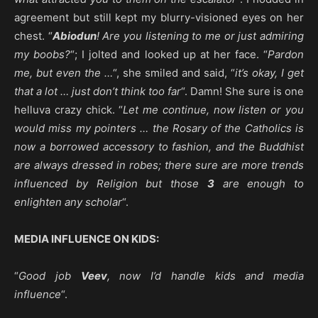
agreement but still kept my blurry-visioned eyes on her
chest. “
Abiodun
! Are you listening to me or just admiring
my boobs?
“; I jolted and looked up at her face. “
Pardon
me, but even the …
“, she smiled and said, “
it’s okay, I get
that a lot … just don’t think too far
“. Damn! She sure is one
helluva crazy chick. “
Let me continue, now listen or you
would miss my pointers … the Rosary of the Catholics is
now a borrowed accessory to fashion, and the Buddhist
are always dressed in robes; there sure are more trends
influenced by Religion but those
3
are enough to
enlighten any scholar
“.
MEDIA INFLUENCE ON KIDS:
“
Good job
Veev
, now I’d handle kids and media
influence
“.