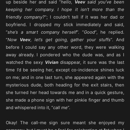
up beside her and said “
hello,
Veev
said you’ve been
keeping her company. I hope it isn’t more than the
friendly company?
“; I couldn’t tell if it was her dad or
boyfriend. I dropped my stick immediately and said,
“
she’s a smart company herself
“. “
Good
“, he replied.
“
Now
Veev
, let’s get going, gather your stuffs
“. And
before I could say any other word, they were walking
away already. I pondered who the dude was, and as I
watched the sexy
Vivian
disappear, it sure was the last
time I’d be seeing her, except co-incidence shines luck
on me; and in one last turn, she appeared again with the
mysterious dude, both heading for the exit stairs, then
she turned her head towards me and in a quick gesture,
she made a phone sign with her pinkie finger and thumb
and whispered into it, “
call me
“.
Okay! The call-me sign sure meant she enjoyed my