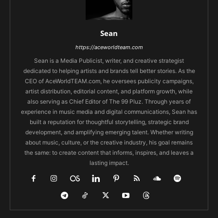
Sean
https://aceworldteam.com
Sean is a Media Publicist, writer, and creative strategist
dedicated to helping artists and brands tell better stories. As the
CEO of AceWorldTEAM.com, he oversees publicity campaigns,
artist distribution, editorial content, and platform growth, while
also serving as Chief Editor of The 99 Pluz. Through years of
experience in music media and digital communications, Sean has
built a reputation for thoughtful storytelling, strategic brand
development, and amplifying emerging talent. Whether writing
about music, culture, or the creative industry, his goal remains
the same: to create content that informs, inspires, and leaves a
lasting impact.