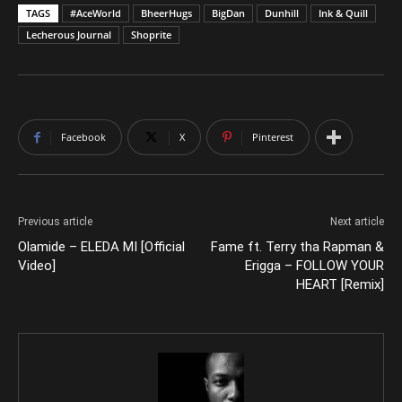
TAGS
#AceWorld
BheerHugs
BigDan
Dunhill
Ink & Quill
Lecherous Journal
Shoprite
Facebook
X
Pinterest
Previous article
Next article
Olamide – ELEDA MI [Official
Fame ft. Terry tha Rapman &
Video]
Erigga – FOLLOW YOUR
HEART [Remix]