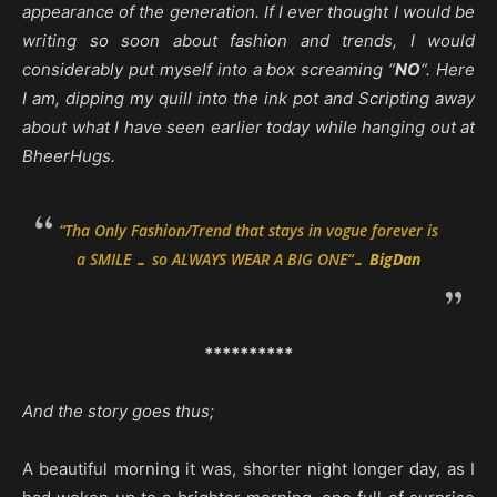
appearance of the generation.
If I ever thought I would be
writing so soon about fashion and trends, I would
considerably put myself into a box screaming “
NO
“. Here
I am, dipping my quill into the ink pot and Scripting away
about what I have seen earlier today while hanging out at
BheerHugs.
“
Tha Only Fashion/Trend that stays in vogue forever is
a SMILE … so ALWAYS WEAR A BIG ONE
“…
BigDan
**********
And the story goes thus;
A beautiful morning it was, shorter night longer day, as I