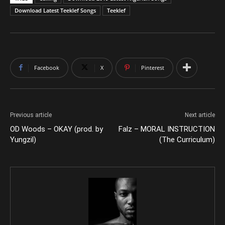
Download Latest Teeklef Songs
Teeklef
Facebook
X
Pinterest
Previous article
Next article
OD Woods – OKAY (prod. by
Falz – MORAL INSTRUCTION
Yungzil)
(The Curriculum)