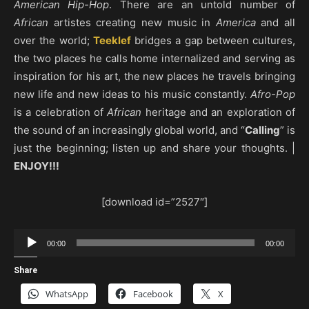
American Hip-Hop
. There are an untold number of
African
artistes creating new music in
America
and all
over the world;
Teeklef
bridges a gap between cultures,
the two places he calls home internalized and serving as
inspiration for his art, the new places he travels bringing
new life and new ideas to his music constantly.
Afro-Pop
is a celebration of
African
heritage and an exploration of
the sound of an increasingly global world, and “
Calling
” is
just the beginning; listen up and share your thoughts. |
ENJOY!!!
[download id=”2527″]
Audio
00:00
00:00
Player
Share
WhatsApp
Facebook
X