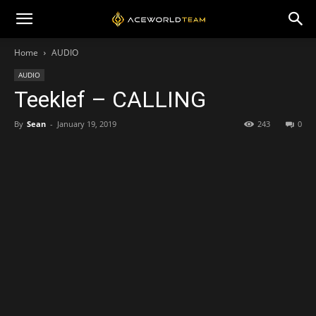
Home
AUDIO
AUDIO
Teeklef – CALLING
By
Sean
-
January 19, 2019
243
0