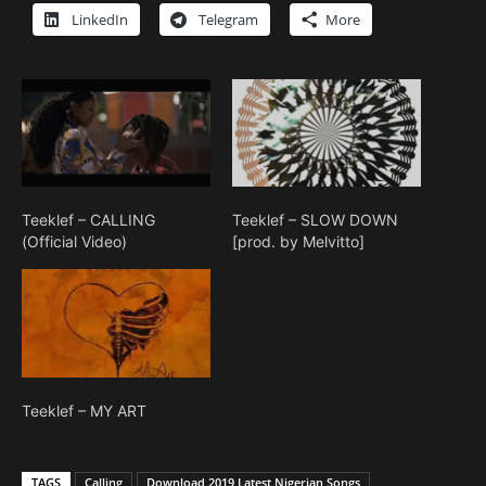
LinkedIn
Telegram
More
Teeklef – CALLING
Teeklef – SLOW DOWN
(Official Video)
[prod. by Melvitto]
Teeklef – MY ART
TAGS
Calling
Download 2019 Latest Nigerian Songs