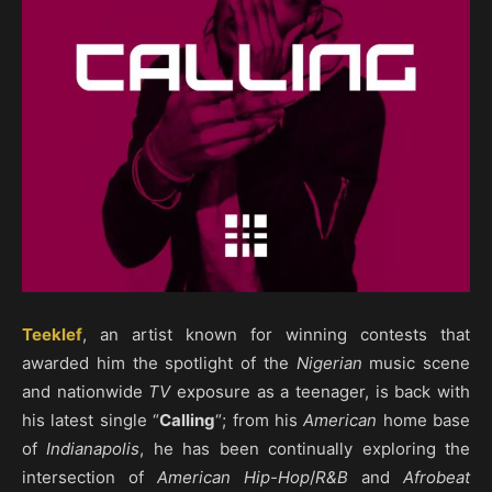
Teeklef
, an artist known for winning contests that
awarded him the spotlight of the
Nigerian
music scene
and nationwide
TV
exposure as a teenager, is back with
his latest single “
Calling
“; from his
American
home base
of
Indianapolis
, he has been continually exploring the
intersection of
American Hip-Hop
/
R&B
and
Afrobeat