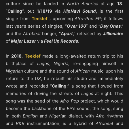
culture since he landed in
North America
at age
18
.
“
Calling
“, out
1/18/19
via
HipNavi Sound
, is the first
single from
Teeklef
‘s upcoming
Afro-Pop EP
; it follows
last year’s series of singles, “
Over 100
” and “
Day Ones
,”
and the
Afrobeat
banger, “
Apart
,” released by
Jillionaire
of
Major Lazer
via
Feel Up Records
.
In
2018
,
Teeklef
made a long-awaited return trip to his
birthplace of
Lagos
,
Nigeria
, re-engaging himself in
Nigerian
culture and the sound of
African
music; upon his
return to the
US
, he rebuilt his studio and immediately
wrote and recorded “
Calling
,” a song that flowed from
memories of driving the streets of
Lagos
at night. This
song was the seed of the
Afro-Pop
project, which would
become the backbone of the
EP
‘s sound; the song, sung
in both
English
and
Nigerian
dialect, with
Afro
rhythms
and
R&B
instrumentation, is a hybrid of
Afrobeat
and