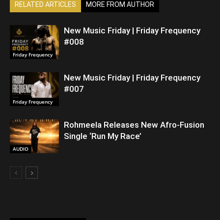
RELATED ARTICLES
MORE FROM AUTHOR
New Music Friday | Friday Frequency
#008
Friday Frequency
New Music Friday | Friday Frequency
#007
Friday Frequency
Rohmeela Releases New Afro-Fusion
Single ‘Run My Race’
AUDIO