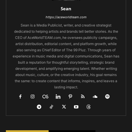
Sean
https://aceworldteam.com
Sean is a Media Publicist, writer, and creative strategist
dedicated to helping artists and brands tell better stories. As the
CEO of AceWorldTEAM.com, he oversees publicity campaigns,
artist distribution, editorial content, and platform growth, while
also serving as Chief Editor of The 99 Pluz. Through years of
experience in music media and digital communications, Sean has
built a reputation for thoughtful storytelling, strategic brand
development, and amplifying emerging talent. Whether writing
about music, culture, or the creative industry, his goal remains
the same: to create content that informs, inspires, and leaves a
lasting impact.