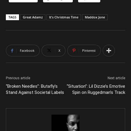
TAGS
Great Adamz
It's Christmas Time
Maddox Jone
Facebook
X
Pinterest
Previous article
Next article
“Broken Needles”: Butafly’s
“Situation”: Lil Dizzie’s Emotive
Stand Against Societal Labels
Spin on Ruggedman’s Track