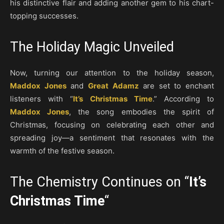
his distinctive flair and adding another gem to his chart-
topping successes.
The Holiday Magic Unveiled
Now, turning our attention to the holiday season,
Maddox Jones
and
Great Adamz
are set to enchant
listeners with “
It’s Christmas Time
.” According to
Maddox Jones
, the song embodies the spirit of
Christmas, focusing on celebrating each other and
spreading joy—a sentiment that resonates with the
warmth of the festive season.
The Chemistry Continues on “
It’s
Christmas Time
“