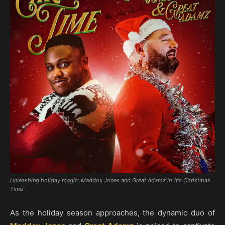
Unleashing holiday magic: Maddox Jones and Great Adamz in 'It's Christmas
Time'
As the holiday season approaches, the dynamic duo of