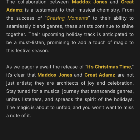
The collaboration between
Maddox Jones
and
Great
Adamz
is a testament to their musical chemistry. From
the success of “
Chasing Moments
” to their ability to
seamlessly blend genres, these artists continue to shine
together. Their upcoming holiday track is anticipated to
be a must-listen, promising to add a touch of magic to
this festive season.
As we eagerly await the release of “
It’s Christmas Time
,”
it’s clear that
Maddox Jones
and
Great Adamz
are not
just artists; they are architects of joy and celebration.
Stay tuned for a musical journey that transcends genres,
unites listeners, and spreads the spirit of the holidays.
The magic is about to unfold, and you won’t want to miss
a note of it.