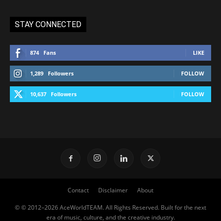
STAY CONNECTED
874
Fans
LIKE
1,289
Followers
FOLLOW
10,637
Followers
FOLLOW
Contact
Disclaimer
About
© © 2012–2026 AceWorldTEAM. All Rights Reserved. Built for the next
era of music, culture, and the creative industry.