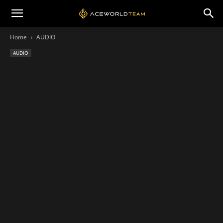
Home
AUDIO
AUDIO