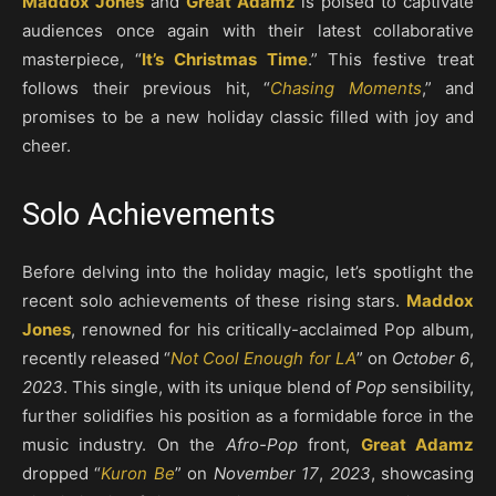
Maddox Jones
and
Great Adamz
is poised to captivate
audiences once again with their latest collaborative
masterpiece, “
It’s Christmas Time
.” This festive treat
follows their previous hit, “
Chasing Moments
,” and
promises to be a new holiday classic filled with joy and
cheer.
Solo Achievements
Before delving into the holiday magic, let’s spotlight the
recent solo achievements of these rising stars.
Maddox
Jones
, renowned for his critically-acclaimed Pop album,
recently released “
Not Cool Enough for LA
” on
October 6
,
2023
. This single, with its unique blend of
Pop
sensibility,
further solidifies his position as a formidable force in the
music industry. On the
Afro-Pop
front,
Great Adamz
dropped “
Kuron Be
” on
November 17
,
2023
, showcasing