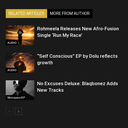
RELATED ARTICLES
MORE FROM AUTHOR
Rohmeela Releases New Afro-Fusion
Single ‘Run My Race’
AUDIO
“Self Conscious” EP by Dolu reflects
growth
AUDIO
No Excuses Deluxe: Blaqbonez Adds
New Tracks
Mixtapes/EP