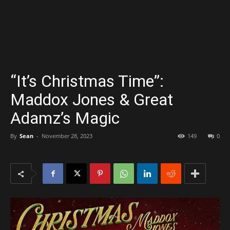
“It’s Christmas Time”:
Maddox Jones & Great
Adamz’s Magic
By
Sean
-
November 28, 2023
149
0