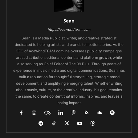
Sean
https://aceworldteam.com
Sean is a Media Publicist, writer, and creative strategist
dedicated to helping artists and brands tell better stories. As the
CEO of AceWorldTEAM.com, he oversees publicity campaigns,
artist distribution, editorial content, and platform growth, while
also serving as Chief Editor of The 99 Pluz. Through years of
experience in music media and digital communications, Sean has
built a reputation for thoughtful storytelling, strategic brand
development, and amplifying emerging talent. Whether writing
about music, culture, or the creative industry, his goal remains
the same: to create content that informs, inspires, and leaves a
lasting impact.