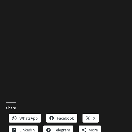
Share
WhatsApp
Facebook
X
LinkedIn
Telegram
More