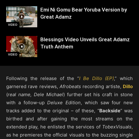
Emi Ni Gomu Bear Yoruba Version by
Great Adamz
VIDEO
Blessings Video Unveils Great Adamz
Truth Anthem
VIDEO
Following the release of the “
I Be Dillo (EP)
,” which
garnered rave reviews,
Afrobeats
recording artiste,
Dillo
(
real name, Dele Michael
) further set his craft in stone
with a follow-up
Deluxe Edition
, which saw four new
tracks added to the original – of these, “
Backside
” was
birthed and after gaining the most streams on the
extended play, he enlisted the services of
TobexVisuals
,
as he premieres the official visuals to the buzzing single