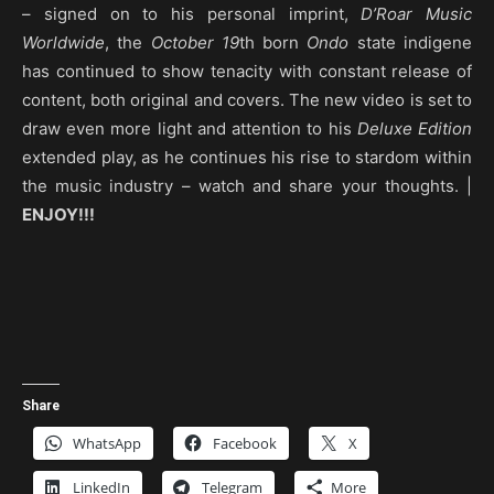
– signed on to his personal imprint,
D’Roar Music
Worldwide
, the
October
19
th born
Ondo
state indigene
has continued to show tenacity with constant release of
content, both original and covers. The new video is set to
draw even more light and attention to his
Deluxe Edition
extended play, as he continues his rise to stardom within
the music industry – watch and share your thoughts. |
ENJOY!!!
Share
WhatsApp
Facebook
X
LinkedIn
Telegram
More