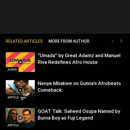
RELATED ARTICLES
MORE FROM AUTHOR
“Umada” by Great Adamz and Manuel
Riva Redefines Afro House
AUDIO
Nenye Mbakwe on Gunna’s Afrobeats
Comeback
ARTICLE
GOAT Talk: Saheed Osupa Named by
Burna Boy as Fuji Legend
ARTICLE