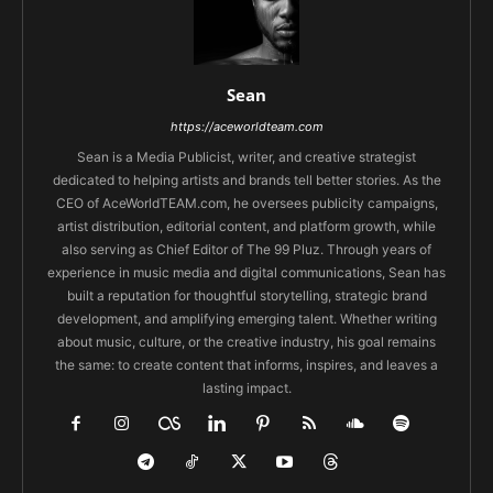
Sean
https://aceworldteam.com
Sean is a Media Publicist, writer, and creative strategist
dedicated to helping artists and brands tell better stories. As the
CEO of AceWorldTEAM.com, he oversees publicity campaigns,
artist distribution, editorial content, and platform growth, while
also serving as Chief Editor of The 99 Pluz. Through years of
experience in music media and digital communications, Sean has
built a reputation for thoughtful storytelling, strategic brand
development, and amplifying emerging talent. Whether writing
about music, culture, or the creative industry, his goal remains
the same: to create content that informs, inspires, and leaves a
lasting impact.