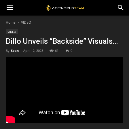
Home
VIDEO
VIDEO
Dillo Unveils “Backside” Visuals…
By
Sean
-
April 12, 2023
61
0