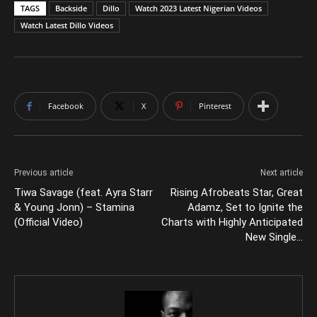
TAGS
Backside
Dillo
Watch 2023 Latest Nigerian Videos
Watch Latest Dillo Videos
Facebook
X
Pinterest
Previous article
Next article
Tiwa Savage (feat. Ayra Starr
Rising Afrobeats Star, Great
& Young Jonn) – Stamina
Adamz, Set to Ignite the
(Official Video)
Charts with Highly Anticipated
New Single…