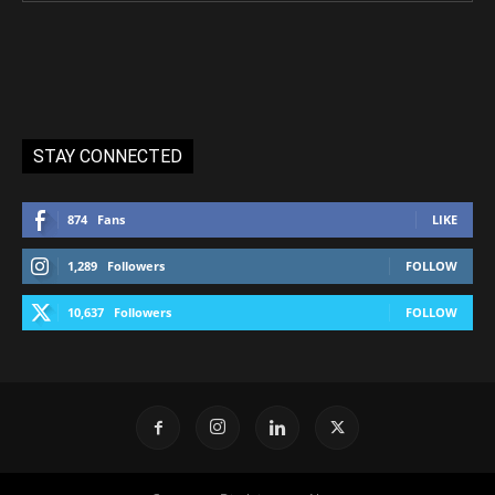
STAY CONNECTED
874
Fans
LIKE
1,289
Followers
FOLLOW
10,637
Followers
FOLLOW