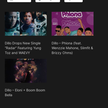
Dillo Drops New Single
Dillo – Phiona (feat.
“Radar” Featuring Yung
Wenzzie Mahone, Slimfit &
Toz and WAEVY
Brizzy Ohms)
Dillo – Eloni + Boom Boom
Bella