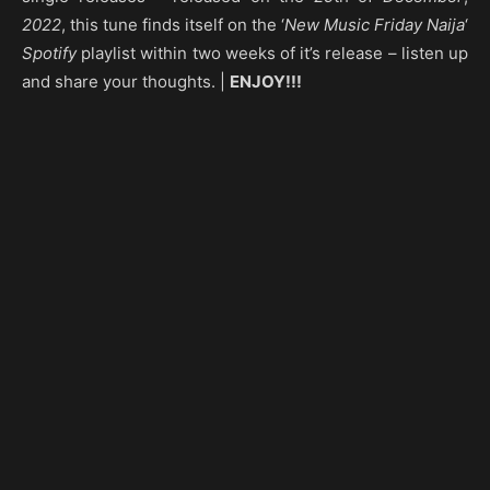
2022
, this tune finds itself on the ‘
New Music Friday Naija
‘
Spotify
playlist within two weeks of it’s release – listen up
and share your thoughts. |
ENJOY!!!