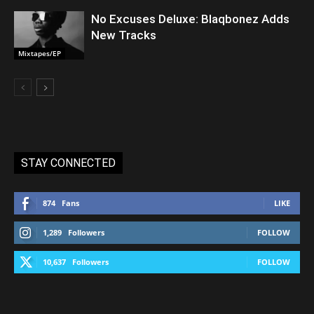
No Excuses Deluxe: Blaqbonez Adds
New Tracks
Mixtapes/EP
STAY CONNECTED
874
Fans
LIKE
1,289
Followers
FOLLOW
10,637
Followers
FOLLOW