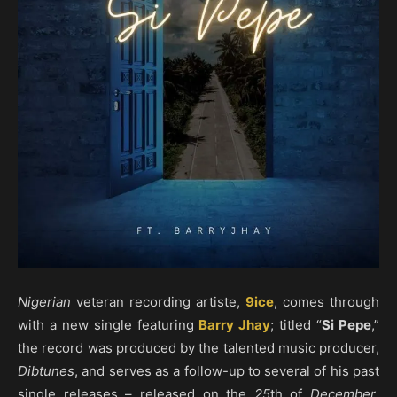
Nigerian
veteran recording artiste,
9ice
, comes through
with a new single featuring
Barry Jhay
; titled “
Si Pepe
,”
the record was produced by the talented music producer,
Dibtunes
, and serves as a follow-up to several of his past
single releases – released on the
25
th of
December
,