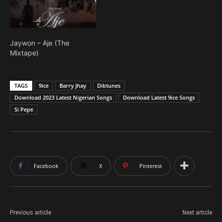
Jaywon – Aje (The
Mixtape)
TAGS
9ice
Barry Jhay
Dibtunes
Download 2023 Latest Nigerian Songs
Download Latest 9ice Songs
Si Pepe
Facebook
X
Pinterest
Previous article
Next article