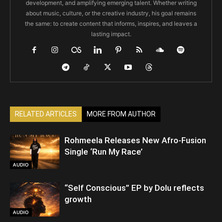
development, and amplifying emerging talent. Whether writing
about music, culture, or the creative industry, his goal remains
the same: to create content that informs, inspires, and leaves a
lasting impact.
RELATED ARTICLES
MORE FROM AUTHOR
Rohmeela Releases New Afro-Fusion
Single ‘Run My Race’
AUDIO
“Self Conscious” EP by Dolu reflects
growth
AUDIO