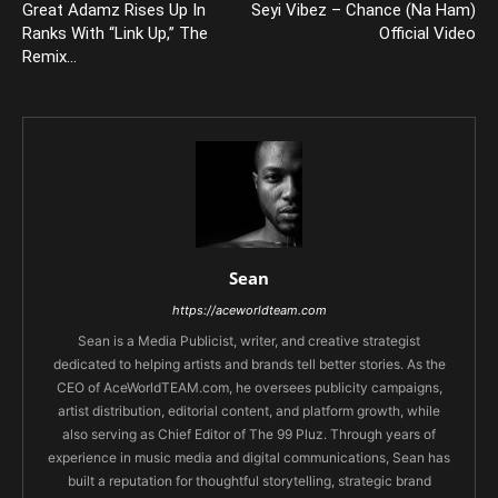
Great Adamz Rises Up In
Seyi Vibez – Chance (Na Ham)
Ranks With “Link Up,” The
Official Video
Remix…
Sean
https://aceworldteam.com
Sean is a Media Publicist, writer, and creative strategist
dedicated to helping artists and brands tell better stories. As the
CEO of AceWorldTEAM.com, he oversees publicity campaigns,
artist distribution, editorial content, and platform growth, while
also serving as Chief Editor of The 99 Pluz. Through years of
experience in music media and digital communications, Sean has
built a reputation for thoughtful storytelling, strategic brand