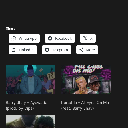
Share
WhatsApp
Facebook
X
LinkedIn
Telegram
More
Barry Jhay – Ayewada
Portable – All Eyes On Me
(prod. by Dips)
(feat. Barry Jhay)