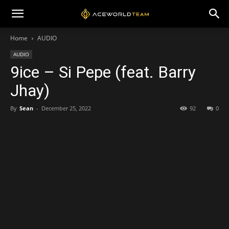
Home
AUDIO
AUDIO
9ice – Si Pepe (feat. Barry
Jhay)
By
Sean
-
December 25, 2022
92
0