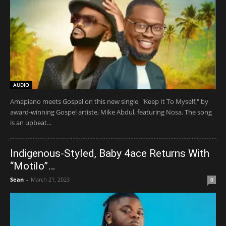
AUDIO
Amapiano meets Gospel on this new single, "Keep It To Myself," by
award-winning Gospel artiste, Mike Abdul, featuring Nosa. The song
is an upbeat...
Indigenous-Styled, Baby 4ace Returns With
“Motilo”…
Sean
-
March 21, 2023
0