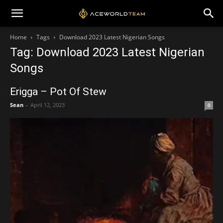
Home
Tags
Download 2023 Latest Nigerian Songs
Tag: Download 2023 Latest Nigerian
Songs
Erigga – Pot Of Stew
Sean
-
April 12, 2023
0