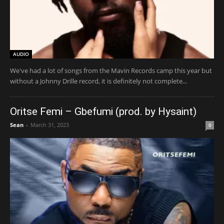
AUDIO
We've had a lot of songs from the Mavin Records camp this year but
without a Johnny Drille record, it is definitely not complete...
Oritse Femi – Gbefumi (prod. by Hysaint)
Sean
-
March 31, 2023
0