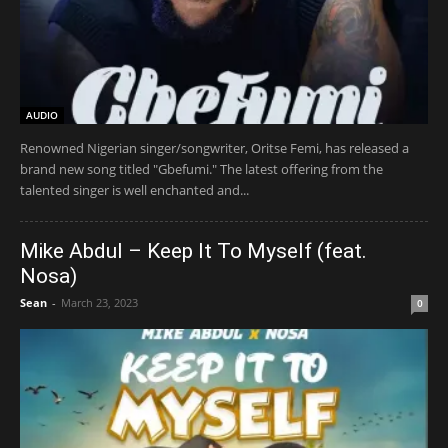
AUDIO
Renowned Nigerian singer/songwriter, Oritse Femi, has released a
brand new song titled "Gbefumi." The latest offering from the
talented singer is well enchanted and...
Mike Abdul – Keep It To Myself (feat.
Nosa)
Sean
-
March 23, 2023
0