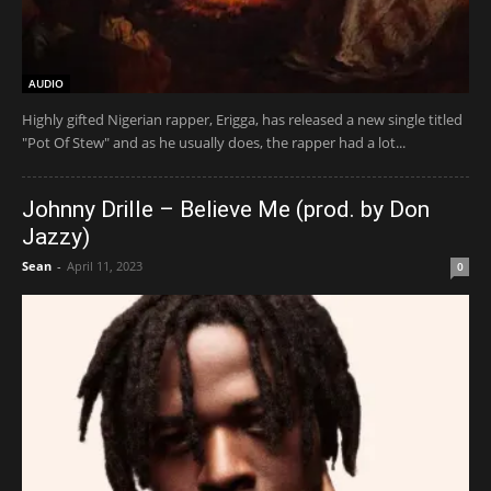
AUDIO
Highly gifted Nigerian rapper, Erigga, has released a new single titled
"Pot Of Stew" and as he usually does, the rapper had a lot...
Johnny Drille – Believe Me (prod. by Don
Jazzy)
Sean
-
April 11, 2023
0