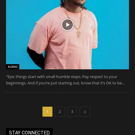
AUDIO
"Epic things start with small humble steps. Pay respect to your
beginnings. And if you’re just starting out, know that it’s OK to be...
1
2
3
STAY CONNECTED