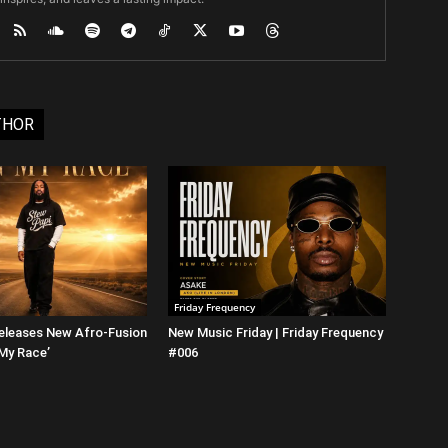
THOR
Friday Frequency
eleases New Afro-Fusion
New Music Friday | Friday Frequency
 My Race’
#006