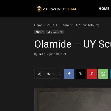
AceWorldTEAM
HOME
Home
AUDIO
Olamide – UY Scuti (Album)
AUDIO
Mixtapes/EP
Olamide – UY Sc
By
Sean
-
June 18, 2021
Share