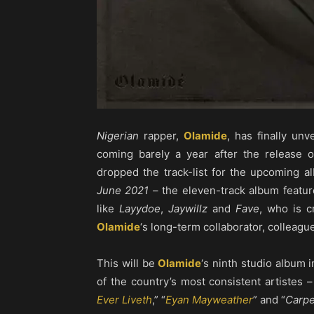
Nigerian
rapper,
Olamide
, has finally unv
coming barely a year after the release o
dropped the track-list for the upcoming 
June 2021
– the eleven-track album feature
like
Layydoe
,
Jaywillz
and
Fave
, who is c
Olamide
‘s long-term collaborator, colleagu
This will be
Olamide
‘s ninth studio album 
of the country’s most consistent artistes 
Ever Liveth
,” “
Eyan Mayweather
” and “
Carp