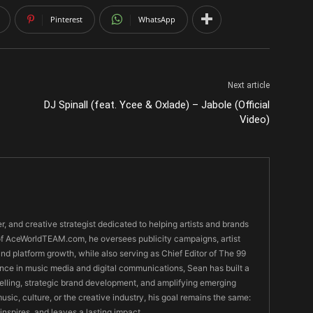
Pinterest
WhatsApp
Next article
DJ Spinall (feat. Ycee & Oxlade) – Jabole (Official
Video)
er, and creative strategist dedicated to helping artists and brands
O of AceWorldTEAM.com, he oversees publicity campaigns, artist
 and platform growth, while also serving as Chief Editor of The 99
nce in music media and digital communications, Sean has built a
ytelling, strategic brand development, and amplifying emerging
usic, culture, or the creative industry, his goal remains the same:
 inspires, and leaves a lasting impact.