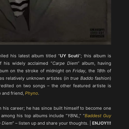
eiled his latest album titled “
UY Scuti
“; this album is
f his widely acclaimed “
Carpe Diem
” album, having
album on the stroke of midnight on
Friday
, the
18
th of
s relatively unknown artistes (
in true Baddo fashion
)
redited on two songs – the other featured artiste is
e and friend,
Phyno
.
in his career; he has since built himself to become one
– among his top albums include “
YBNL
,” “
Baddest Guy
e Diem
” – listen up and share your thoughts. |
ENJOY!!!