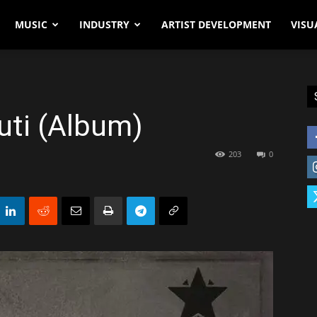
MUSIC
INDUSTRY
ARTIST DEVELOPMENT
VISU
uti (Album)
203
0