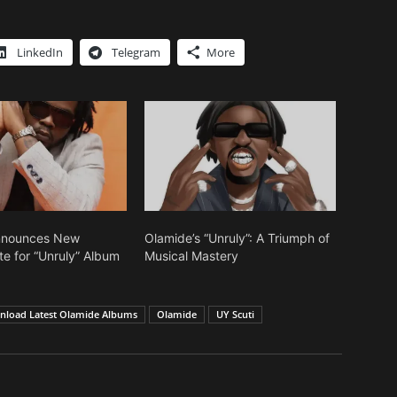
LinkedIn
Telegram
More
nnounces New
Olamide’s “Unruly”: A Triumph of
te for “Unruly” Album
Musical Mastery
load Latest Olamide Albums
Olamide
UY Scuti