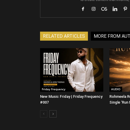
RELATED ARTICLES
MORE FROM AU
Friday Frequency
AUDIO
New Music Friday | Friday Frequency
Rohmeela R
#007
Single ‘Run