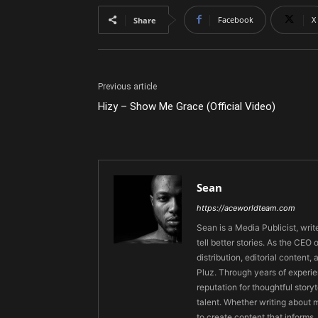
Facebook
X
Share
Previous article
Hizy – Show Me Grace (Official Video)
Sean
https://aceworldteam.com
Sean is a Media Publicist, writ
tell better stories. As the CE
distribution, editorial content,
Pluz. Through years of experie
reputation for thoughtful stor
talent. Whether writing about m
to create content that informs,