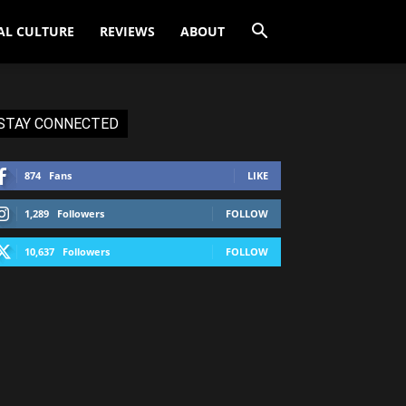
AL CULTURE
REVIEWS
ABOUT
STAY CONNECTED
874
Fans
LIKE
1,289
Followers
FOLLOW
10,637
Followers
FOLLOW