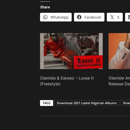
Share
WhatsApp
Facebook
X
Olamide & Eskeez – Loose It
Olamide A
(Freestyle)
Release Da
TAGS
Download 2021 Latest Nigerian Albums
Down