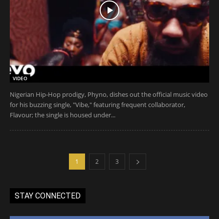
VIDEO
Nigerian Hip-Hop prodigy, Phyno, dishes out the official music video
for his buzzing single, "Vibe," featuring frequent collaborator,
Flavour; the single is housed under...
1
2
3
STAY CONNECTED