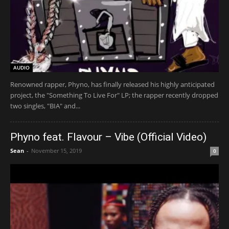
AUDIO
Renowned rapper, Phyno, has finally released his highly anticipated
project, the "Something To Live For" LP; the rapper recently dropped
two singles, "BIA" and...
Phyno feat. Flavour – Vibe (Official Video)
Sean
-
November 15, 2019
0