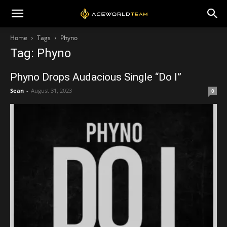
Home
Tags
Phyno
Tag: Phyno
Phyno Drops Audacious Single “Do I”
Sean
-
August 31, 2023
0