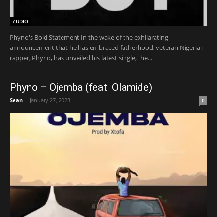
AUDIO
Phyno's Bold Statement In the wake of the exhilarating
announcement that he has embraced fatherhood, veteran Nigerian
rapper, Phyno, has unveiled his latest single, the...
Phyno – Ojemba (feat. Olamide)
Sean
-
January 27, 2023
0