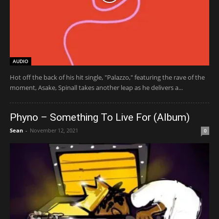
AUDIO
Hot off the back of his hit single, "Palazzo," featuring the rave of the
moment, Asake, Spinall takes another leap as he delivers a...
Phyno – Something To Live For (Album)
Sean
-
November 12, 2021
0