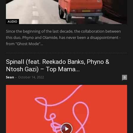
AUDIO
Since the beginning of the last decade, the collaboration between
this duo, Phyno and Olamide, has never been a disappointment -
from "Ghost Mode"...
Spinall (feat. Reekado Banks, Phyno &
Ntosh Gazi) – Top Mama...
Sean
-
October 14, 2022
0