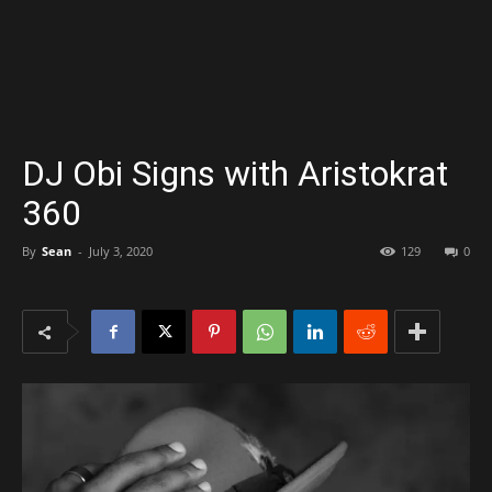
DJ Obi Signs with Aristokrat
360
By
Sean
-
July 3, 2020
129
0