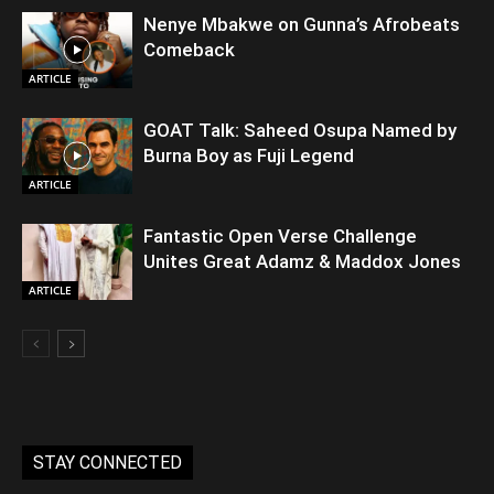
Nenye Mbakwe on Gunna’s Afrobeats
Comeback
ARTICLE
GOAT Talk: Saheed Osupa Named by
Burna Boy as Fuji Legend
ARTICLE
Fantastic Open Verse Challenge
Unites Great Adamz & Maddox Jones
ARTICLE
STAY CONNECTED