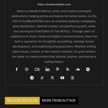
https://aceworldteam.com
Sean is a Media Publicist, writer, and creative strategist
dedicated to helping artists and brands tell better stories. As the
CEO of AceWorldTEAM.com, he oversees publicity campaigns,
artist distribution, editorial content, and platform growth, while
also serving as Chief Editor of The 99 Pluz. Through years of
experience in music media and digital communications, Sean has
built a reputation for thoughtful storytelling, strategic brand
development, and amplifying emerging talent. Whether writing
about music, culture, or the creative industry, his goal remains
the same: to create content that informs, inspires, and leaves a
lasting impact.
RELATED ARTICLES
MORE FROM AUTHOR