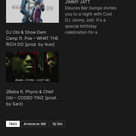
JIMMY JATT
Deuces Bar lounge invites
you to a night with Cool
DJ Jimmy Jatt. It's a
special birthday
celebration for a
DJ Obi & Show Dem
legendary DJ. There will
Camp ft. Poe – WHAT THE
be musical performances
RICH DO [prod. by Ikon]
by various artistes. The
DJ's on deck for the night
are DJ Humility, DJ
Neptune, DJ Xclusive, DJ
Spinall, and DJ Obi.
Venue:…
2Baba ft. Phyno & Chief
Obi – CODED TINZ (prod.
by Sarz)
TAGS
Aristokrat 360
DJ Obi