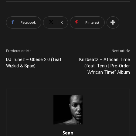
Facebook
X
Pinterest
Previous article
Next article
DJ Tunez – Gbese 2.0 (feat.
Krizbeatz – African Time
Wizkid & Spax)
(feat. Teni) | Pre-Order
“African Time” Album
Sean