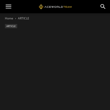
Home
ARTICLE
ARTICLE