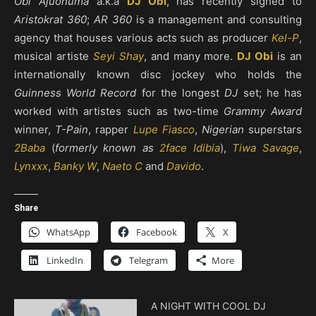
Obi Ajuonuma
a.k.a
DJ Obi
, has recently signed to
Aristokrat 360
;
AR 360
is a management and consulting
agency that houses various acts such as producer
Kel-P
,
musical artiste
Seyi Shay
, and many more.
DJ Obi
is an
internationally known disc jockey who holds the
Guinness World Record
for the longest
DJ
set; he has
worked with artistes such as two-time
Grammy Award
winner,
T-Pain
, rapper
Lupe Fiasco
,
Nigerian
superstars
2Baba
(
formerly known as
2face Idibia
),
Tiwa Savage
,
Lynxxx
,
Banky W
,
Naeto C
and
Davido
.
Share
WhatsApp
Facebook
X
LinkedIn
Telegram
More
A NIGHT WITH COOL DJ