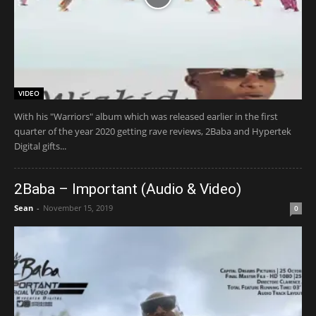
VIDEO
With his "Warriors" album which was released earlier in the first
quarter of the year 2020 getting rave reviews, 2Baba and Hypertek
Digital gifts...
2Baba – Important (Audio & Video)
Sean
-
November 15, 2019
0