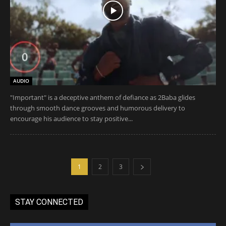
AUDIO
"Important" is a deceptive anthem of defiance as 2Baba glides
through smooth dance grooves and humorous delivery to
encourage his audience to stay positive...
1
2
3
STAY CONNECTED