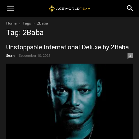
Home
Tags
2Baba
Tag: 2Baba
Unstoppable International Deluxe by 2Baba
Sean
-
September 10, 2025
2