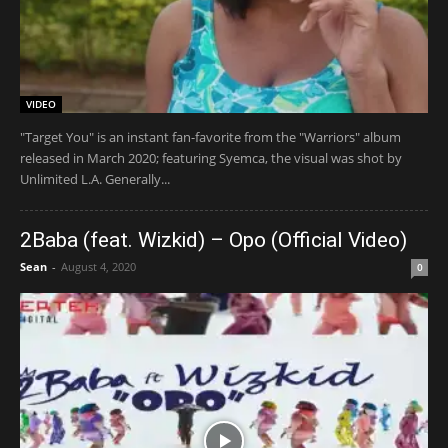
VIDEO
"Target You" is an instant fan-favorite from the "Warriors" album
released in March 2020; featuring Syemca, the visual was shot by
Unlimited L.A. Generally...
2Baba (feat. Wizkid) – Opo (Official Video)
Sean
-
August 4, 2020
0