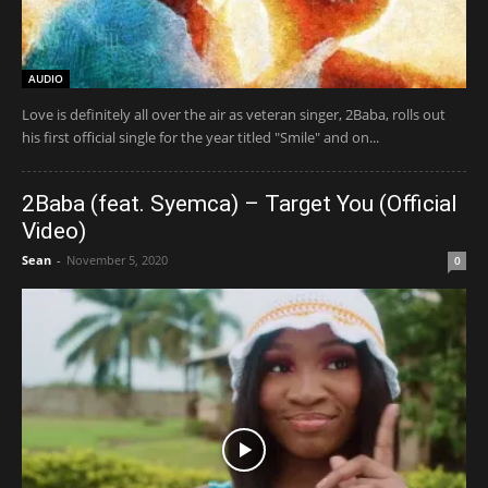
AUDIO
Love is definitely all over the air as veteran singer, 2Baba, rolls out
his first official single for the year titled "Smile" and on...
2Baba (feat. Syemca) – Target You (Official
Video)
Sean
-
November 5, 2020
0