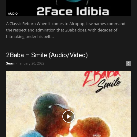
AUDIO
A Classic Reborn When it comes to Afropop, few names command
the respect and admiration that 2Baba does. With decades of
hitmaking under his belt,...
2Baba – Smile (Audio/Video)
Sean
-
January 20, 2022
0