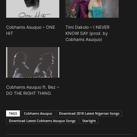
Cobhams Asuquo – ONE
Timi Dakolo – I NEVER
HIT
KNOW SAY (prod. by
Cobhams Asuquo)
Cobhams Asuquo ft. Bez –
DO THE RIGHT THING
TAGS
Cobhams Asuquo
Download 2018 Latest Nigerian Songs
Download Latest Cobhams Asuquo Songs
Starlight