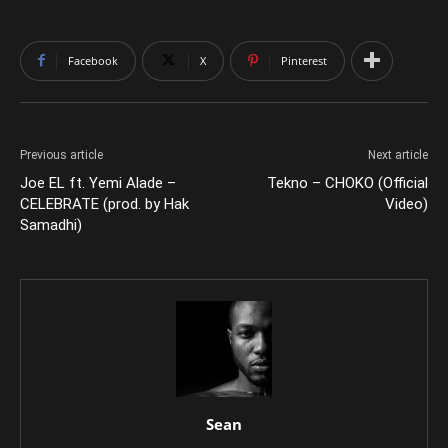
Facebook
X
Pinterest
Previous article
Next article
Joe EL ft. Yemi Alade –
Tekno – CHOKO (Official
CELEBRATE (prod. by Hak
Video)
Samadhi)
Sean