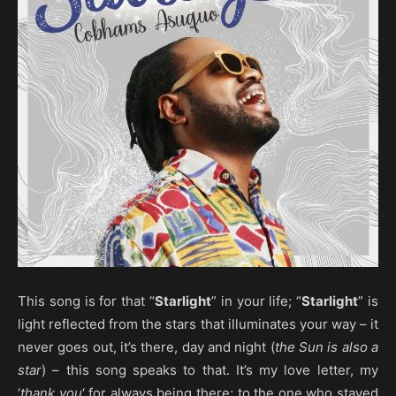
This song is for that “
Starlight
” in your life; “
Starlight
” is
light reflected from the stars that illuminates your way – it
never goes out, it’s there, day and night (
the Sun is also a
star
) – this song speaks to that. It’s my love letter, my
‘
thank you
‘ for always being there; to the one who stayed