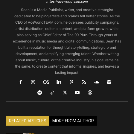
https://aceworldteam.com
Sean is a Media Publicist, writer, and creative strategist
dedicated to helping artists and brands tell better stories. As the
CEO of AceWorldTEAM.com, he oversees publicity campaigns,
artist distribution, editorial content, and platform growth, while
also serving as Chief Editor of The 99 Pluz. Through years of
experience in music media and digital communications, Sean has
built a reputation for thoughtful storytelling, strategic brand
development, and amplifying emerging talent. Whether writing
about music, culture, or the creative industry, his goal remains
the same: to create content that informs, inspires, and leaves a
lasting impact.
RELATED ARTICLES
MORE FROM AUTHOR