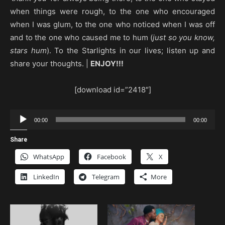
when things were rough, to the one who encouraged
when I was glum, to the one who noticed when I was off
and to the one who caused me to hum (
just so you know,
stars hum
). To the Starlights in our lives; listen up and
share your thoughts. |
ENJOY!!!
[download id=”2418″]
Audio
00:00
00:00
Player
Share
WhatsApp
Facebook
X
LinkedIn
Telegram
More