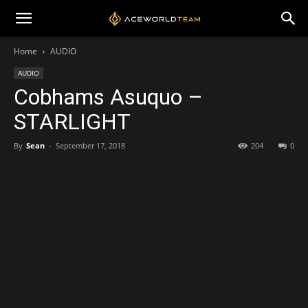
Home
AUDIO
AUDIO
Cobhams Asuquo –
STARLIGHT
By
Sean
-
September 17, 2018
204
0