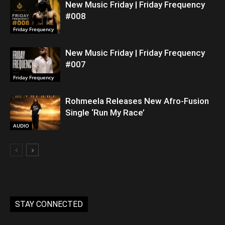
New Music Friday | Friday Frequency
#008
Friday Frequency
New Music Friday | Friday Frequency
#007
Friday Frequency
Rohmeela Releases New Afro-Fusion
Single ‘Run My Race’
AUDIO
STAY CONNECTED