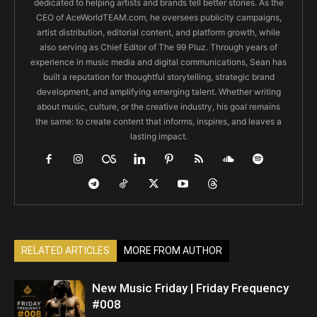
dedicated to helping artists and brands tell better stories. As the
CEO of AceWorldTEAM.com, he oversees publicity campaigns,
artist distribution, editorial content, and platform growth, while
also serving as Chief Editor of The 99 Pluz. Through years of
experience in music media and digital communications, Sean has
built a reputation for thoughtful storytelling, strategic brand
development, and amplifying emerging talent. Whether writing
about music, culture, or the creative industry, his goal remains
the same: to create content that informs, inspires, and leaves a
lasting impact.
RELATED ARTICLES
MORE FROM AUTHOR
New Music Friday | Friday Frequency
#008