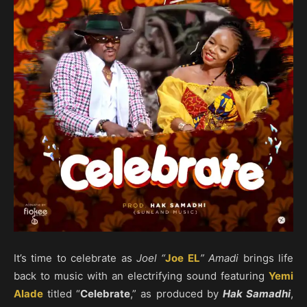
It’s time to celebrate as
Joel “
Joe EL
” Amadi
brings life
back to music with an electrifying sound featuring
Yemi
Alade
titled “
Celebrate
,” as produced by
Hak Samadhi
,