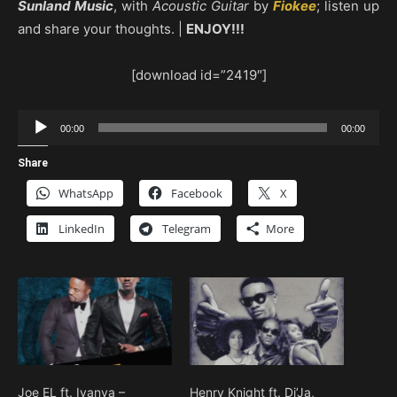
Sunland Music
, with
Acoustic Guitar
by
Fiokee
; listen up
and share your thoughts. |
ENJOY!!!
[download id=”2419″]
Audio
00:00
00:00
Player
Share
WhatsApp
Facebook
X
LinkedIn
Telegram
More
Joe EL ft. Iyanya –
Henry Knight ft. Di’Ja,