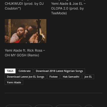
CHUKWUDI (prod. by DJ
Yemi Alade & Joe EL –
Coublon™)
OLOPA 2.0 (prod. by
TeeMode)
Yemi Alade ft. Rick Ross –
OH MY GOSH (Remix)
TAGS
Celebrate
Download 2018 Latest Nigerian Songs
Download Latest Joe EL Songs
Fiokee
Hak Samadhi
Joe EL
Yemi Alade