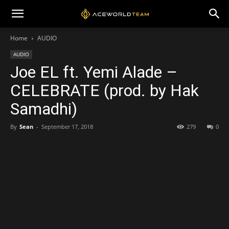
Home
AUDIO
AUDIO
Joe EL ft. Yemi Alade –
CELEBRATE (prod. by Hak
Samadhi)
By
Sean
-
September 17, 2018
279
0