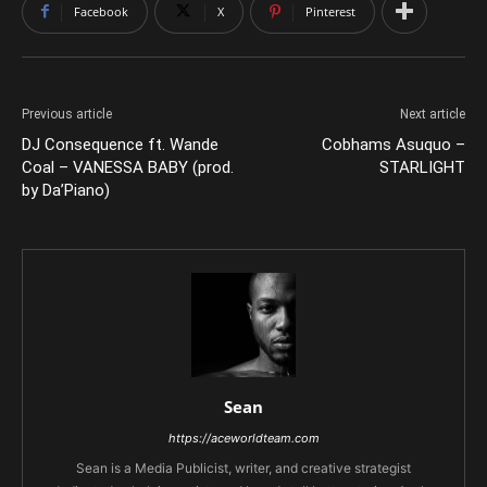
Facebook
X
Pinterest
Previous article
Next article
DJ Consequence ft. Wande
Cobhams Asuquo –
Coal – VANESSA BABY (prod.
STARLIGHT
by Da’Piano)
Sean
https://aceworldteam.com
Sean is a Media Publicist, writer, and creative strategist