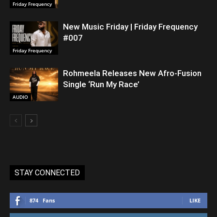
Friday Frequency
New Music Friday | Friday Frequency
#007
Friday Frequency
Rohmeela Releases New Afro-Fusion
Single ‘Run My Race’
AUDIO
STAY CONNECTED
874
Fans
LIKE