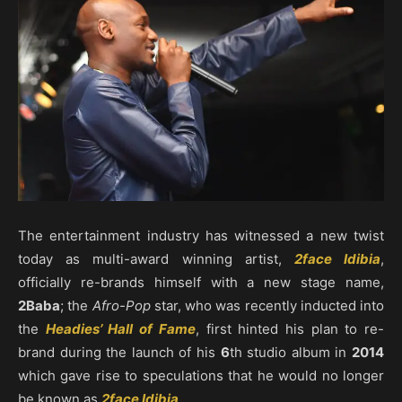
The entertainment industry has witnessed a new twist
today as multi-award winning artist,
2face Idibia
,
officially re-brands himself with a new stage name,
2Baba
; the
Afro-Pop
star, who was recently inducted into
the
Headies’ Hall of Fame
, first hinted his plan to re-
brand during the launch of his
6
th studio album in
2014
which gave rise to speculations that he would no longer
be known as
2face Idibia
.