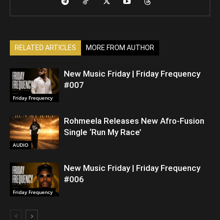
RELATED ARTICLES
MORE FROM AUTHOR
New Music Friday | Friday Frequency
#007
Friday Frequency
Rohmeela Releases New Afro-Fusion
Single ‘Run My Race’
AUDIO
New Music Friday | Friday Frequency
#006
Friday Frequency