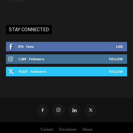
STAY CONNECTED
874
Fans
LIKE
1,289
Followers
FOLLOW
10,637
Followers
FOLLOW
Contact
Disclaimer
About