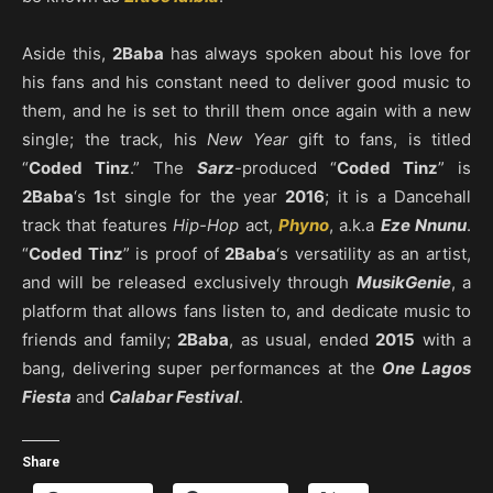
Aside this,
2Baba
has always spoken about his love for
his fans and his constant need to deliver good music to
them, and he is set to thrill them once again with a new
single; the track, his
New Year
gift to fans, is titled
“
Coded Tinz
.” The
Sarz
-produced “
Coded Tinz
” is
2Baba
‘s
1
st single for the year
2016
; it is a Dancehall
track that features
Hip-Hop
act,
Phyno
, a.k.a
Eze Nnunu
.
“
Coded Tinz
” is proof of
2Baba
‘s versatility as an artist,
and will be released exclusively through
MusikGenie
, a
platform that allows fans listen to, and dedicate music to
friends and family;
2Baba
, as usual, ended
2015
with a
bang, delivering super performances at the
One Lagos
Fiesta
and
Calabar Festival
.
Share