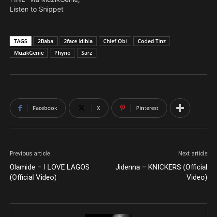
Listen to Snippet
TAGS
2Baba
2face Idibia
Chief Obi
Coded Tinz
MuzikGenie
Phyno
Sarz
Facebook
X
Pinterest
Previous article
Next article
Olamide – I LOVE LAGOS
Jidenna – KNICKERS (Official
(Official Video)
Video)