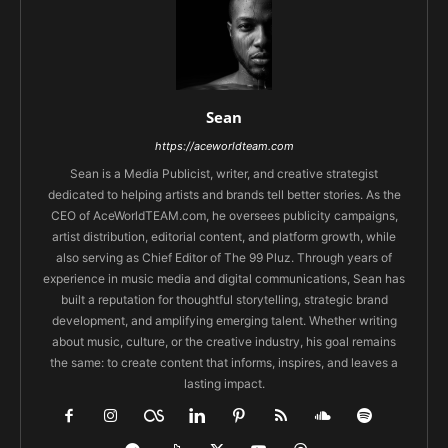
Sean
https://aceworldteam.com
Sean is a Media Publicist, writer, and creative strategist
dedicated to helping artists and brands tell better stories. As the
CEO of AceWorldTEAM.com, he oversees publicity campaigns,
artist distribution, editorial content, and platform growth, while
also serving as Chief Editor of The 99 Pluz. Through years of
experience in music media and digital communications, Sean has
built a reputation for thoughtful storytelling, strategic brand
development, and amplifying emerging talent. Whether writing
about music, culture, or the creative industry, his goal remains
the same: to create content that informs, inspires, and leaves a
lasting impact.