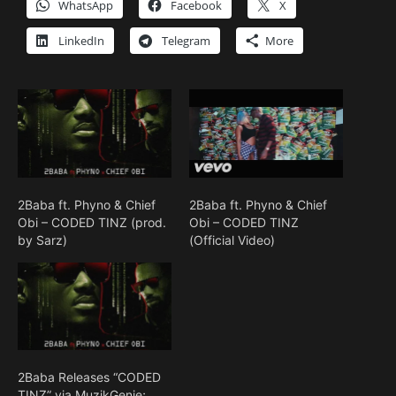
WhatsApp
Facebook
X
LinkedIn
Telegram
More
2Baba ft. Phyno & Chief
2Baba ft. Phyno & Chief
Obi – CODED TINZ (prod.
Obi – CODED TINZ
by Sarz)
(Official Video)
2Baba Releases “CODED
TINZ” via MuzikGenie;