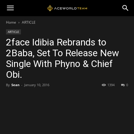
Home
ARTICLE
ARTICLE
2face Idibia Rebrands to
2Baba, Set To Release New
Single With Phyno & Chief
Obi.
By
Sean
-
January 10, 2016
1394
0