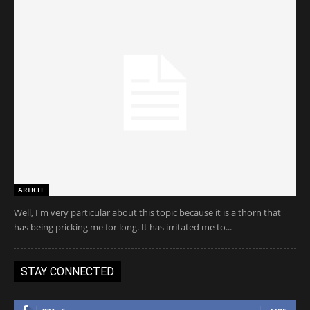
ARTICLE
Well, I'm very particular about this topic because it is a thorn that
has being pricking me for long. It has irritated me to...
STAY CONNECTED