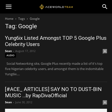
Home
Tags
Google
Tag: Google
Yung6ix Listed Amongst TOP 5 Google Plus
Celebrity Users
Sean
-
August 17, 2012
6
AUDIO
Social Networking site, Google Plus recently made a list of it's top
five Nigerian celebrity users, and amongst them is the indomitable
Yung6ix....
[#ACE_ ARTICLES] SAY NO TO DUST-BIN
MUSIC …by RapDivaOfficial
Sean
-
June 30, 2012
6