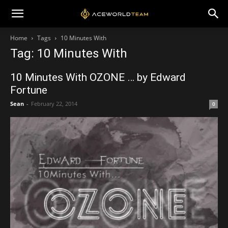
Home
Tags
10 Minutes With
Tag: 10 Minutes With
10 Minutes With OZONE … by Edward
Fortune
Sean
-
February 22, 2014
0