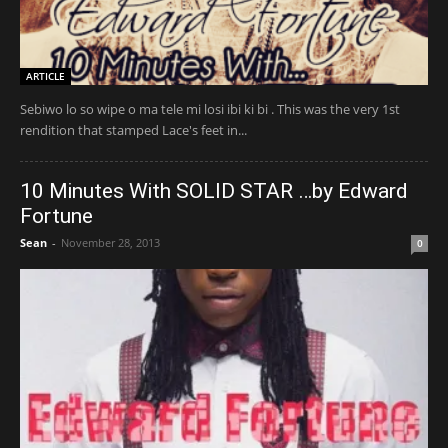
ARTICLE
Sebiwo lo so wipe o ma tele mi losi ibi ki bi . This was the very 1st
rendition that stamped Lace's feet in...
10 Minutes With SOLID STAR …by Edward
Fortune
Sean
-
November 28, 2013
0