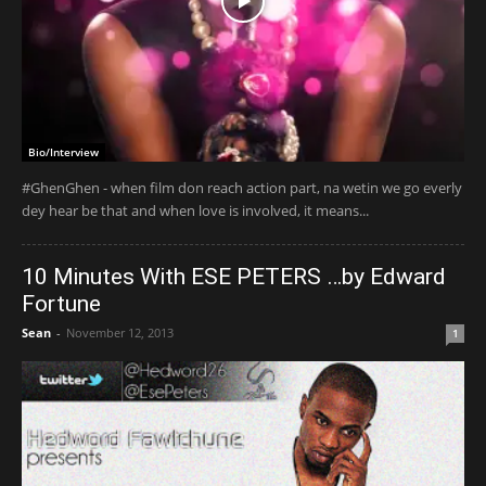
Bio/Interview
#GhenGhen - when film don reach action part, na wetin we go everly
dey hear be that and when love is involved, it means...
10 Minutes With ESE PETERS …by Edward
Fortune
Sean
-
November 12, 2013
1