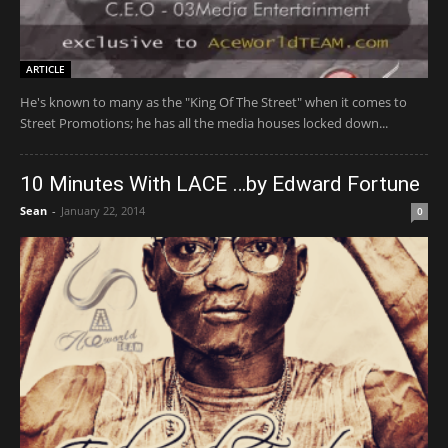
ARTICLE
He's known to many as the "King Of The Street" when it comes to
Street Promotions; he has all the media houses locked down...
10 Minutes With LACE …by Edward Fortune
Sean
-
January 22, 2014
0