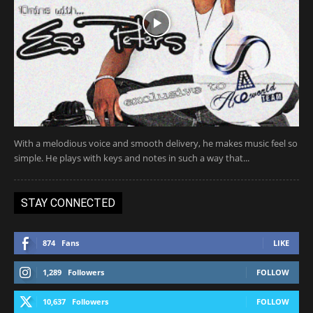
With a melodious voice and smooth delivery, he makes music feel so
simple. He plays with keys and notes in such a way that...
STAY CONNECTED
874
Fans
LIKE
1,289
Followers
FOLLOW
10,637
Followers
FOLLOW