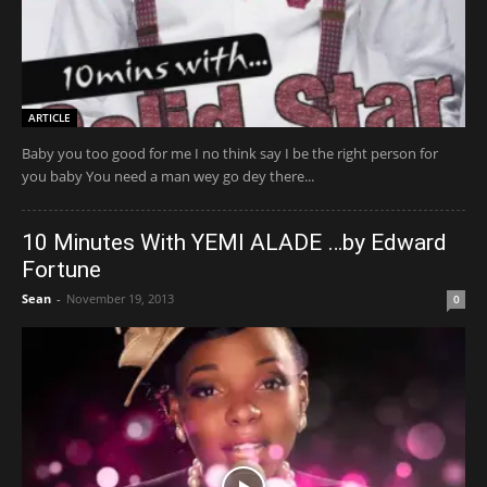
ARTICLE
Baby you too good for me I no think say I be the right person for
you baby You need a man wey go dey there...
10 Minutes With YEMI ALADE …by Edward
Fortune
Sean
-
November 19, 2013
0