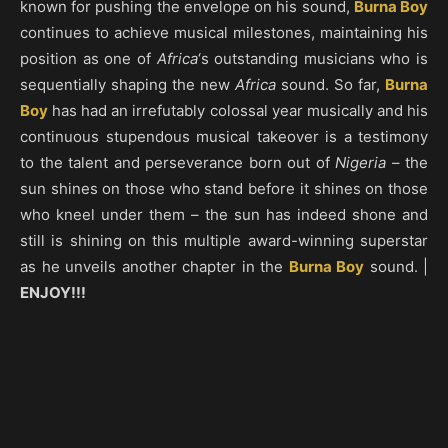
known for pushing the envelope on his sound,
Burna Boy
continues to achieve musical milestones, maintaining his
position as one of
Africa
‘s outstanding musicians who is
sequentially shaping the new
Africa
sound. So far,
Burna
Boy
has had an irrefutably colossal year musically and his
continuous stupendous musical takeover is a testimony
to the talent and perseverance born out of
Nigeria
– the
sun shines on those who stand before it shines on those
who kneel under them – the sun has indeed shone and
still is shining on this multiple award-winning superstar
as he unveils another chapter in the
Burna Boy
sound. |
ENJOY!!!