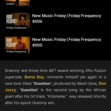
AUDIO
New Music Friday | Friday Frequency
#006
Friday Frequency
New Music Friday | Friday Frequency
#005
Friday Frequency
Grammy
and three-time
BET
award-winning
Afro-Fusion
superstar,
Burna Boy
, reinvents himself yet again in a
new tune titled “
Question
“; produced by
Mavin
boss,
Don
Jazzy
, “
Question
” is the second song by the African
giant after his hit track, “
Kilometer
,” was released shortly
after his epoch
Grammy
win.