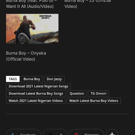
Burna Boy (feat. Polo G) –
Burna Boy – 23 (Official
Want It All (Audio/Video)
Video)
Burna Boy – Onyeka
(Official Video)
TAGS
Burna Boy
Don Jazzy
Download 2021 Latest Nigerian Songs
Download Latest Burna Boy Songs
Question
TG Omori
Watch 2021 Latest Nigerian Videos
Watch Latest Burna Boy Videos
Facebook
X
Pinterest