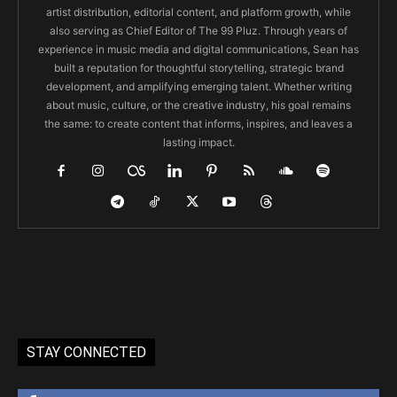
artist distribution, editorial content, and platform growth, while
also serving as Chief Editor of The 99 Pluz. Through years of
experience in music media and digital communications, Sean has
built a reputation for thoughtful storytelling, strategic brand
development, and amplifying emerging talent. Whether writing
about music, culture, or the creative industry, his goal remains
the same: to create content that informs, inspires, and leaves a
lasting impact.
STAY CONNECTED