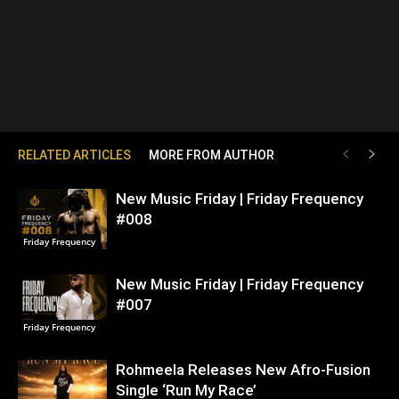
RELATED ARTICLES
MORE FROM AUTHOR
New Music Friday | Friday Frequency
#008
Friday Frequency
New Music Friday | Friday Frequency
#007
Friday Frequency
Rohmeela Releases New Afro-Fusion
Single ‘Run My Race’