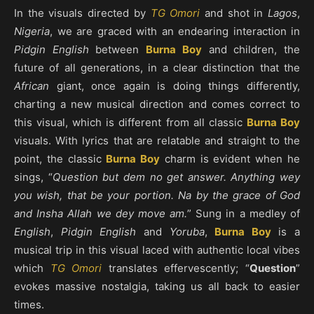
In the visuals directed by
TG Omori
and shot in
Lagos
,
Nigeria
, we are graced with an endearing interaction in
Pidgin English
between
Burna Boy
and children, the
future of all generations, in a clear distinction that the
African
giant, once again is doing things differently,
charting a new musical direction and comes correct to
this visual, which is different from all classic
Burna Boy
visuals. With lyrics that are relatable and straight to the
point, the classic
Burna Boy
charm is evident when he
sings, “
Question but dem no get answer. Anything wey
you wish, that be your portion. Na by the grace of God
and Insha Allah we dey move am.
” Sung in a medley of
English
,
Pidgin English
and
Yoruba
,
Burna Boy
is a
musical trip in this visual laced with authentic local vibes
which
TG Omori
translates effervescently; “
Question
”
evokes massive nostalgia, taking us all back to easier
times.