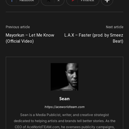
Previous article
Next article
Mayorkun – Let Me Know
L.A.X – Faster (prod. by Smeez
(Official Video)
Beat)
Sean
https://aceworldteam.com
Sean is a Media Publicist, writer, and creative strategist
dedicated to helping artists and brands tell better stories. As the
CEO of AceWorldTEAM.com, he oversees publicity campaigns,