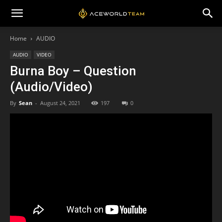
Home
AUDIO
AUDIO
VIDEO
Burna Boy – Question
(Audio/Video)
By
Sean
-
August 24, 2021
197
0