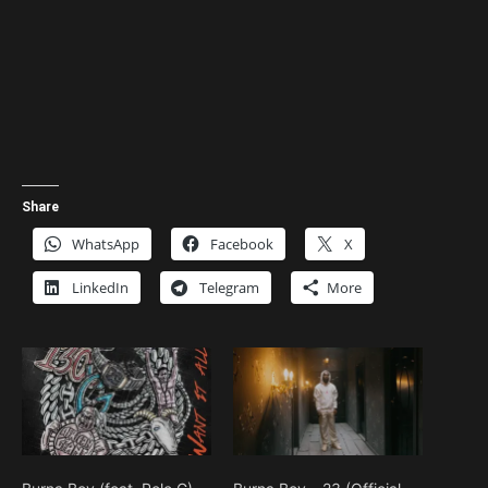
Share
WhatsApp
Facebook
X
LinkedIn
Telegram
More