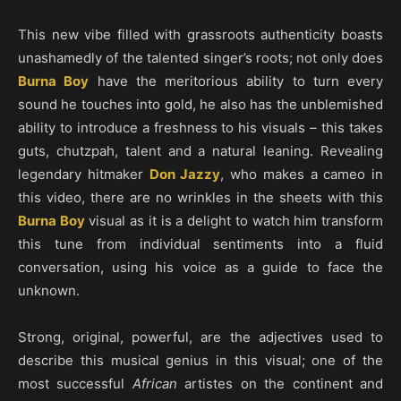
This new vibe filled with grassroots authenticity boasts
unashamedly of the talented singer’s roots; not only does
Burna Boy
have the meritorious ability to turn every
sound he touches into gold, he also has the unblemished
ability to introduce a freshness to his visuals – this takes
guts, chutzpah, talent and a natural leaning. Revealing
legendary hitmaker
Don Jazzy
, who makes a cameo in
this video, there are no wrinkles in the sheets with this
Burna Boy
visual as it is a delight to watch him transform
this tune from individual sentiments into a fluid
conversation, using his voice as a guide to face the
unknown.
Strong, original, powerful, are the adjectives used to
describe this musical genius in this visual; one of the
most successful
African
artistes on the continent and