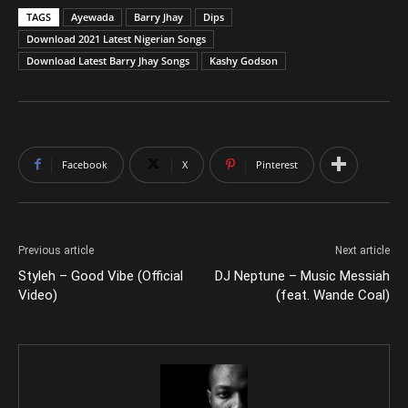
TAGS
Ayewada
Barry Jhay
Dips
Download 2021 Latest Nigerian Songs
Download Latest Barry Jhay Songs
Kashy Godson
Facebook
X
Pinterest
Previous article
Next article
Styleh – Good Vibe (Official
DJ Neptune – Music Messiah
Video)
(feat. Wande Coal)