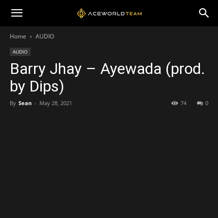
Home
AUDIO
AUDIO
Barry Jhay – Ayewada (prod.
by Dips)
By
Sean
-
May 28, 2021
74
0