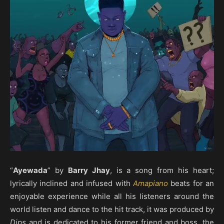
“
Ayewada
” by
Barry Jhay
, is a song from his heart;
lyrically inclined and infused with
Amapiano
beats for an
enjoyable experience while all his listeners around the
world listen and dance to the hit track, it was produced by
Dips
and is dedicated to his former friend and boss, the