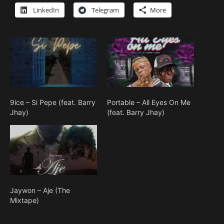
LinkedIn
Telegram
More
9ice – Si Pepe (feat. Barry
Portable – All Eyes On Me
Jhay)
(feat. Barry Jhay)
Jaywon – Aje (The
Mixtape)