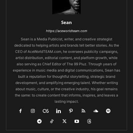
Sean
https://aceworldteam.com
Sean is a Media Publicist, writer, and creative strategist
dedicated to helping artists and brands tell better stories. As the
CEO of AceWorldTEAM.com, he oversees publicity campaigns,
artist distribution, editorial content, and platform growth, while
also serving as Chief Editor of The 99 Pluz. Through years of
experience in music media and digital communications, Sean has
built a reputation for thoughtful storytelling, strategic brand
development, and amplifying emerging talent. Whether writing
about music, culture, or the creative industry, his goal remains
the same: to create content that informs, inspires, and leaves a
lasting impact.