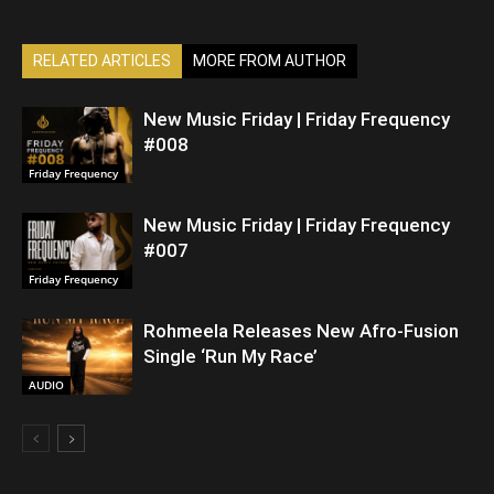
RELATED ARTICLES
MORE FROM AUTHOR
New Music Friday | Friday Frequency
#008
Friday Frequency
New Music Friday | Friday Frequency
#007
Friday Frequency
Rohmeela Releases New Afro-Fusion
Single ‘Run My Race’
AUDIO