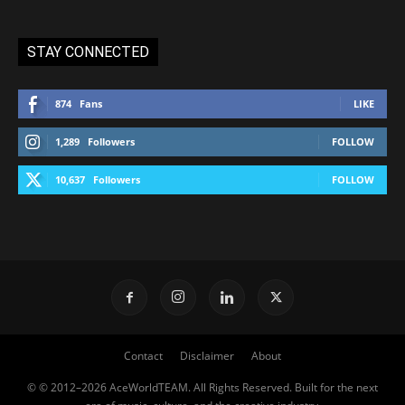
STAY CONNECTED
874
Fans
LIKE
1,289
Followers
FOLLOW
10,637
Followers
FOLLOW
Contact
Disclaimer
About
© © 2012–2026 AceWorldTEAM. All Rights Reserved. Built for the next