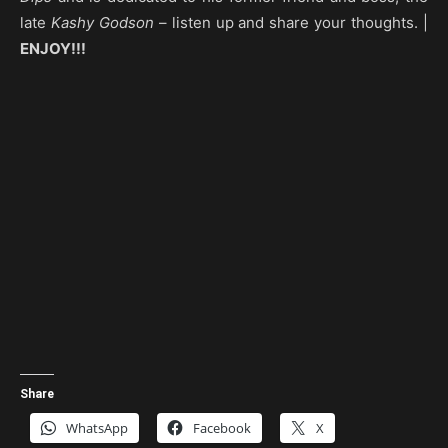
late
Kashy Godson
– listen up and share your thoughts. |
ENJOY!!!
Share
WhatsApp
Facebook
X