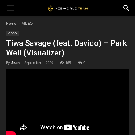
Home
VIDEO
VIDEO
Tiwa Savage (feat. Davido) – Park
Well (Visualizer)
By
Sean
-
September 1, 2020
165
0