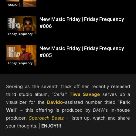
AUDIO
New Music Friday | Friday Frequency
#006
Friday Frequency
New Music Friday | Friday Frequency
#005
Friday Frequency
Serving as the seventh track off her recently released
third studio album, “
Celia
,”
Tiwa Savage
serves up a
visualizer for the
Davido
-assisted number titled “
Park
Well
” – this offering is produced by
DMW
‘s in-house
producer,
Speroach Beatz
– listen up, watch and share
your thoughts. |
ENJOY!!!