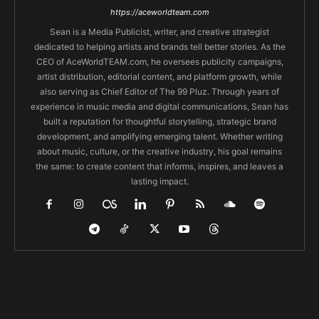
https://aceworldteam.com
Sean is a Media Publicist, writer, and creative strategist
dedicated to helping artists and brands tell better stories. As the
CEO of AceWorldTEAM.com, he oversees publicity campaigns,
artist distribution, editorial content, and platform growth, while
also serving as Chief Editor of The 99 Pluz. Through years of
experience in music media and digital communications, Sean has
built a reputation for thoughtful storytelling, strategic brand
development, and amplifying emerging talent. Whether writing
about music, culture, or the creative industry, his goal remains
the same: to create content that informs, inspires, and leaves a
lasting impact.