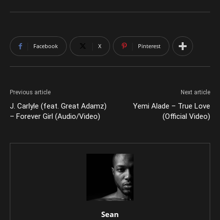
Facebook
X
Pinterest
Previous article
Next article
J. Carlyle (feat. Great Adamz)
Yemi Alade – True Love
– Forever Girl (Audio/Video)
(Official Video)
Sean