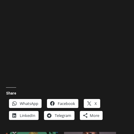
Share
WhatsApp
Facebook
X
LinkedIn
Telegram
More