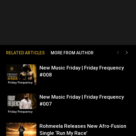
RELATED ARTICLES
MORE FROM AUTHOR
New Music Friday | Friday Frequency
#008
Friday Frequency
New Music Friday | Friday Frequency
#007
Friday Frequency
Rohmeela Releases New Afro-Fusion
Single ‘Run My Race’