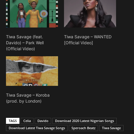
Tiwa Savage (feat.
Tiwa Savage – WANTED
Davido) – Park Well
[Official Video]
(Official Video)
Tiwa Savage – Koroba
(prod. by London)
TAGS
Celia
Davido
Download 2020 Latest Nigerian Songs
Download Latest Tiwa Savage Songs
Speroach Beatz
Tiwa Savage