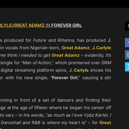
RLYLE
/
GREAT ADAMZ
IN
FOREVER GIRL
as produced for
Future
and
Rihanna
, has produced
J.
g in vocals from
Nigerian
-born,
Great Adamz
;
J. Carlyle
me think I needed to get
Great Adamz
– evidently, it’s
/single for “
Man of Action
,” which premiered over
GRM
digital streaming platform spins,
J. Carlyle
shows his
er with his new single, “
Forever Girl
,” causing a stir
rming in front of a set of dancers and finding their
gs at the age of fifteen where he began his career off
to vary – in his words, “
as much as I love Vybz Kartel, I
 Dancehall and R&B is where my heart is
” – for
Great