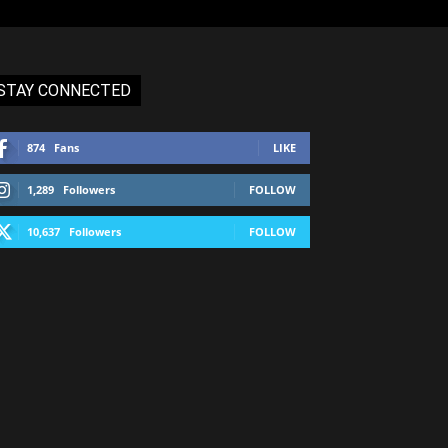
STAY CONNECTED
874
Fans
LIKE
1,289
Followers
FOLLOW
10,637
Followers
FOLLOW