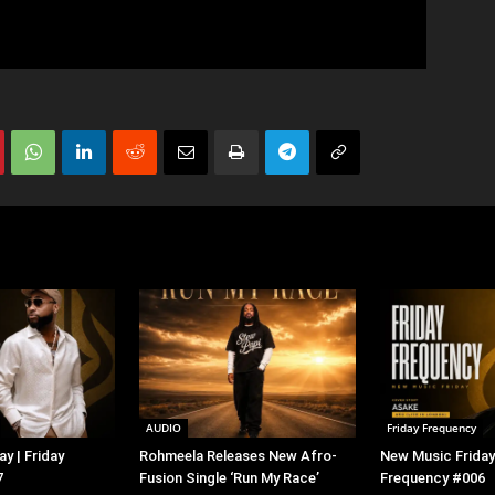
AUDIO
Friday Frequency
y | Friday
Rohmeela Releases New Afro-
New Music Friday 
7
Fusion Single ‘Run My Race’
Frequency #006