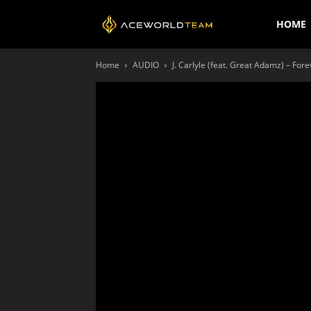
AceWorldTEAM
HOME
Home
AUDIO
J. Carlyle (feat. Great Adamz) – Fore