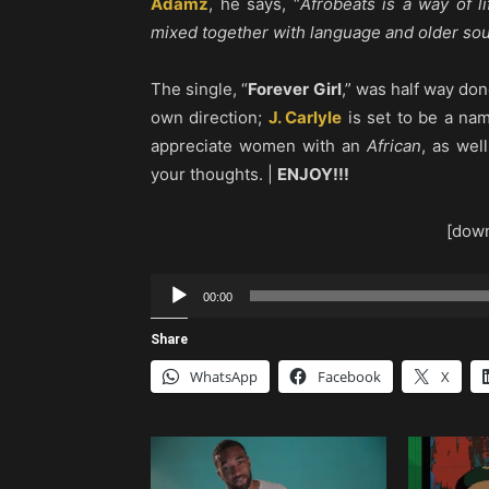
Adamz
, he says, “
Afrobeats is a way of l
mixed together with language and older so
The single, “
Forever Girl
,” was half way d
own direction;
J. Carlyle
is set to be a na
appreciate women with an
African
, as wel
your thoughts. |
ENJOY!!!
[down
Audio
00:00
Player
Share
WhatsApp
Facebook
X