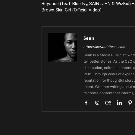
Beyoncé (feat. Blue Ivy, SAINt JHN & WizKid) –
Brown Skin Girl (Official Video)
Sean
https://aceworldteam.com
Sean is a Media Publicist, writ
tell better stories. As the CE
distribution, editorial content,
Pluz. Through years of experie
reputation for thoughtful stor
talent. Whether writing about m
to create content that informs,