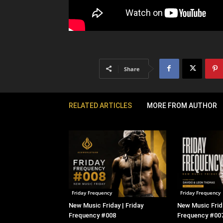
Share
RELATED ARTICLES
MORE FROM AUTHOR
Friday Frequency
Friday Frequency
New Music Friday | Friday
New Music Frida
Frequency #008
Frequency #00