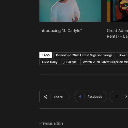
Introducing “J. Carlyle”
Great Adam
Rents) – La
TAGS
Download 2020 Latest Nigerian Songs
Downlo
GRM Daily
J. Carlyle
Watch 2020 Latest Nigerian Vi
Facebook
X
Share
Previous article