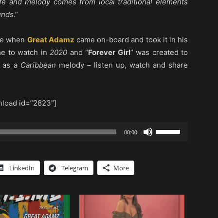
ife and melody comes from local traditional elements
unds
.”
one when
Great Adamz
came on-board and took it in his
me to watch in
2020
and “
Forever Girl
” was created to
l as a
Caribbean
melody – listen up, watch and share
load id=”2823″]
Use
00:00
Up/Down
Arrow
keys
LinkedIn
Telegram
More
to
increase
or
decrease