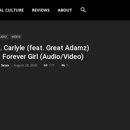
AL CULTURE
REVIEWS
ABOUT
UDIO
VIDEO
. Carlyle (feat. Great Adamz)
 Forever Girl (Audio/Video)
Sean
-
August 28, 2020
177
0