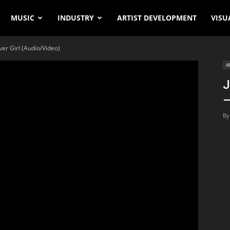
MUSIC
INDUSTRY
ARTIST DEVELOPMENT
VISU
ver Girl (Audio/Video)
A
J
–
By