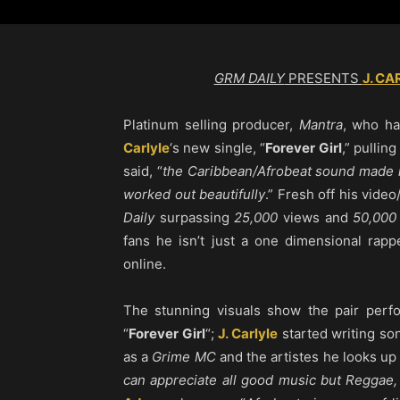
GRM DAILY
PRESENTS
J. CA
Platinum selling producer,
Mantra
, who h
Carlyle
‘s new single, “
Forever Girl
,” pullin
said, “
the Caribbean/Afrobeat sound made 
worked out beautifully
.” Fresh off his video
Daily
surpassing
25,000
views and
50,000
fans he isn’t just a one dimensional rapp
online.
The stunning visuals show the pair perfo
“
Forever Girl
“;
J. Carlyle
started writing son
as a
Grime MC
and the artistes he looks up 
can appreciate all good music but Reggae,