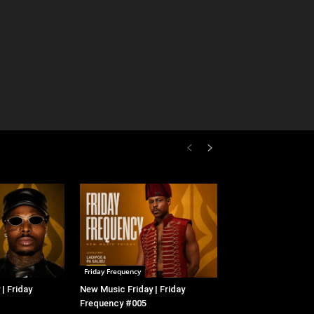
Friday Frequency
| Friday
New Music Friday | Friday
Frequency #005