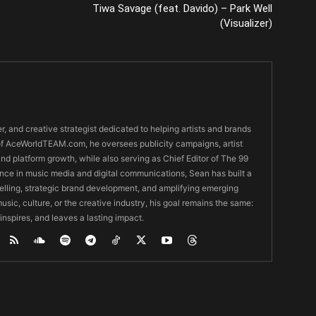
Tiwa Savage (feat. Davido) – Park Well
(Visualizer)
er, and creative strategist dedicated to helping artists and brands
O of AceWorldTEAM.com, he oversees publicity campaigns, artist
 and platform growth, while also serving as Chief Editor of The 99
nce in music media and digital communications, Sean has built a
ytelling, strategic brand development, and amplifying emerging
usic, culture, or the creative industry, his goal remains the same:
 inspires, and leaves a lasting impact.