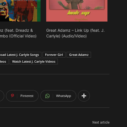
volume.
z (feat. Dreadz &
Great Adamz – Link Up (feat. J.
mbo (Official Video)
Carlyle) (Audio/Video)
ad Latest J. Carlyle Songs
Forever Girl
Great Adamz
deos
Watch Latest J. Carlyle Videos
Pinterest
WhatsApp
Next article