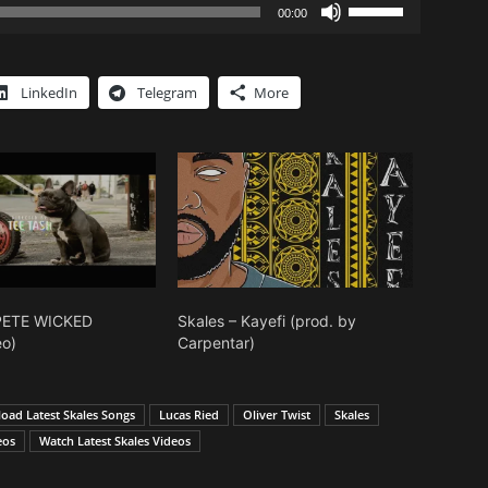
Use
00:00
Up/Down
Arrow
keys
LinkedIn
Telegram
More
to
increase
or
decrease
volume.
KPETE WICKED
Skales – Kayefi (prod. by
eo)
Carpentar)
oad Latest Skales Songs
Lucas Ried
Oliver Twist
Skales
eos
Watch Latest Skales Videos