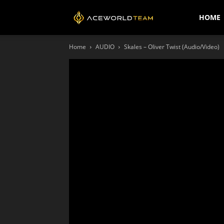
AceWorldTEAM
HOME
Home
AUDIO
Skales – Oliver Twist (Audio/Video)