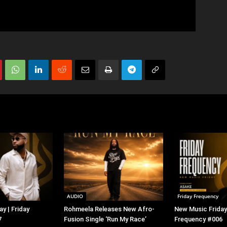
AUDIO
Friday Frequency
y | Friday
Rohmeela Releases New Afro-
New Music Friday 
7
Fusion Single ‘Run My Race’
Frequency #006