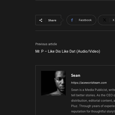
Facebook
X
Share
Previous article
Mr. P – Like Dis Like Dat (Audio/Video)
Sean
https://aceworldteam.com
Sean is a Media Publicist, writ
tell better stories. As the CE
distribution, editorial content,
Pluz. Through years of experie
reputation for thoughtful stor