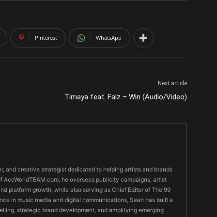
Pinterest
WhatsApp
Next article
Timaya feat. Falz – Win (Audio/Video)
er, and creative strategist dedicated to helping artists and brands
O of AceWorldTEAM.com, he oversees publicity campaigns, artist
 and platform growth, while also serving as Chief Editor of The 99
nce in music media and digital communications, Sean has built a
ytelling, strategic brand development, and amplifying emerging