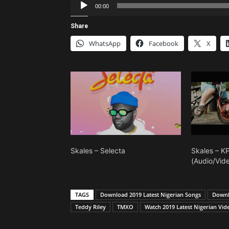
Audio
00:00
Player
Share
WhatsApp
Facebook
X
Skales – Selecta
Skales – 
(Audio/Vid
TAGS
Download 2019 Latest Nigerian Songs
Downl
Teddy Riley
TMXO
Watch 2019 Latest Nigerian Vid