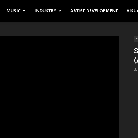
MUSIC
INDUSTRY
ARTIST DEVELOPMENT
VISU
A
S
(
By