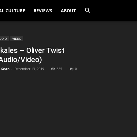
AL CULTURE
REVIEWS
ABOUT
UDIO
VIDEO
kales – Oliver Twist
Audio/Video)
Sean
-
December 13, 2019
355
0