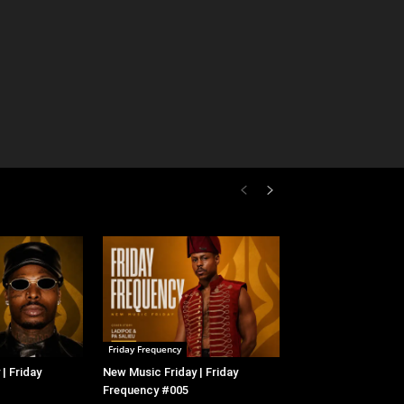
Friday Frequency
| Friday
New Music Friday | Friday
Frequency #005