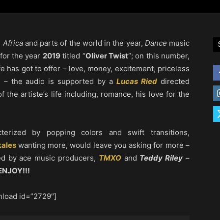
s
Africa
and parts of the world in the year,
Dance
music
 for the year
2019
titled “
Oliver Twist
“; on this number,
fe has got to offer – love, money, excitement, priceless
” – the audio is supported by a
Lucas Ried
directed
f the artiste’s life including, romance, his love for the
terized by popping colors and swift transitions,
ales
wanting more, would leave you asking for more –
d by ace music producers,
TMXO
and
Teddy Riley
–
ENJOY!!!
load id=”2729″]