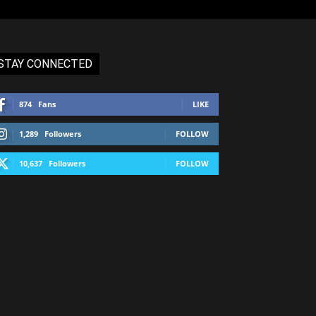
STAY CONNECTED
874
Fans
LIKE
1,289
Followers
FOLLOW
10,637
Followers
FOLLOW