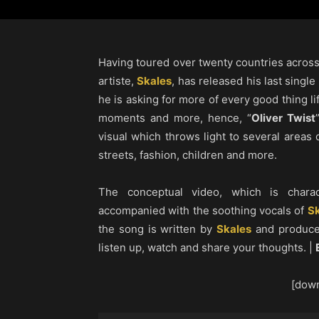
Having toured over twenty countries acros
artiste,
Skales
, has released his last single
he is asking for more of every good thing li
moments and more, hence, “
Oliver Twist
visual which throws light to several areas o
streets, fashion, children and more.
The conceptual video, which is charac
accompanied with the soothing vocals of
Sk
the song is written by
Skales
and produce
listen up, watch and share your thoughts. |
[down