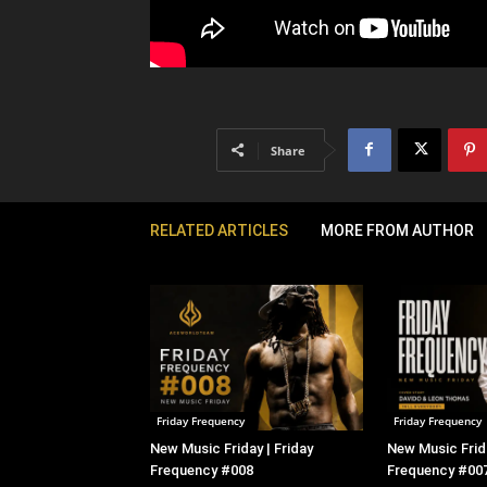
Share
RELATED ARTICLES
MORE FROM AUTHOR
Friday Frequency
Friday Frequency
New Music Friday | Friday
New Music Frida
Frequency #008
Frequency #00