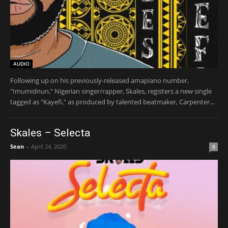
AUDIO
Following up on his previously-released amapiano number,
"Imumidnun," Nigerian singer/rapper, Skales, registers a new single
tagged as "Kayefi," as produced by talented beatmaker, Carpenter...
Skales – Selecta
Sean
-
April 24, 2020
0