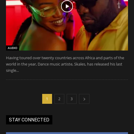
AUDIO
Having toured over twenty countries across Africa and parts of the
world in the year, Dance music artiste, Skales, has released his last
single...
1
2
3
STAY CONNECTED