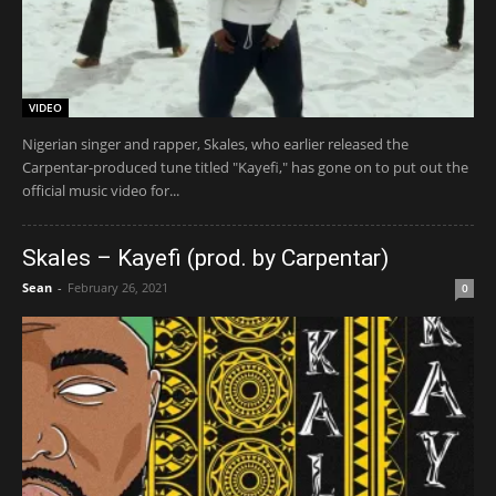
VIDEO
Nigerian singer and rapper, Skales, who earlier released the
Carpentar-produced tune titled "Kayefi," has gone on to put out the
official music video for...
Skales – Kayefi (prod. by Carpentar)
Sean
-
February 26, 2021
0