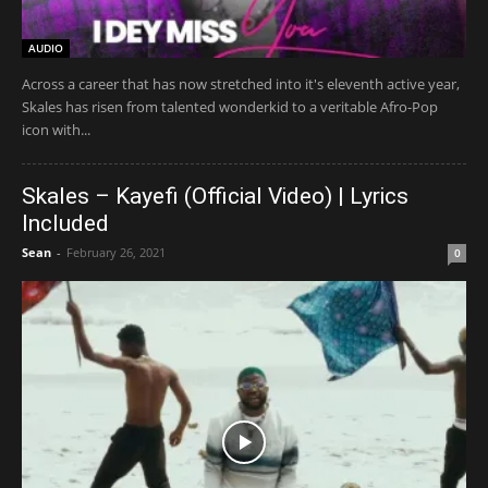
AUDIO
Across a career that has now stretched into it's eleventh active year,
Skales has risen from talented wonderkid to a veritable Afro-Pop
icon with...
Skales – Kayefi (Official Video) | Lyrics
Included
Sean
-
February 26, 2021
0