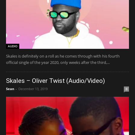
AUDIO
Skales is definitely on a roll as he comes through with his fourth
official single of the year 2020, only weeks after the third,...
Skales – Oliver Twist (Audio/Video)
Sean
-
December 13, 2019
0