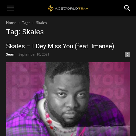
Home
Tags
Skales
Tag: Skales
Skales – I Dey Miss You (feat. Imanse)
Sean
-
September 10, 2021
0