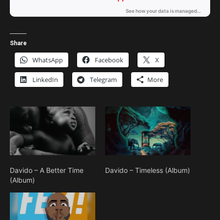
Share
WhatsApp
Facebook
X
LinkedIn
Telegram
More
Davido – A Better Time
Davido – Timeless (Album)
(Album)