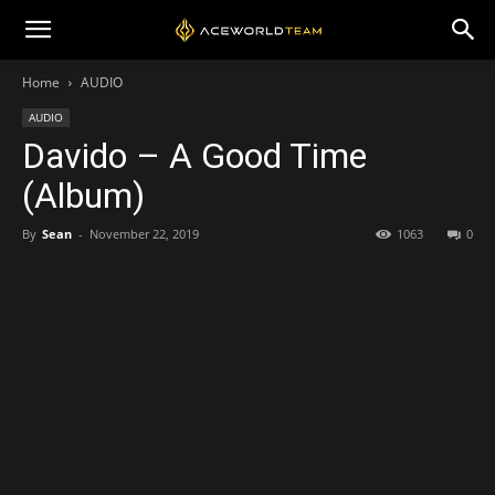
Home
AUDIO
AUDIO
Davido – A Good Time
(Album)
By
Sean
-
November 22, 2019
1063
0