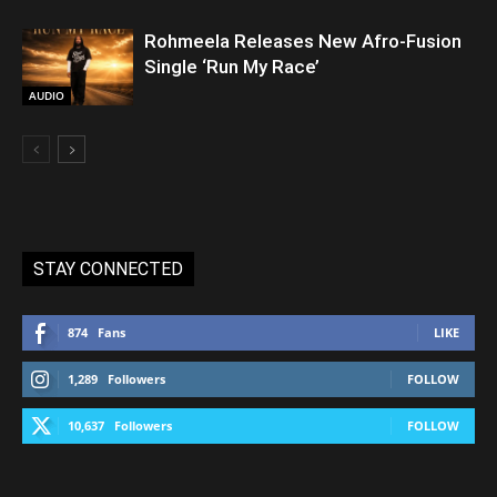
Rohmeela Releases New Afro-Fusion
Single ‘Run My Race’
AUDIO
STAY CONNECTED
874
Fans
LIKE
1,289
Followers
FOLLOW
10,637
Followers
FOLLOW