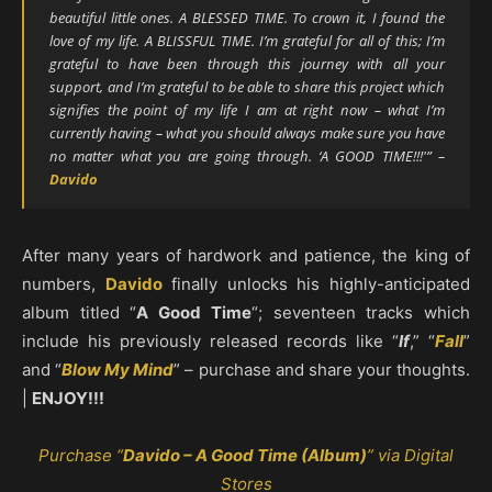
beautiful little ones. A BLESSED TIME. To crown it, I found the
love of my life. A BLISSFUL TIME. I’m grateful for all of this; I’m
grateful to have been through this journey with all your
support, and I’m grateful to be able to share this project which
signifies the point of my life I am at right now – what I’m
currently having – what you should always make sure you have
no matter what you are going through. ‘A GOOD TIME!!!'” –
Davido
After many years of hardwork and patience, the king of
numbers,
Davido
finally unlocks his highly-anticipated
album titled “
A Good Time
“; seventeen tracks which
include his previously released records like “
If
,” “
Fall
”
and “
Blow My Mind
” – purchase and share your thoughts.
|
ENJOY!!!
Purchase “
Davido – A Good Time (Album)
” via Digital
Stores