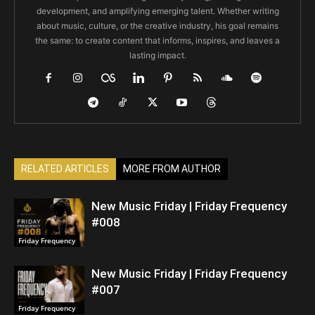
development, and amplifying emerging talent. Whether writing
about music, culture, or the creative industry, his goal remains
the same: to create content that informs, inspires, and leaves a
lasting impact.
RELATED ARTICLES
MORE FROM AUTHOR
New Music Friday | Friday Frequency
#008
Friday Frequency
New Music Friday | Friday Frequency
#007
Friday Frequency