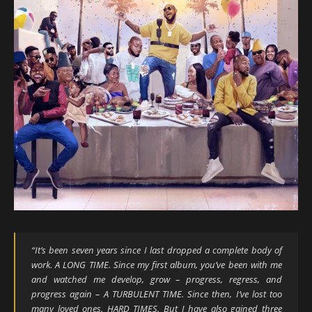
“
It’s been seven years since I last dropped a complete body of
work. A LONG TIME. Since my first album, you’ve been with me
and watched me develop, grow – progress, regress, and
progress again – A TURBULENT TIME. Since then, I’ve lost too
many loved ones. HARD TIMES. But I have also gained three