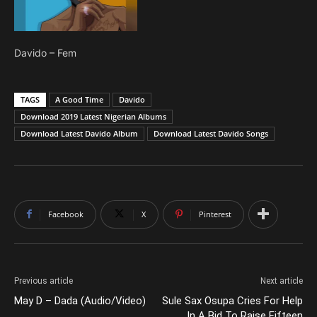
Davido – Fem
TAGS
A Good Time
Davido
Download 2019 Latest Nigerian Albums
Download Latest Davido Album
Download Latest Davido Songs
Facebook
X
Pinterest
Previous article
Next article
May D – Dada (Audio/Video)
Sule Sax Osupa Cries For Help
In A Bid To Raise Fifteen