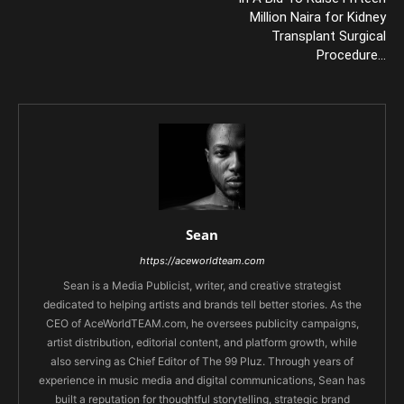
Million Naira for Kidney
Transplant Surgical
Procedure…
Sean
https://aceworldteam.com
Sean is a Media Publicist, writer, and creative strategist
dedicated to helping artists and brands tell better stories. As the
CEO of AceWorldTEAM.com, he oversees publicity campaigns,
artist distribution, editorial content, and platform growth, while
also serving as Chief Editor of The 99 Pluz. Through years of
experience in music media and digital communications, Sean has
built a reputation for thoughtful storytelling, strategic brand