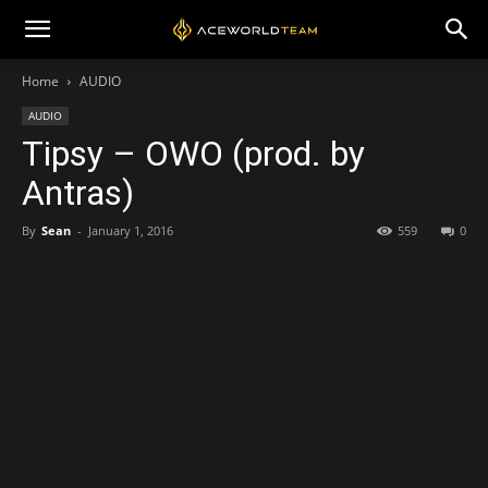
Home
AUDIO
AUDIO
Tipsy – OWO (prod. by
Antras)
By
Sean
-
January 1, 2016
559
0