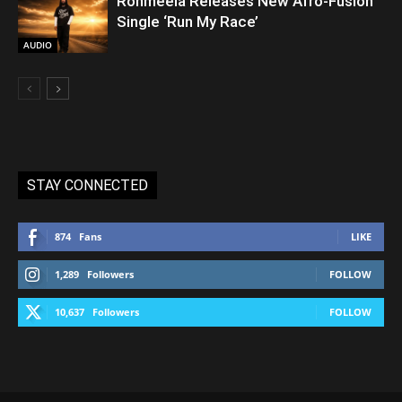
Rohmeela Releases New Afro-Fusion
Single ‘Run My Race’
AUDIO
STAY CONNECTED
874
Fans
LIKE
1,289
Followers
FOLLOW
10,637
Followers
FOLLOW