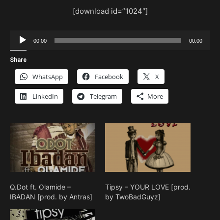
[download id=”1024″]
Audio
00:00
00:00
Player
Share
WhatsApp
Facebook
X
LinkedIn
Telegram
More
Q.Dot ft. Olamide –
Tipsy – YOUR LOVE [prod.
IBADAN [prod. by Antras]
by TwoBadGuyz]