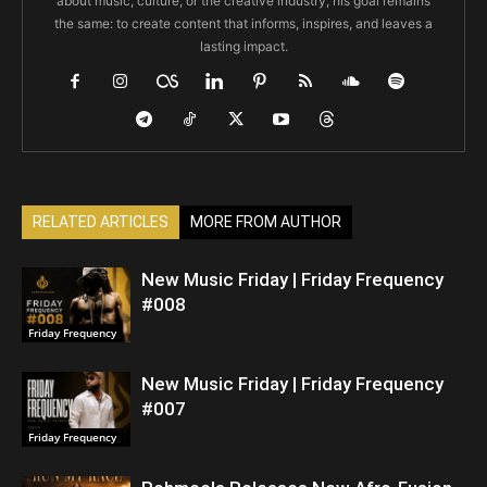
about music, culture, or the creative industry, his goal remains
the same: to create content that informs, inspires, and leaves a
lasting impact.
RELATED ARTICLES
MORE FROM AUTHOR
New Music Friday | Friday Frequency
#008
Friday Frequency
New Music Friday | Friday Frequency
#007
Friday Frequency