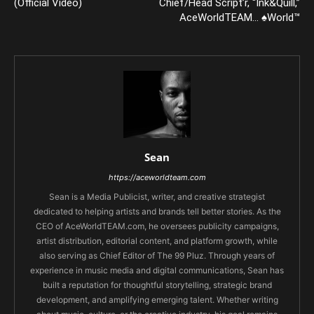
(Official Video)
Chief/Head Script’r, “Ink&Quill,”
AceWorldTEAM… ♠World™
Sean
https://aceworldteam.com
Sean is a Media Publicist, writer, and creative strategist
dedicated to helping artists and brands tell better stories. As the
CEO of AceWorldTEAM.com, he oversees publicity campaigns,
artist distribution, editorial content, and platform growth, while
also serving as Chief Editor of The 99 Pluz. Through years of
experience in music media and digital communications, Sean has
built a reputation for thoughtful storytelling, strategic brand
development, and amplifying emerging talent. Whether writing