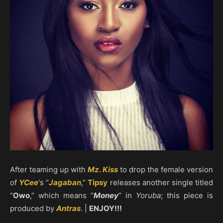
After teaming up with
Mz. Kiss
to drop the female version
of
YCee
‘s “
Jagaban
,”
Tipsy
releases another single titled
“
Owo
,” which means “
Money
” in
Yoruba
; this piece is
produced by
Antras
. |
ENJOY!!!