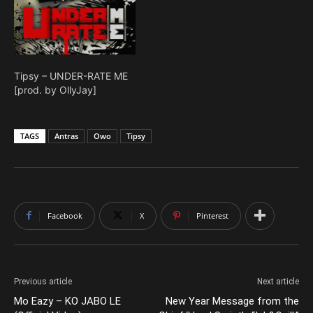
Tipsy – UNDER-RATE ME
[prod. by OllyJay]
TAGS
Antras
Owo
Tipsy
Facebook
X
Pinterest
Previous article
Next article
Mo Eazy – KO JABO LE
New Year Message from the