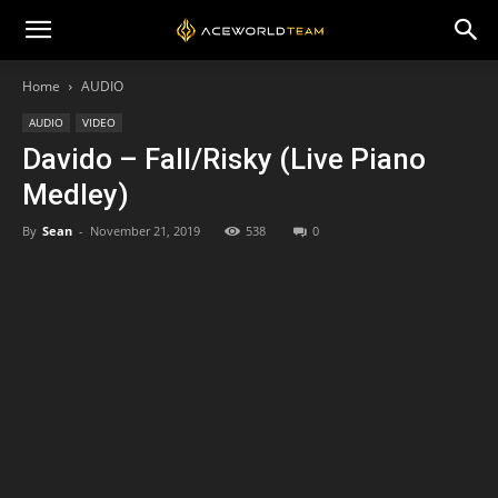
Home
AUDIO
AUDIO
VIDEO
Davido – Fall/Risky (Live Piano
Medley)
By
Sean
-
November 21, 2019
538
0