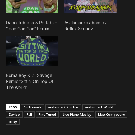
Dapo Tuburna & Portable:
Asalamankalabom by
“Idan Gan Gan” Remix
Reflex Soundz
Burna Boy & 21 Savage
Remix “Sittin’ On Top Of
The World”
TAGS
Audiomack
Audiomack Studios
Audiomack World
Davido
Fall
Fine Tuned
Live Piano Medley
Matt Composure
Risky