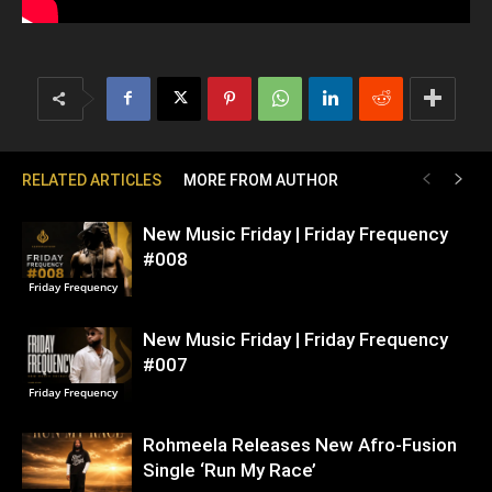
RELATED ARTICLES
MORE FROM AUTHOR
New Music Friday | Friday Frequency
#008
Friday Frequency
New Music Friday | Friday Frequency
#007
Friday Frequency
Rohmeela Releases New Afro-Fusion
Single ‘Run My Race’