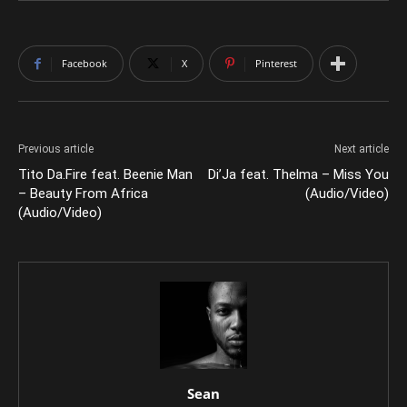
Facebook
X
Pinterest
Previous article
Next article
Tito Da.Fire feat. Beenie Man
Di’Ja feat. Thelma – Miss You
– Beauty From Africa
(Audio/Video)
(Audio/Video)
Sean