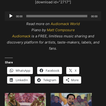
[download id=”2717″]
Audio
00:00
00:00
Player
Read more on
Audiomack World
Piano by
Matt Composure
Audiomack
is a FREE, limitless music sharing and
discovery platform for artists, taste-makers, labels, and
fans.
Share
WhatsApp
Facebook
X
LinkedIn
Telegram
More