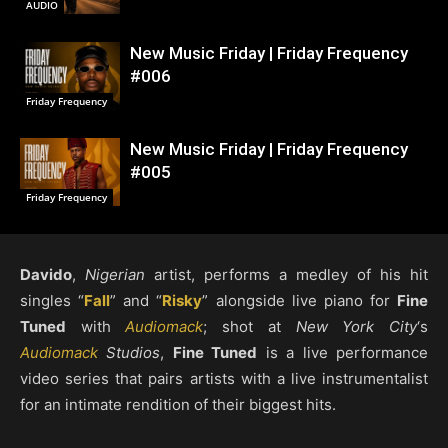
AUDIO
New Music Friday | Friday Frequency
#006
Friday Frequency
New Music Friday | Friday Frequency
#005
Friday Frequency
Davido
,
Nigerian
artist, performs a medley of his hit
singles “
Fall
” and “
Risky
” alongside live piano for
Fine
Tuned
with
Audiomack
; shot at
New York City
‘s
Audiomack
Studios
,
Fine Tuned
is a live performance
video series that pairs artists with a live instrumentalist
for an intimate rendition of their biggest hits.