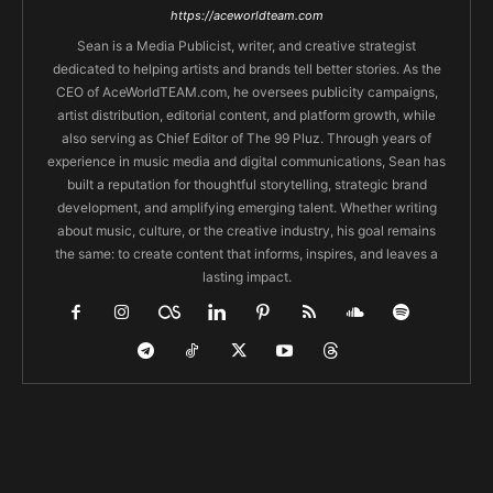
https://aceworldteam.com
Sean is a Media Publicist, writer, and creative strategist
dedicated to helping artists and brands tell better stories. As the
CEO of AceWorldTEAM.com, he oversees publicity campaigns,
artist distribution, editorial content, and platform growth, while
also serving as Chief Editor of The 99 Pluz. Through years of
experience in music media and digital communications, Sean has
built a reputation for thoughtful storytelling, strategic brand
development, and amplifying emerging talent. Whether writing
about music, culture, or the creative industry, his goal remains
the same: to create content that informs, inspires, and leaves a
lasting impact.