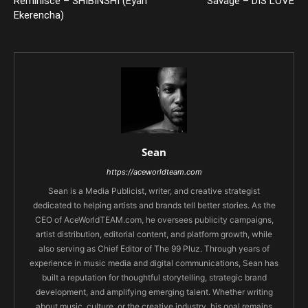
Reminisce – SHIBINSHI (Eyan
Savage – DIS LOVE
Ekerencha)
Sean
https://aceworldteam.com
Sean is a Media Publicist, writer, and creative strategist
dedicated to helping artists and brands tell better stories. As the
CEO of AceWorldTEAM.com, he oversees publicity campaigns,
artist distribution, editorial content, and platform growth, while
also serving as Chief Editor of The 99 Pluz. Through years of
experience in music media and digital communications, Sean has
built a reputation for thoughtful storytelling, strategic brand
development, and amplifying emerging talent. Whether writing
about music, culture, or the creative industry, his goal remains