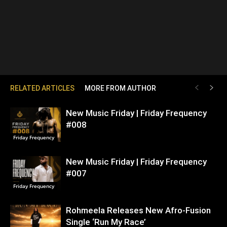
RELATED ARTICLES
MORE FROM AUTHOR
New Music Friday | Friday Frequency
#008
Friday Frequency
New Music Friday | Friday Frequency
#007
Friday Frequency
Rohmeela Releases New Afro-Fusion
Single ‘Run My Race’