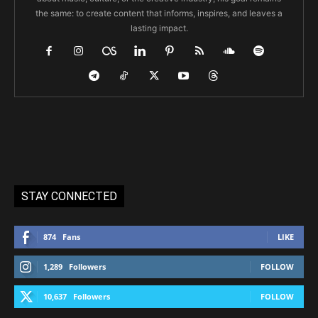
the same: to create content that informs, inspires, and leaves a
lasting impact.
STAY CONNECTED
874
Fans
LIKE
1,289
Followers
FOLLOW
10,637
Followers
FOLLOW