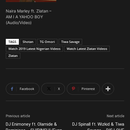
Naira Marley ft. Zlatan –
AM I A YAHOO BOY
(Audio/Video)
TAGS
Shotan
TG Omori
Tiwa Savage
Watch 2019 Latest Nigerian Videos
Watch Latest Zlatan Videos
Zlatan
Facebook
X
Pinterest
Previous article
Next article
DJ Enimoney ft. Olamide &
DJ Spinall ft. Wizkid & Tiwa