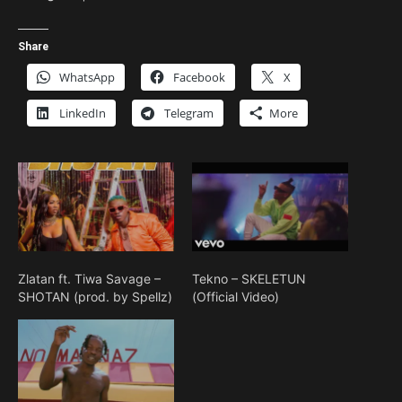
Share
WhatsApp
Facebook
X
LinkedIn
Telegram
More
Zlatan ft. Tiwa Savage –
Tekno – SKELETUN
SHOTAN (prod. by Spellz)
(Official Video)