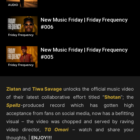
AUDIO
New Music Friday | Friday Frequency
#006
Friday Frequency
New Music Friday | Friday Frequency
#005
Friday Frequency
Zlatan
and
Tiwa Savage
unlocks the official music video
of their latest collaborative effort titled “
Shotan
“; the
Spellz
-produced record which has gotten high
acceptance from fans on social media, now has a befitting
visual – the video was chopped and served by raving
video director,
TG Omori
– watch and share your
thoughts. |
ENJOY!!!