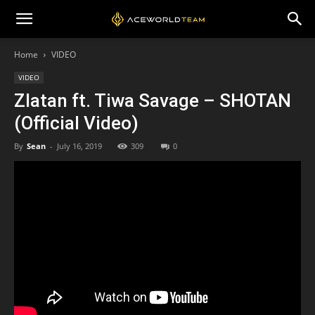
Home
VIDEO
VIDEO
Zlatan ft. Tiwa Savage – SHOTAN
(Official Video)
By
Sean
-
July 16, 2019
309
0