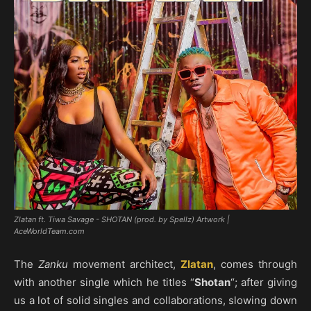
Zlatan ft. Tiwa Savage - SHOTAN (prod. by Spellz) Artwork |
AceWorldTeam.com
The
Zanku
movement architect,
Zlatan
, comes through
with another single which he titles “
Shotan
“; after giving
us a lot of solid singles and collaborations, slowing down