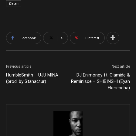
Zlatan
Facebook
X
Pinterest
Previous article
Next article
HumbleSmith – UJU MINA
DJ Enimoney ft. Olamide &
(prod. by Stanactur)
Reminisce – SHIBINSHI (Eyan
Ekerencha)