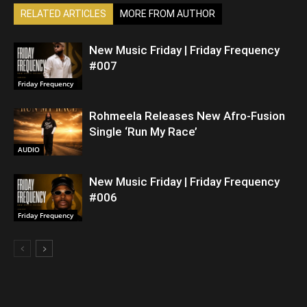
RELATED ARTICLES
MORE FROM AUTHOR
New Music Friday | Friday Frequency
#007
Friday Frequency
Rohmeela Releases New Afro-Fusion
Single ‘Run My Race’
AUDIO
New Music Friday | Friday Frequency
#006
Friday Frequency