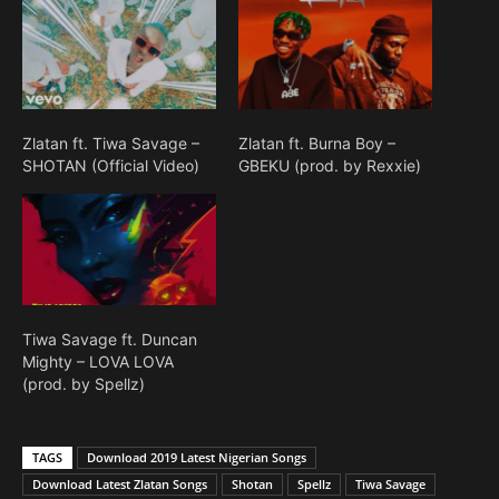
Zlatan ft. Tiwa Savage –
Zlatan ft. Burna Boy –
SHOTAN (Official Video)
GBEKU (prod. by Rexxie)
Tiwa Savage ft. Duncan
Mighty – LOVA LOVA
(prod. by Spellz)
TAGS
Download 2019 Latest Nigerian Songs
Download Latest Zlatan Songs
Shotan
Spellz
Tiwa Savage