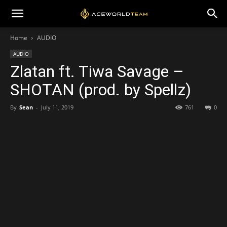
Home
AUDIO
AUDIO
Zlatan ft. Tiwa Savage –
SHOTAN (prod. by Spellz)
By
Sean
-
July 11, 2019
761
0