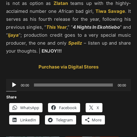
is not as option as
Zlatan
teams up with the highly-
acclaimed number one
African
bad girl,
Tiwa Savage
. It
serves as his fourth release for the year, following his
previous singles, “
This Year
,” “
4 Nights In Ekohtiebo
” and
“
Ijaya
“; production credit goes to a very special music
producer, the one and only
Spellz
– listen up and share
your thoughts. |
ENJOY!!!
Purchase via Digital Stores
Audio
00:00
00:00
Player
Share
WhatsApp
Facebook
X
LinkedIn
Telegram
More