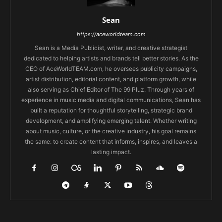
Sean
https://aceworldteam.com
Sean is a Media Publicist, writer, and creative strategist
dedicated to helping artists and brands tell better stories. As the
CEO of AceWorldTEAM.com, he oversees publicity campaigns,
artist distribution, editorial content, and platform growth, while
also serving as Chief Editor of The 99 Pluz. Through years of
experience in music media and digital communications, Sean has
built a reputation for thoughtful storytelling, strategic brand
development, and amplifying emerging talent. Whether writing
about music, culture, or the creative industry, his goal remains
the same: to create content that informs, inspires, and leaves a
lasting impact.