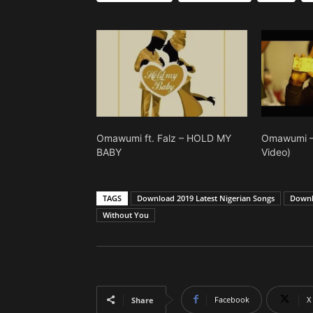
Omawumi ft. Falz – HOLD MY
Omawumi – 
BABY
Video)
TAGS
Download 2019 Latest Nigerian Songs
Downl
Without You
Facebook
X
Share