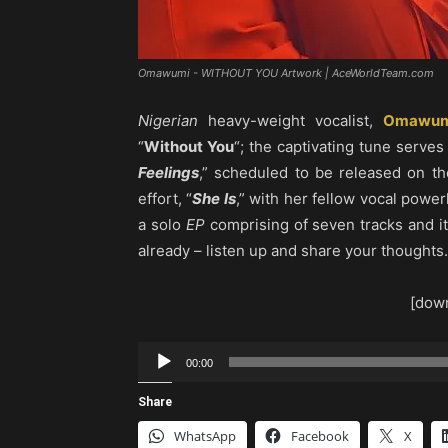
Omawumi - WITHOUT YOU Artwork | AceWorldTeam.com
Nigerian
heavy-weight vocalist,
Omawum
“
Without You
“; the captivating tune serves
Feelings
,” scheduled to be released on t
effort, “
She Is
,” with her fellow vocal powe
a solo
EP
comprising of seven tracks and it
already – listen up and share your thoughts.
[down
Audio
00:00
Player
Share
WhatsApp
Facebook
X