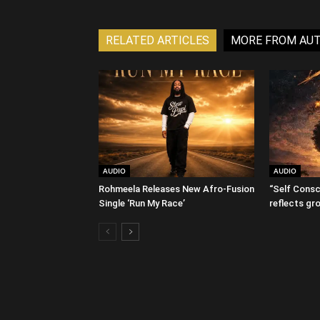
RELATED ARTICLES
MORE FROM AU
AUDIO
AUDIO
Rohmeela Releases New Afro-Fusion
“Self Consc
Single ‘Run My Race’
reflects gr