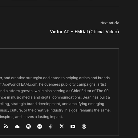
Next article
Victor AD – EMOJI (Official Video)
er, and creative strategist dedicated to helping artists and brands
O of AceWorldTEAM.com, he oversees publicity campaigns, artist
 and platform growth, while also serving as Chief Editor of The 99
nce in music media and digital communications, Sean has built a
ytelling, strategic brand development, and amplifying emerging
usic, culture, or the creative industry, his goal remains the same:
 inspires, and leaves a lasting impact.