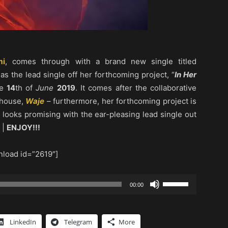
i
, comes through with a brand new single titled
 as the lead single off her forthcoming project, “
In Her
he
14
th of
June
2019
. It comes after the collaborative
rhouse,
Waje
– furthermore, her forthcoming project is
 looks promising with the ear-pleasing lead single out
 |
ENJOY!!!
load id=”2619″]
Use
00:00
Up/Down
Arrow
keys
LinkedIn
Telegram
More