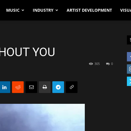
MUSIC
INDUSTRY
ARTIST DEVELOPMENT
VISU
HOUT YOU
305
0