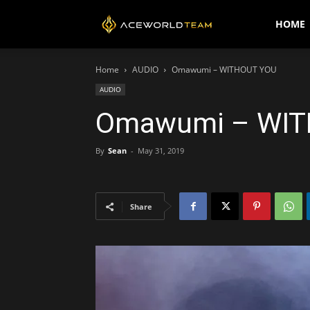
AceWorldTEAM
HOME
Home
AUDIO
Omawumi – WITHOUT YOU
AUDIO
Omawumi – WIT
By
Sean
-
May 31, 2019
Share