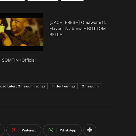
to
increase
or
[#ACE_ FRESH] Omawumi ft.
decrease
Flavour N’abania – BOTTOM
BELLE
volume.
SOMTIN (Official
oad Latest Omawumi Songs
In Her Feelings
Omawumi
Pinterest
WhatsApp