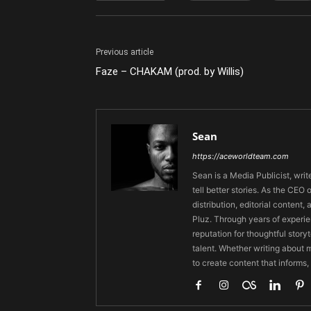
Previous article
Faze – CHAKAM (prod. by Willis)
Sean
https://aceworldteam.com
Sean is a Media Publicist, writ
tell better stories. As the CE
distribution, editorial content,
Pluz. Through years of experie
reputation for thoughtful stor
talent. Whether writing about m
to create content that informs,