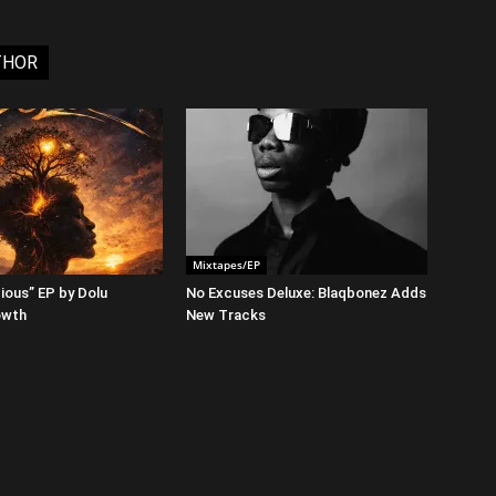
THOR
Mixtapes/EP
ious” EP by Dolu
No Excuses Deluxe: Blaqbonez Adds
owth
New Tracks