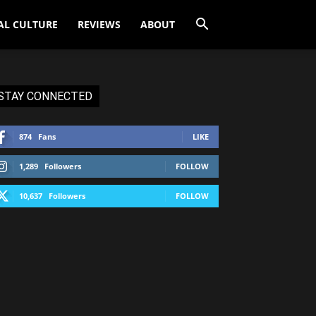
AL CULTURE
REVIEWS
ABOUT
STAY CONNECTED
874
Fans
LIKE
1,289
Followers
FOLLOW
10,637
Followers
FOLLOW