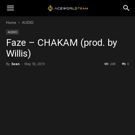
Home
AUDIO
AUDIO
Faze – CHAKAM (prod. by
Willis)
By
Sean
-
May 30, 2019
248
0