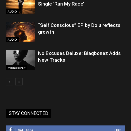
Single ‘Run My Race’
AUDIO
“Self Conscious” EP by Dolu reflects
growth
AUDIO
No Excuses Deluxe: Blaqbonez Adds
New Tracks
Mixtapes/EP
STAY CONNECTED
874
Fans
LIKE