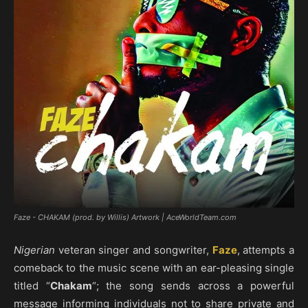
Faze - CHAKAM (prod. by Willis) Artwork | AceWorldTeam.com
Nigerian
veteran singer and songwriter,
Faze
, attempts a
comeback to the music scene with an ear-pleasing single
titled “
Chakam
“; the song sends across a powerful
message informing individuals not to share private and