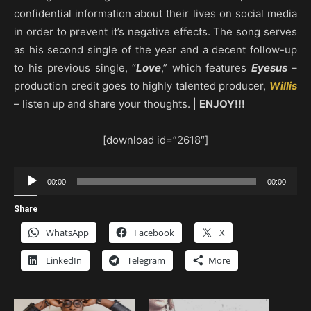
confidential information about their lives on social media
in order to prevent it’s negative effects. The song serves
as his second single of the year and a decent follow-up
to his previous single, “
Love
,” which features
Eyesus
–
production credit goes to highly talented producer,
Willis
– listen up and share your thoughts. |
ENJOY!!!
[download id=”2618″]
Audio
00:00
00:00
Player
Share
WhatsApp
Facebook
X
LinkedIn
Telegram
More