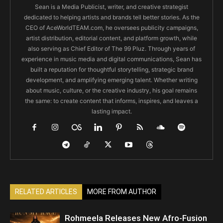
Sean is a Media Publicist, writer, and creative strategist
dedicated to helping artists and brands tell better stories. As the
CEO of AceWorldTEAM.com, he oversees publicity campaigns,
artist distribution, editorial content, and platform growth, while
also serving as Chief Editor of The 99 Pluz. Through years of
experience in music media and digital communications, Sean has
built a reputation for thoughtful storytelling, strategic brand
development, and amplifying emerging talent. Whether writing
about music, culture, or the creative industry, his goal remains
the same: to create content that informs, inspires, and leaves a
lasting impact.
RELATED ARTICLES
MORE FROM AUTHOR
Rohmeela Releases New Afro-Fusion