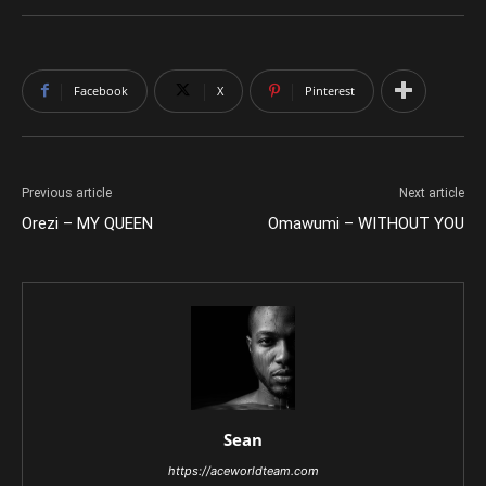
Facebook
X
Pinterest
Previous article
Next article
Orezi – MY QUEEN
Omawumi – WITHOUT YOU
Sean
https://aceworldteam.com