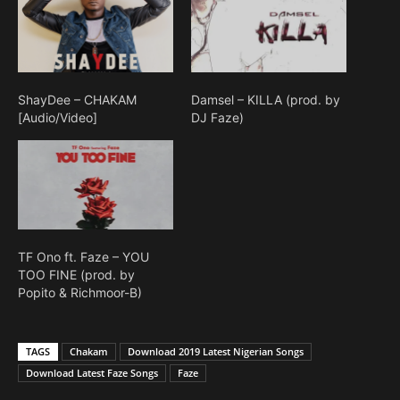
ShayDee – CHAKAM
Damsel – KILLA (prod. by
[Audio/Video]
DJ Faze)
TF Ono ft. Faze – YOU
TOO FINE (prod. by
Popito & Richmoor-B)
TAGS
Chakam
Download 2019 Latest Nigerian Songs
Download Latest Faze Songs
Faze