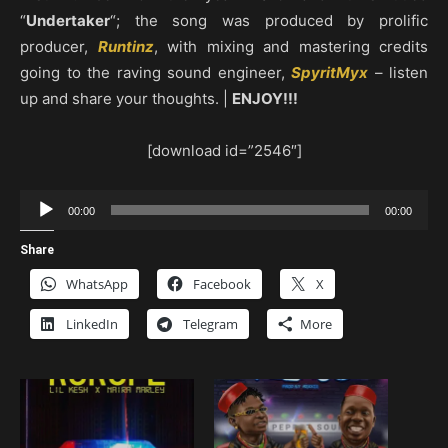
“
Undertaker
“; the song was produced by prolific
producer,
Runtinz
, with mixing and mastering credits
going to the raving sound engineer,
SpyritMyx
– listen
up and share your thoughts. |
ENJOY!!!
[download id=”2546″]
Audio
00:00
00:00
Player
Share
WhatsApp
Facebook
X
LinkedIn
Telegram
More