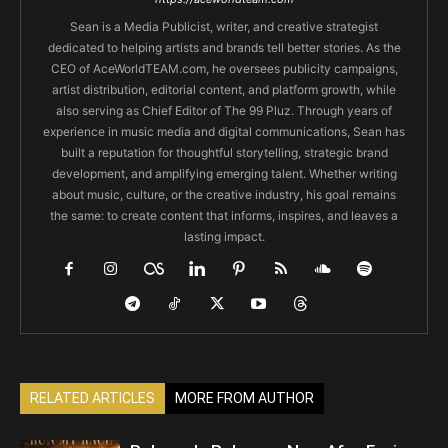
Sean is a Media Publicist, writer, and creative strategist
dedicated to helping artists and brands tell better stories. As the
CEO of AceWorldTEAM.com, he oversees publicity campaigns,
artist distribution, editorial content, and platform growth, while
also serving as Chief Editor of The 99 Pluz. Through years of
experience in music media and digital communications, Sean has
built a reputation for thoughtful storytelling, strategic brand
development, and amplifying emerging talent. Whether writing
about music, culture, or the creative industry, his goal remains
the same: to create content that informs, inspires, and leaves a
lasting impact.
RELATED ARTICLES
MORE FROM AUTHOR