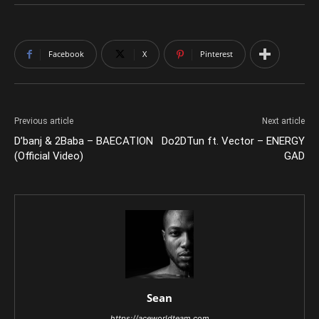
Facebook
X
Pinterest
Previous article
Next article
D’banj & 2Baba – BAECATION
Do2DTun ft. Vector – ENERGY
(Official Video)
GAD
Sean
https://aceworldteam.com