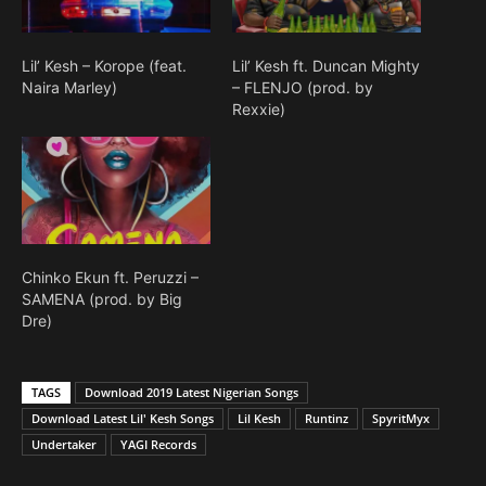
Lil’ Kesh – Korope (feat.
Lil’ Kesh ft. Duncan Mighty
Naira Marley)
– FLENJO (prod. by
Rexxie)
Chinko Ekun ft. Peruzzi –
SAMENA (prod. by Big
Dre)
TAGS
Download 2019 Latest Nigerian Songs
Download Latest Lil' Kesh Songs
Lil Kesh
Runtinz
SpyritMyx
Undertaker
YAGI Records