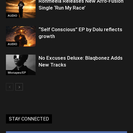
Rohmeela Releases New Afro-Fusion
Single ‘Run My Race’
AUDIO
“Self Conscious” EP by Dolu reflects
growth
AUDIO
No Excuses Deluxe: Blaqbonez Adds
New Tracks
Mixtapes/EP
STAY CONNECTED