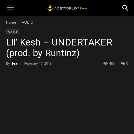
Home
AUDIO
AUDIO
Lil’ Kesh – UNDERTAKER
(prod. by Runtinz)
By
Sean
-
February 17, 2019
483
0