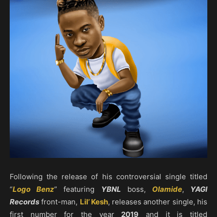
Following the release of his controversial single titled
“
Logo Benz
” featuring
YBNL
boss,
Olamide
,
YAGI
Records
front-man,
Lil’ Kesh
, releases another single, his
first number for the year
2019
and it is titled