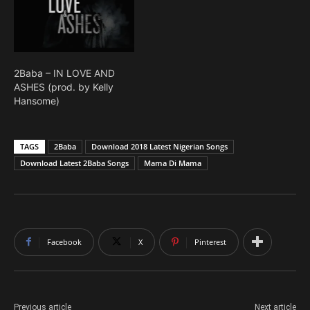
2Baba – IN LOVE AND
ASHES (prod. by Kelly
Hansome)
TAGS
2Baba
Download 2018 Latest Nigerian Songs
Download Latest 2Baba Songs
Mama Di Mama
Facebook
X
Pinterest
Previous article
Next article