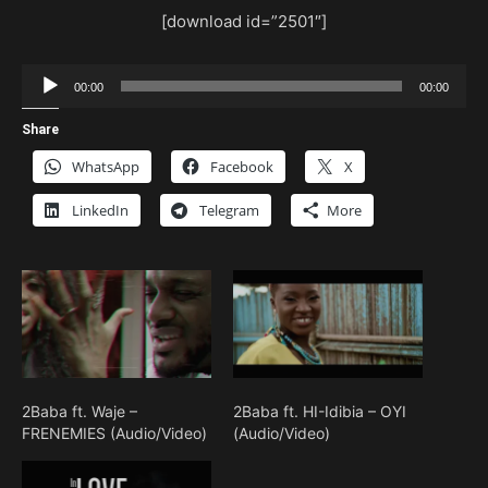
[download id=”2501″]
Audio
00:00
00:00
Player
Share
WhatsApp
Facebook
X
LinkedIn
Telegram
More
2Baba ft. Waje –
2Baba ft. HI-Idibia – OYI
FRENEMIES (Audio/Video)
(Audio/Video)