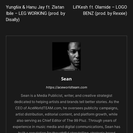
Yung6ix & Hanu Jay ft. Zlatan
Lil’Kesh ft. Olamide – LOGO
Ibile – LEG WORKING (prod. by
BENZ (prod. by Rexxie)
Disally)
Sean
https://aceworldteam.com
Sean is a Media Publicist, writer, and creative strategist
dedicated to helping artists and brands tell better stories. As the
CEO of AceWorldTEAM.com, he oversees publicity campaigns,
artist distribution, editorial content, and platform growth, while
also serving as Chief Editor of The 99 Pluz. Through years of
experience in music media and digital communications, Sean has
built a reputation for thoughtful storytelling, strategic brand