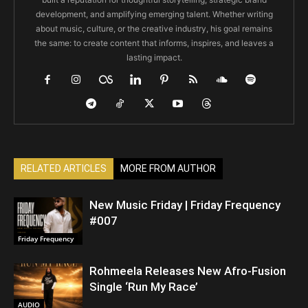
development, and amplifying emerging talent. Whether writing
about music, culture, or the creative industry, his goal remains
the same: to create content that informs, inspires, and leaves a
lasting impact.
RELATED ARTICLES
MORE FROM AUTHOR
New Music Friday | Friday Frequency
#007
Friday Frequency
Rohmeela Releases New Afro-Fusion
Single ‘Run My Race’
AUDIO