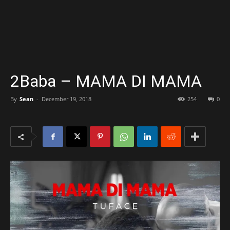
2Baba – MAMA DI MAMA
By
Sean
-
December 19, 2018
254
0