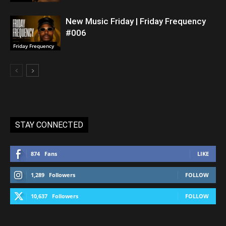
New Music Friday | Friday Frequency
#006
Friday Frequency
STAY CONNECTED
874
Fans
LIKE
1,289
Followers
FOLLOW
10,637
Followers
FOLLOW