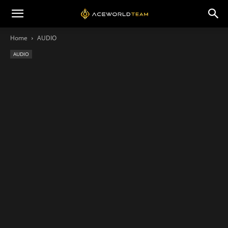
Home
AUDIO
AUDIO