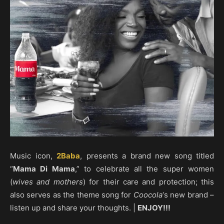
Music icon,
2Baba
, presents a brand new song titled
“
Mama Di Mama
,” to celebrate all the super women
(
wives and mothers
) for their care and protection; this
also serves as the theme song for
Coocola
‘s new brand –
listen up and share your thoughts. |
ENJOY!!!