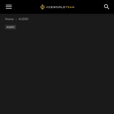
Home
AUDIO
AUDIO