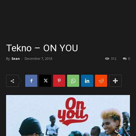
Tekno – ON YOU
By
Sean
-
December 7, 2018
312
0