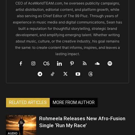
CEO of AceWorldTEAM.com, he oversees publicity campaigns,
artist distribution, editorial content, and platform growth, while
also serving as Chief Editor of The 99 Pluz. Through years of
experience in music media and digital communications, Sean has
built a reputation for thoughtful storytelling, strategic brand
development, and amplifying emerging talent. Whether writing
about music, culture, or the creative industry, his goal remains
the same: to create content that informs, inspires, and leaves a
lasting impact.
RELATED ARTICLES
MORE FROM AUTHOR
Rohmeela Releases New Afro-Fusion
Single ‘Run My Race’
AUDIO