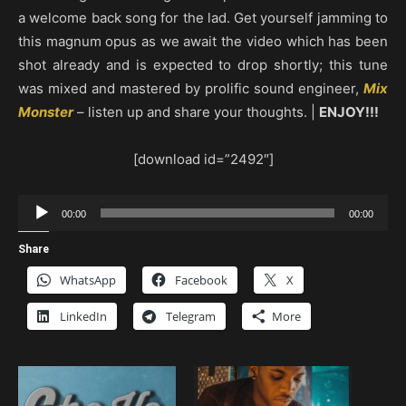
a welcome back song for the lad. Get yourself jamming to
this magnum opus as we await the video which has been
shot already and is expected to drop shortly; this tune
was mixed and mastered by prolific sound engineer,
Mix
Monster
– listen up and share your thoughts. |
ENJOY!!!
[download id=”2492″]
Audio
00:00
00:00
Player
Share
WhatsApp
Facebook
X
LinkedIn
Telegram
More