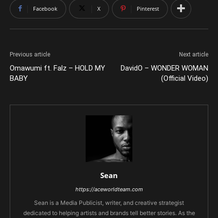
Facebook
X
Pinterest
Previous article
Next article
Omawumi ft. Falz – HOLD MY
DavidO – WONDER WOMAN
BABY
(Official Video)
Sean
https://aceworldteam.com
Sean is a Media Publicist, writer, and creative strategist
dedicated to helping artists and brands tell better stories. As the