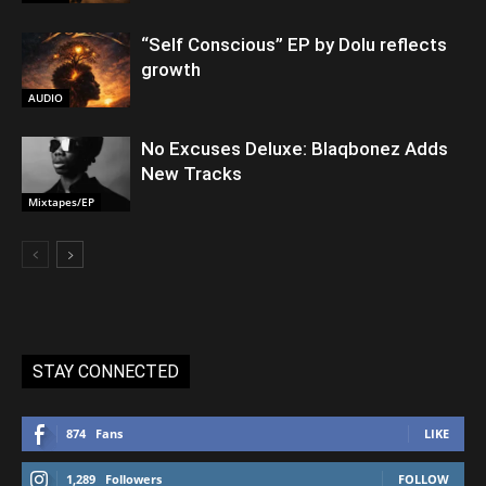
“Self Conscious” EP by Dolu reflects
growth
AUDIO
No Excuses Deluxe: Blaqbonez Adds
New Tracks
Mixtapes/EP
STAY CONNECTED
874
Fans
LIKE
1,289
Followers
FOLLOW