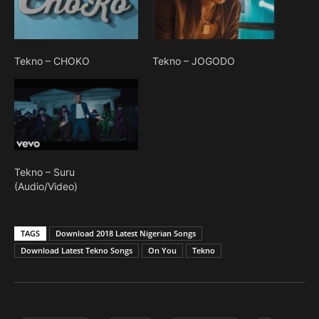
Tekno – CHOKO
Tekno – JOGODO
Tekno – Suru
(Audio/Video)
TAGS
Download 2018 Latest Nigerian Songs
Download Latest Tekno Songs
On You
Tekno