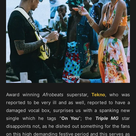
Award winning
Afrobeats
superstar,
Tekno
, who was
reported to be very ill and as well, reported to have a
damaged vocal box, surprises us with a spanking new
single which he tags “
On You
“; the
Triple MG
star
disappoints not, as he dished out something for the fans
on this high demanding festive period and this serves as