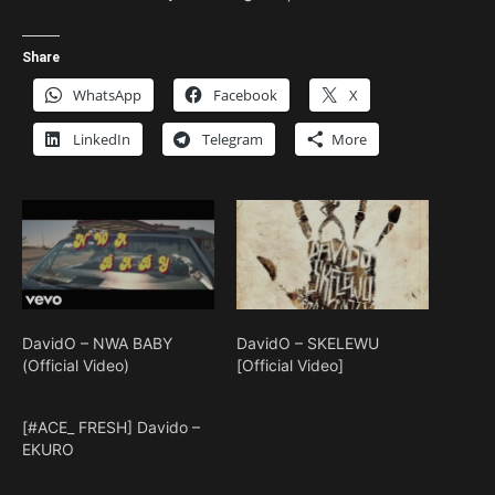
Share
WhatsApp
Facebook
X
LinkedIn
Telegram
More
DavidO – NWA BABY
DavidO – SKELEWU
(Official Video)
[Official Video]
[#ACE_ FRESH] Davido –
EKURO