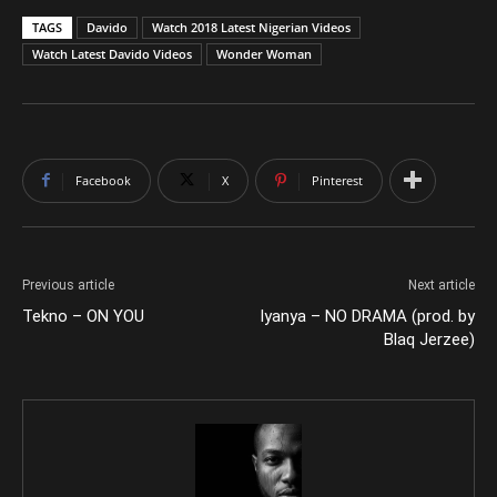
TAGS
Davido
Watch 2018 Latest Nigerian Videos
Watch Latest Davido Videos
Wonder Woman
Facebook
X
Pinterest
Previous article
Next article
Tekno – ON YOU
Iyanya – NO DRAMA (prod. by
Blaq Jerzee)