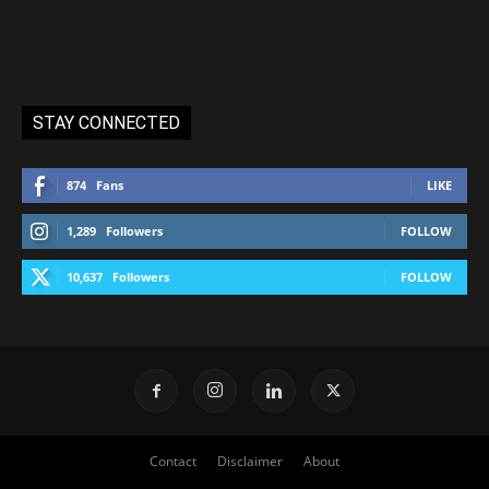
STAY CONNECTED
874
Fans
LIKE
1,289
Followers
FOLLOW
10,637
Followers
FOLLOW
Contact
Disclaimer
About