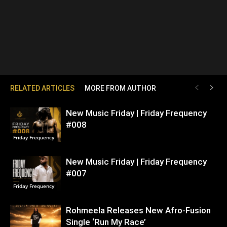
RELATED ARTICLES
MORE FROM AUTHOR
New Music Friday | Friday Frequency
#008
Friday Frequency
New Music Friday | Friday Frequency
#007
Friday Frequency
Rohmeela Releases New Afro-Fusion
Single ‘Run My Race’