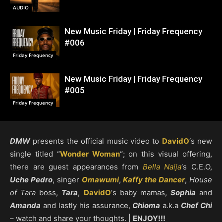
AUDIO
New Music Friday | Friday Frequency
#006
Friday Frequency
New Music Friday | Friday Frequency
#005
Friday Frequency
DMW
presents the official music video to
DavidO
‘s new
single titled “
Wonder Woman
“; on this visual offering,
there are guest appearances from
Bella Naija
‘s C.E.O,
Uche Pedro
, singer
Omawumi
,
Kaffy the Dancer
,
House
of Tara
boss,
Tara
,
DavidO
‘s baby mamas,
Sophia
and
Amanda
and lastly his assurance,
Chioma
a.k.a
Chef Chi
– watch and share your thoughts. |
ENJOY!!!