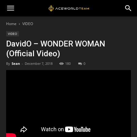
Home
VIDEO
VIDEO
DavidO – WONDER WOMAN
(Official Video)
By
Sean
-
December 7, 2018
180
0