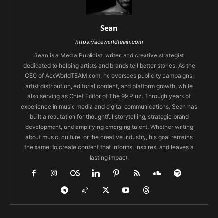
Sean
https://aceworldteam.com
Sean is a Media Publicist, writer, and creative strategist
dedicated to helping artists and brands tell better stories. As the
CEO of AceWorldTEAM.com, he oversees publicity campaigns,
artist distribution, editorial content, and platform growth, while
also serving as Chief Editor of The 99 Pluz. Through years of
experience in music media and digital communications, Sean has
built a reputation for thoughtful storytelling, strategic brand
development, and amplifying emerging talent. Whether writing
about music, culture, or the creative industry, his goal remains
the same: to create content that informs, inspires, and leaves a
lasting impact.