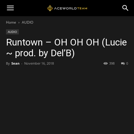
Home
AUDIO
AUDIO
Runtown – OH OH OH (Lucie
~ prod. by Del’B)
By
Sean
-
November 16, 2018
398
0