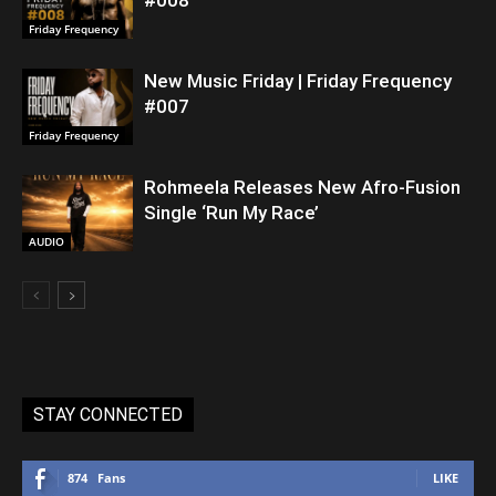
Friday Frequency
New Music Friday | Friday Frequency
#007
Friday Frequency
Rohmeela Releases New Afro-Fusion
Single ‘Run My Race’
AUDIO
STAY CONNECTED
874
Fans
LIKE