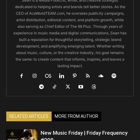
Sean is a Media Publicist, writer, and creative strategist
dedicated to helping artists and brands tell better stories. As the
CEO of AceWorldTEAM.com, he oversees publicity campaigns,
artist distribution, editorial content, and platform growth, while
also serving as Chief Editor of The 99 Pluz. Through years of
experience in music media and digital communications, Sean has
built a reputation for thoughtful storytelling, strategic brand
development, and amplifying emerging talent. Whether writing
about music, culture, or the creative industry, his goal remains
the same: to create content that informs, inspires, and leaves a
lasting impact.
RELATED ARTICLES
MORE FROM AUTHOR
New Music Friday | Friday Frequency
#008