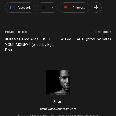
Facebook
X
Pinterest
Previous article
Next article
IllBliss ft. Dice Ailes – IS IT
Wizkid – SADE (prod. by Sarz)
YOUR MONEY? (prod. by Egar
Boi)
Sean
https://aceworldteam.com