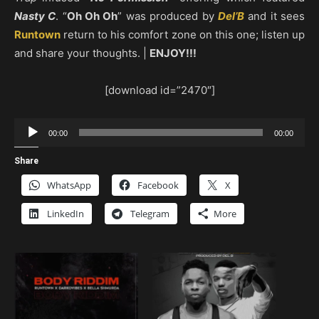
Nasty C
. “
Oh Oh Oh
” was produced by
Del’B
and it sees
Runtown
return to his comfort zone on this one; listen up
and share your thoughts. |
ENJOY!!!
[download id=”2470″]
Audio
00:00
00:00
Player
Share
WhatsApp
Facebook
X
LinkedIn
Telegram
More