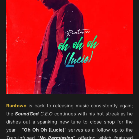
Runtown
is back to releasing music consistently again;
the
SoundGod
C.E.O
continues with his hot streak as he
dishes out a spanking new tune to close shop for the
year – “
Oh Oh Oh (Lucie)
” serves as a follow-up to the
Trap
-infused “
No Permission
” offering which featured