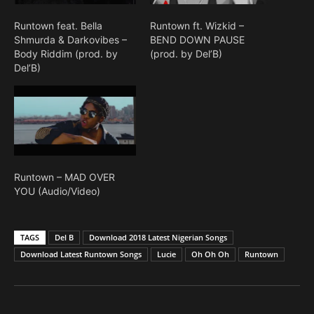
Runtown feat. Bella
Runtown ft. Wizkid –
Shmurda & Darkovibes –
BEND DOWN PAUSE
Body Riddim (prod. by
(prod. by Del’B)
Del’B)
Runtown – MAD OVER
YOU (Audio/Video)
TAGS
Del B
Download 2018 Latest Nigerian Songs
Download Latest Runtown Songs
Lucie
Oh Oh Oh
Runtown