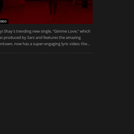
IDEO
yi Shay's trending new single, "Gimme Love," which
s produced by Sarz and features the amazing
ntown, now has a super-engaging lyric video; the...