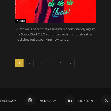
AUDIO
Runtown is back to releasing music consistently again;
the SoundGod C.E.O continues with his hot streak as
he dishes out a spanking new tune...
...
1
2
3
7
FACEBOOK
INSTAGRAM
LINKEDIN