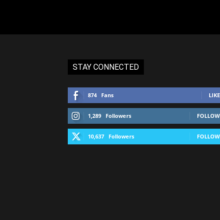
STAY CONNECTED
874
Fans
LIKE
1,289
Followers
FOLLOW
10,637
Followers
FOLLOW