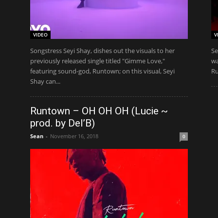
VIDEO
V
Songstress Seyi Shay, dishes out the visuals to her
Se
previously released single titled "Gimme Love,"
wa
featuring sound-god, Runtown; on this visual, Seyi
Ru
Shay can...
Runtown – OH OH OH (Lucie ~
prod. by Del’B)
Sean
-
November 16, 2018
0