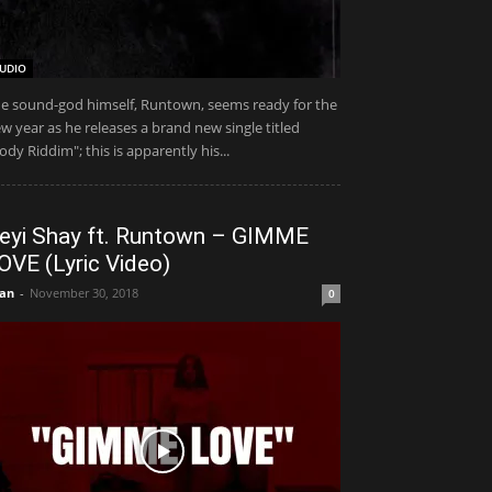
UDIO
e sound-god himself, Runtown, seems ready for the
w year as he releases a brand new single titled
ody Riddim"; this is apparently his...
eyi Shay ft. Runtown – GIMME
OVE (Lyric Video)
an
-
November 30, 2018
0