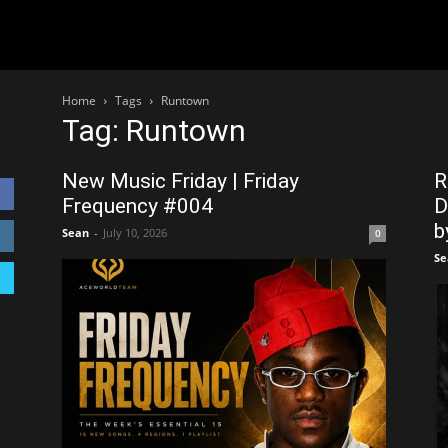
Home
Tags
Runtown
Tag: Runtown
New Music Friday | Friday
R
Frequency #004
D
by
Sean
-
July 10, 2026
0
Se