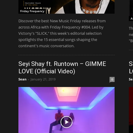
Friday Frequency
A
Discover the best New Music Friday releases from
across Africa with Friday Frequency #004. Led by
Th
Victony's "SLICK," this week's editorial selection
ne
spotlights the 15 essential songs shaping the
"B
continent's music conversation.
Seyi Shay ft. Runtown – GIMME
S
LOVE (Official Video)
L
Sean
-
January 21, 2019
Se
0