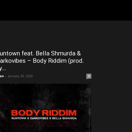
untown feat. Bella Shmurda &
arkovibes – Body Riddim (prod.
...
an
-
January 30, 2020
0