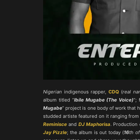
Nigerian
indigenous rapper,
CDQ
(
real n
album titled “
Ibile Mugabe (The Voice)
“;
Mugabe
” project is one body of work that
studded artiste featured on it ranging fro
Reminisce
and
DJ Maphorisa
. Production 
Jay Pizzle
; the album is out today (
16
th o