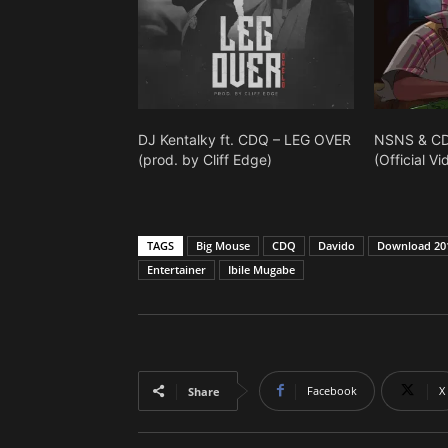
DJ Kentalky ft. CDQ – LEG OVER
NSNS & CD
(prod. by Cliff Edge)
(Official Vi
TAGS
Big Mouse
CDQ
Davido
Download 201
Entertainer
Ibile Mugabe
Facebook
X
Share