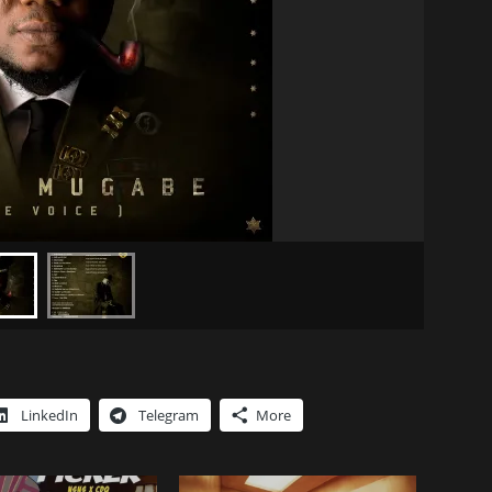
LinkedIn
Telegram
More