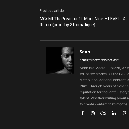
Previous article
MCskill ThaPreacha ft. ModeNine – LEVEL IX
Remix (prod. by Stormatique)
Sean
https://aceworldteam.com
Sean is a Media Publicist, writ
tell better stories. As the CE
distribution, editorial content,
Pluz. Through years of experie
reputation for thoughtful stor
talent. Whether writing about m
to create content that informs,