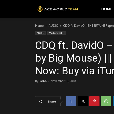
AceWorldTEAM
HOME
Home
AUDIO
CDQ ft. DavidO – ENTERTAINER (prod
AUDIO
Mixtapes/EP
CDQ ft. DavidO 
by Big Mouse) |||
Now: Buy via iTu
By
Sean
-
November 16, 2018
Share