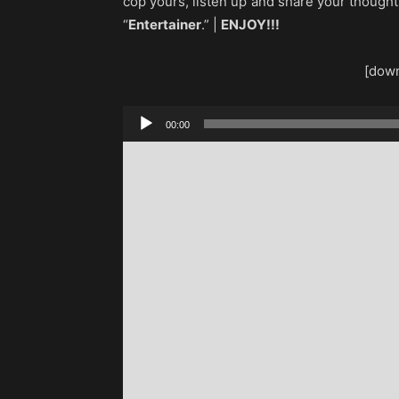
cop yours, listen up and share your though
“
Entertainer
.” |
ENJOY!!!
[down
Audio
00:00
Player