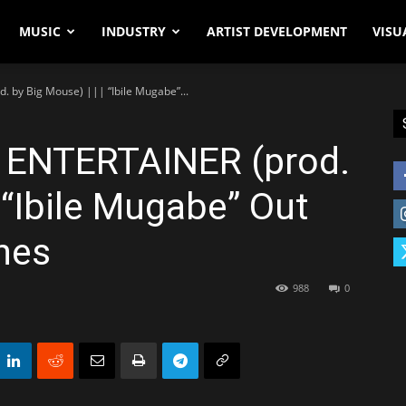
MUSIC
INDUSTRY
ARTIST DEVELOPMENT
VISU
. by Big Mouse) ||| “Ibile Mugabe”...
– ENTERTAINER (prod.
 “Ibile Mugabe” Out
nes
988
0