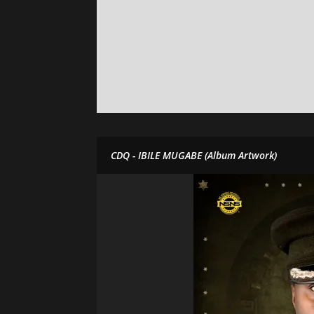
CDQ - IBILE MUGABE (Album Artwork)