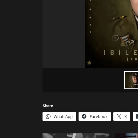
Share
WhatsApp
Facebook
X