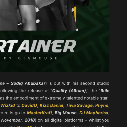
ame –
Sodiq Abubakar
) is out with his second studio
 following the release of “
Quality (Album)
,” the “
Ibile
 has the embodiment of extremely talented notable star-
m
Wizkid
to
DavidO
,
Kizz Daniel
,
Tiwa Savage
,
Phyno
,
credits go to
MasterKraft
,
Big Mouse
,
DJ Maphorisa
,
f November,
2018
) on all digital platforms – whilst you