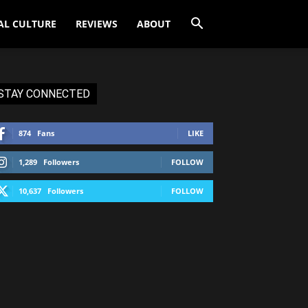
AL CULTURE
REVIEWS
ABOUT
STAY CONNECTED
874
Fans
LIKE
1,289
Followers
FOLLOW
10,637
Followers
FOLLOW