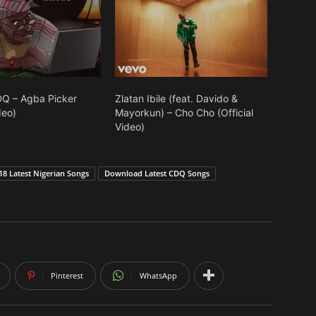
Q – Agba Picker
Zlatan Ibile (feat. Davido &
deo)
Mayorkun) – Cho Cho (Official
Video)
8 Latest Nigerian Songs
Download Latest CDQ Songs
Pinterest
WhatsApp