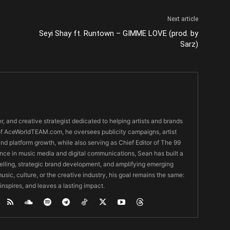
Next article
Seyi Shay ft. Runtown – GIMME LOVE (prod. by
Sarz)
er, and creative strategist dedicated to helping artists and brands
O of AceWorldTEAM.com, he oversees publicity campaigns, artist
 and platform growth, while also serving as Chief Editor of The 99
nce in music media and digital communications, Sean has built a
ytelling, strategic brand development, and amplifying emerging
usic, culture, or the creative industry, his goal remains the same:
 inspires, and leaves a lasting impact.