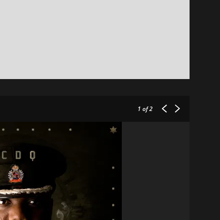
1
of 2