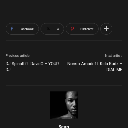
Facebook
X
Pinterest
Previous article
Next article
DJ Spinall ft. DavidO – YOUR
Nonso Amadi ft. Kida Kudz –
DJ
DIAL ME
Sean