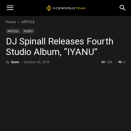
Home
ARTICLE
ARTICLE
AUDIO
DJ Spinall Releases Fourth
Studio Album, “IYANU”
By
Sean
-
October 26, 2018
428
0