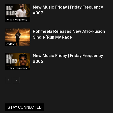
New Music Friday | Friday Frequency
#007
Friday Frequency
Rohmeela Releases New Afro-Fusion
Single ‘Run My Race’
AUDIO
New Music Friday | Friday Frequency
#006
Friday Frequency
STAY CONNECTED