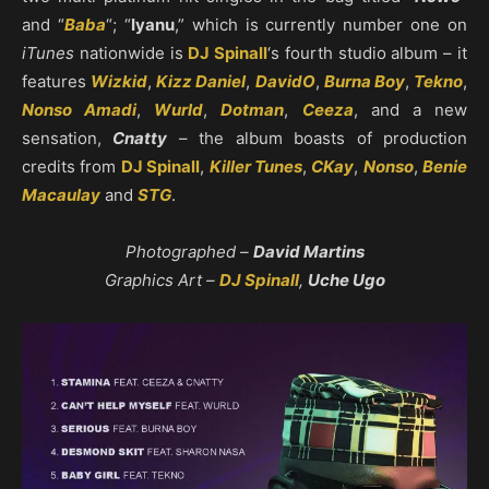
and “
Baba
“; “
Iyanu
,” which is currently number one on
iTunes
nationwide is
DJ Spinall
‘s fourth studio album – it
features
Wizkid
,
Kizz Daniel
,
DavidO
,
Burna Boy
,
Tekno
,
Nonso Amadi
,
Wurld
,
Dotman
,
Ceeza
, and a new
sensation,
Cnatty
– the album boasts of production
credits from
DJ Spinall
,
Killer Tunes
,
CKay
,
Nonso
,
Benie
Macaulay
and
STG
.
Photographed –
David Martins
Graphics Art –
DJ Spinall
,
Uche Ugo