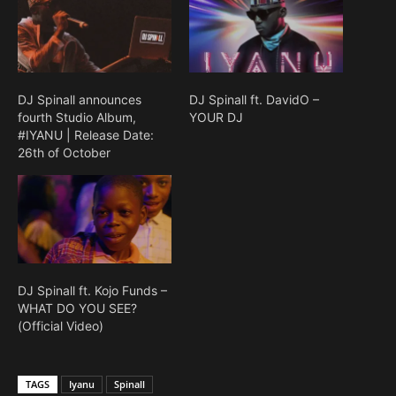
DJ Spinall announces
DJ Spinall ft. DavidO –
fourth Studio Album,
YOUR DJ
#IYANU | Release Date:
26th of October
DJ Spinall ft. Kojo Funds –
WHAT DO YOU SEE?
(Official Video)
TAGS
Iyanu
Spinall