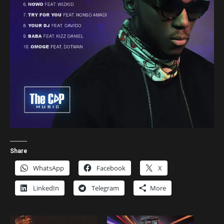
Share
WhatsApp
Facebook
X
LinkedIn
Telegram
More