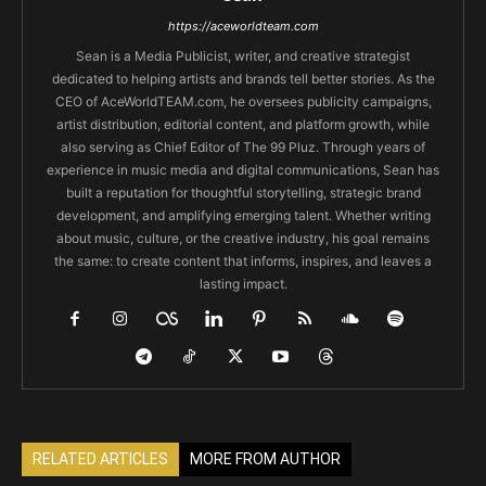
https://aceworldteam.com
Sean is a Media Publicist, writer, and creative strategist
dedicated to helping artists and brands tell better stories. As the
CEO of AceWorldTEAM.com, he oversees publicity campaigns,
artist distribution, editorial content, and platform growth, while
also serving as Chief Editor of The 99 Pluz. Through years of
experience in music media and digital communications, Sean has
built a reputation for thoughtful storytelling, strategic brand
development, and amplifying emerging talent. Whether writing
about music, culture, or the creative industry, his goal remains
the same: to create content that informs, inspires, and leaves a
lasting impact.
RELATED ARTICLES
MORE FROM AUTHOR