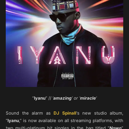
“
Iyanu
” //
‘
amazing
‘ or ‘
miracle
‘
Sound the alarm as
DJ Spinall
‘s new studio album,
“
Iyanu
,” is now available on all streaming platforms, with
two multi-platinum hit singles in the bag titled “
Nowo
”