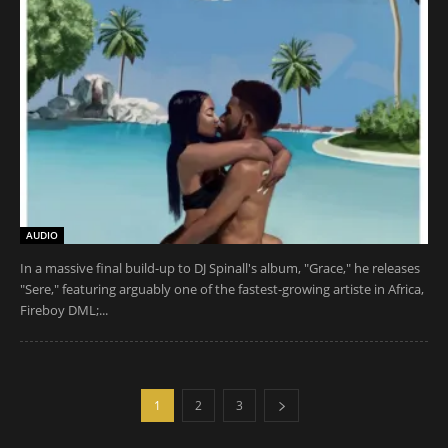
AUDIO
In a massive final build-up to DJ Spinall's album, "Grace," he releases
"Sere," featuring arguably one of the fastest-growing artiste in Africa,
Fireboy DML;...
1
2
3