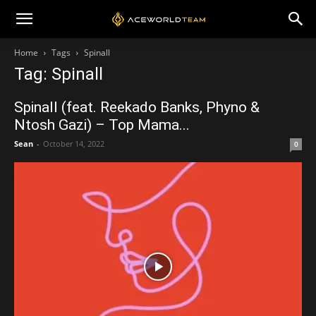
Home
Tags
Spinall
Tag: Spinall
Spinall (feat. Reekado Banks, Phyno &
Ntosh Gazi) – Top Mama...
Sean
-
October 14, 2022
0