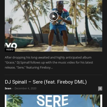
VIDEO
After dropping his long-awaited and highly anticipated album
"Grace," DJ Spinall follows up with the music video for his latest
release, "Sere," featuring Fireboy...
DJ Spinall – Sere (feat. Fireboy DML)
Sean
-
December 4, 2020
0