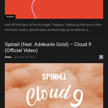
AUDIO
Hot off the back of his hit single, "Palazzo," featuring the rave of the
moment, Asake, Spinall takes another leap as he delivers a...
Spinall (feat. Adekunle Gold) – Cloud 9
(Official Video)
Sean
-
January 20, 2022
0