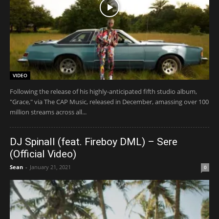
VIDEO
Following the release of his highly-anticipated fifth studio album,
"Grace," via The CAP Music, released in December, amassing over 100
million streams across all...
DJ Spinall (feat. Fireboy DML) – Sere
(Official Video)
Sean
-
January 21, 2021
0