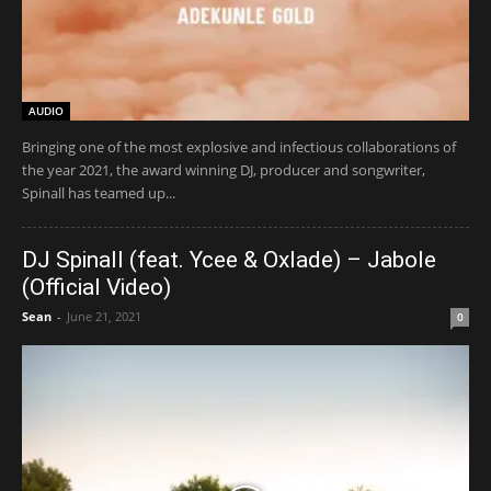
AUDIO
Bringing one of the most explosive and infectious collaborations of
the year 2021, the award winning DJ, producer and songwriter,
Spinall has teamed up...
DJ Spinall (feat. Ycee & Oxlade) – Jabole
(Official Video)
Sean
-
June 21, 2021
0