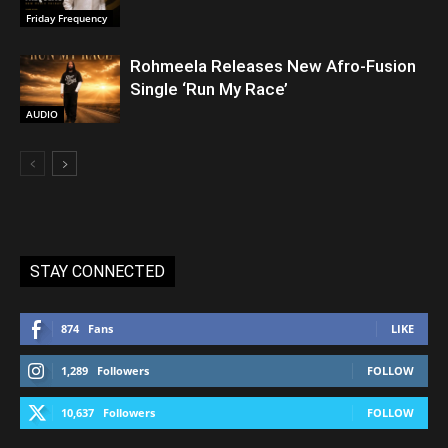
Friday Frequency
Rohmeela Releases New Afro-Fusion
Single ‘Run My Race’
AUDIO
STAY CONNECTED
874
Fans
LIKE
1,289
Followers
FOLLOW
10,637
Followers
FOLLOW