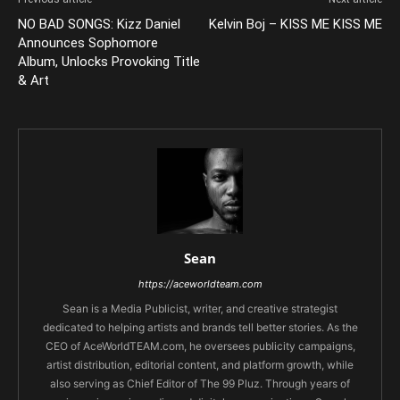
NO BAD SONGS: Kizz Daniel
Kelvin Boj – KISS ME KISS ME
Announces Sophomore
Album, Unlocks Provoking Title
& Art
Sean
https://aceworldteam.com
Sean is a Media Publicist, writer, and creative strategist
dedicated to helping artists and brands tell better stories. As the
CEO of AceWorldTEAM.com, he oversees publicity campaigns,
artist distribution, editorial content, and platform growth, while
also serving as Chief Editor of The 99 Pluz. Through years of