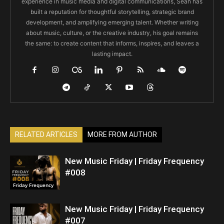
experience in music media and digital communications, Sean has
built a reputation for thoughtful storytelling, strategic brand
development, and amplifying emerging talent. Whether writing
about music, culture, or the creative industry, his goal remains
the same: to create content that informs, inspires, and leaves a
lasting impact.
RELATED ARTICLES
MORE FROM AUTHOR
New Music Friday | Friday Frequency
#008
Friday Frequency
New Music Friday | Friday Frequency
#007