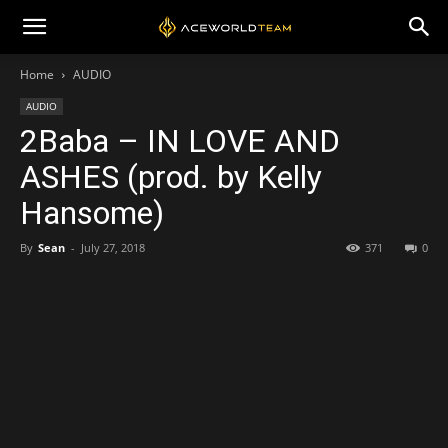
Home
AUDIO
AUDIO
2Baba – IN LOVE AND
ASHES (prod. by Kelly
Hansome)
By
Sean
-
July 27, 2018
371
0