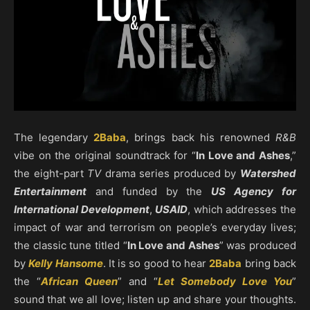
The legendary
2Baba
, brings back his renowned
R&B
vibe on the original soundtrack for “
In Love and Ashes
,”
the eight-part
TV
drama series produced by
Watershed
Entertainment
and funded by the
US Agency for
International Development
,
USAID
, which addresses the
impact of war and terrorism on people’s everyday lives;
the classic tune titled “
In Love and Ashes
” was produced
by
Kelly Hansome
. It is so good to hear
2Baba
bring back
the “
African Queen
” and “
Let Somebody Love You
”
sound that we all love; listen up and share your thoughts.