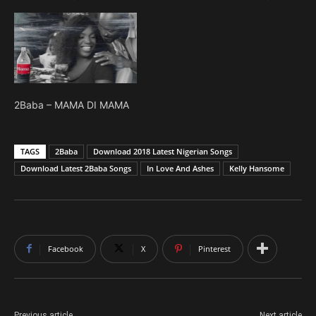
2Baba – MAMA DI MAMA
TAGS
2Baba
Download 2018 Latest Nigerian Songs
Download Latest 2Baba Songs
In Love And Ashes
Kelly Hansome
Facebook
X
Pinterest
Previous article
Next article