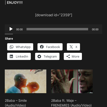
|
ENJOY!!!
[download id=”2359″]
Audio
00:00
00:00
Player
Share
WhatsApp
Facebook
X
LinkedIn
Telegram
More
2Baba – Smile
2Baba ft. Waje –
(Audio/Video)
FRENEMIES (Audio/Video)