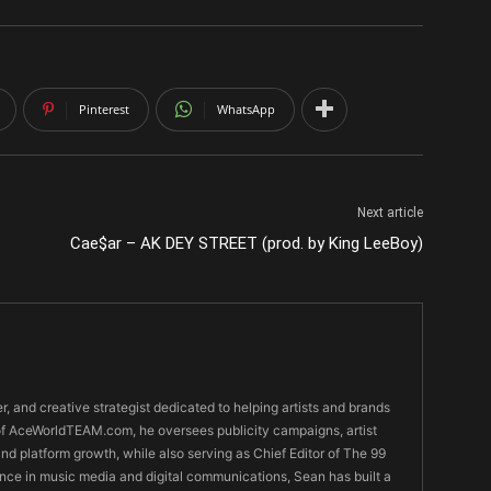
Pinterest
WhatsApp
Next article
Cae$ar – AK DEY STREET (prod. by King LeeBoy)
er, and creative strategist dedicated to helping artists and brands
O of AceWorldTEAM.com, he oversees publicity campaigns, artist
 and platform growth, while also serving as Chief Editor of The 99
nce in music media and digital communications, Sean has built a