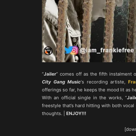
“
Jailer
” comes off as the fifth instalment 
City Gang Music
‘s recording artiste,
Fra
offerings so far, he keeps the mood lit as 
With an official single in the works, “
Jail
freestyle that’s hard hitting with both voca
thoughts. |
ENJOY!!!
[down