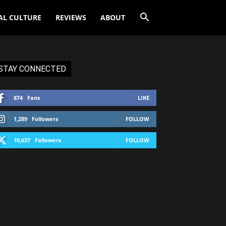
AL CULTURE
REVIEWS
ABOUT
STAY CONNECTED
874
Fans
LIKE
1,289
Followers
FOLLOW
10,637
Followers
FOLLOW