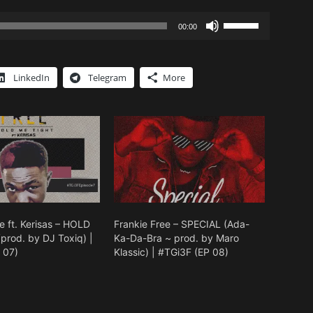
Use
00:00
Up/Down
Arrow
keys
LinkedIn
Telegram
More
to
increase
or
decrease
volume.
e ft. Kerisas – HOLD
Frankie Free – SPECIAL (Ada-
prod. by DJ Toxiq) |
Ka-Da-Bra ~ prod. by Maro
 07)
Klassic) | #TGi3F (EP 08)