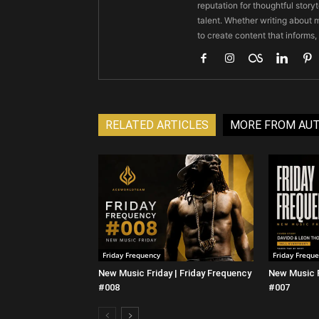
reputation for thoughtful stor
talent. Whether writing about m
to create content that informs,
RELATED ARTICLES
MORE FROM AU
Friday Frequency
Friday Frequ
New Music Friday | Friday Frequency
New Music F
#008
#007