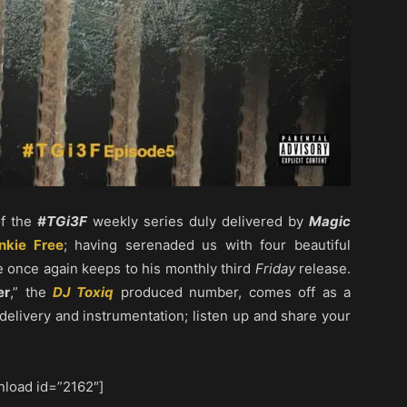
of the
#TGi3F
weekly series duly delivered by
Magic
nkie Free
; having serenaded us with four beautiful
he once again keeps to his monthly third
Friday
release.
er
,” the
DJ Toxiq
produced number, comes off as a
l delivery and instrumentation; listen up and share your
load id=”2162″]