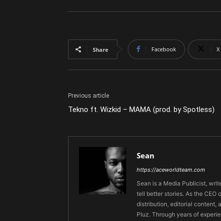
Facebook
X
Share
Previous article
Tekno ft. Wizkid – MAMA (prod. by Spotless)
Sean
https://aceworldteam.com
Sean is a Media Publicist, writ
tell better stories. As the CE
distribution, editorial content,
Pluz. Through years of experie