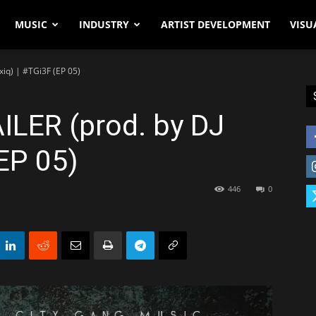
MUSIC
INDUSTRY
ARTIST DEVELOPMENT
VISU
oxiq) | #TGi3F (EP 05)
AILER (prod. by DJ
(EP 05)
446
0