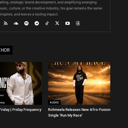
ytelling, strategic brand development, and amplifying emerging
usic, culture, or the creative industry, his goal remains the same:
 inspires, and leaves a lasting impact.
THOR
ency
AUDIO
riday | Friday Frequency
Rohmeela Releases New Afro-Fusion
Single ‘Run My Race’