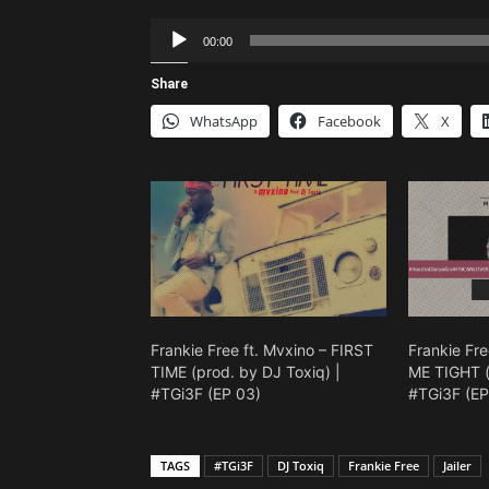
Audio
00:00
Player
Share
WhatsApp
Facebook
X
Frankie Free ft. Mvxino – FIRST
Frankie Fre
TIME (prod. by DJ Toxiq) |
ME TIGHT (
#TGi3F (EP 03)
#TGi3F (EP
TAGS
#TGi3F
DJ Toxiq
Frankie Free
Jailer