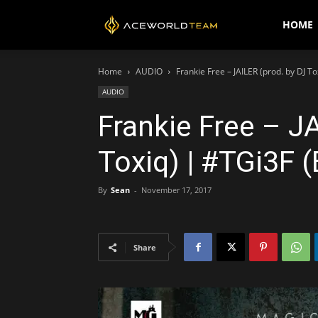
AceWorldTEAM
HOME
Home
AUDIO
Frankie Free – JAILER (prod. by DJ T
AUDIO
Frankie Free – J
Toxiq) | #TGi3F 
By
Sean
-
November 17, 2017
Share