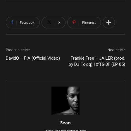
Facebook
X
Pinterest
Previous article
Next article
DavidO – FIA (Official Video)
Frankie Free – JAILER (prod.
by DJ Toxiq) | #TGi3F (EP 05)
Sean
https://aceworldteam.com