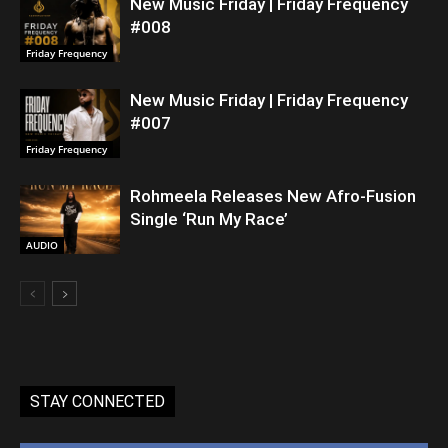
New Music Friday | Friday Frequency
#008
Friday Frequency
New Music Friday | Friday Frequency
#007
Friday Frequency
Rohmeela Releases New Afro-Fusion
Single ‘Run My Race’
AUDIO
STAY CONNECTED