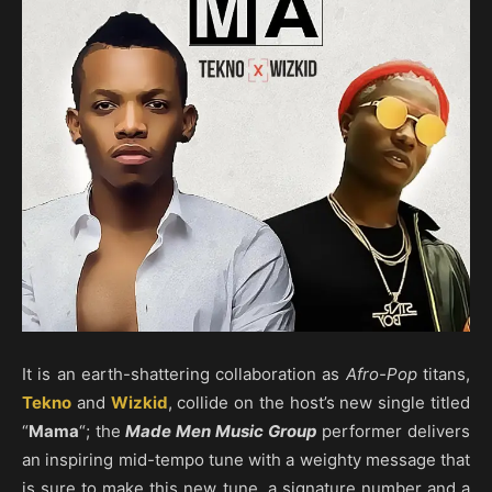
​It is an earth-shattering collaboration as
Afro-Pop
titans,
Tekno
and
Wizkid
, collide on the host’s new single titled
“
Mama
“; the
Made Men Music Group
performer delivers
an inspiring mid-tempo tune with a weighty message that
is sure to make this new tune, a signature number and a