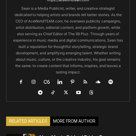
Sean is a Media Publicist, writer, and creative strategist
dedicated to helping artists and brands tell better stories. As the
CEO of AceWorldTEAM.com, he oversees publicity campaigns,
artist distribution, editorial content, and platform growth, while
also serving as Chief Editor of The 99 Pluz. Through years of
experience in music media and digital communications, Sean has
built a reputation for thoughtful storytelling, strategic brand
development, and amplifying emerging talent. Whether writing
about music, culture, or the creative industry, his goal remains
the same: to create content that informs, inspires, and leaves a
lasting impact.
RELATED ARTICLES
MORE FROM AUTHOR