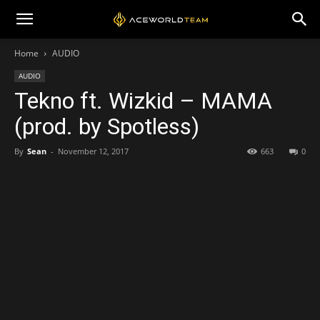
Home
AUDIO
AUDIO
Tekno ft. Wizkid – MAMA
(prod. by Spotless)
By
Sean
-
November 12, 2017
663
0