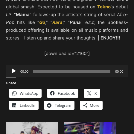
global smash. Expected to be housed on
Tekno
‘s début
LP
, “
Mama
” follows-up the artiste’s string of serial
Afro-
Pop
hits like “
Go
,” “
Rara
,” “
Pana
” e.t.c; the Spotless-
produced offering is available on all music platforms and
stores – listen up and share your thoughts. |
ENJOY!!!
[download id=”2160″]
Audio
00:00
00:00
Player
Share
WhatsApp
Facebook
X
LinkedIn
Telegram
More