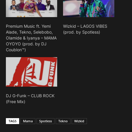
Premium Music ft. Yemi
Wizkid – LAGOS VIBES
Alade, Tekno, Selebobo,
(prod. by Spotless)
Olamide & Iyanya – MAMA
OYOYO (prod. by DJ
Coublon™)
DJ G-Funk – CLUB ROCK
(Free Mix)
TAGS
Mama
Spotless
Tekno
Wizkid