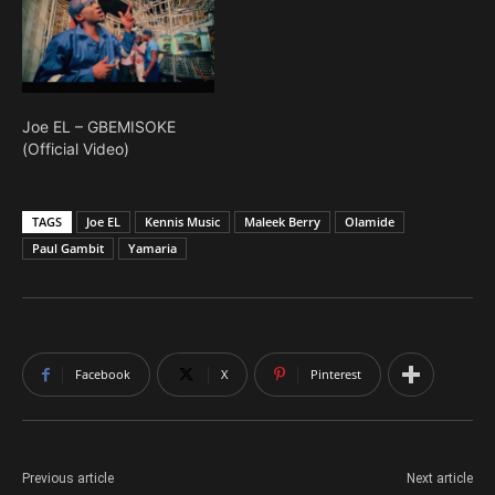
Joe EL – GBEMISOKE
(Official Video)
TAGS
Joe EL
Kennis Music
Maleek Berry
Olamide
Paul Gambit
Yamaria
Facebook
X
Pinterest
Previous article
Next article