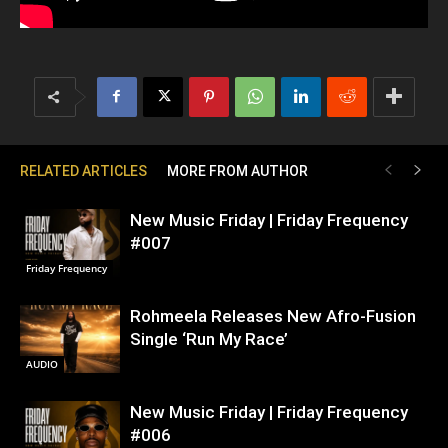
RELATED ARTICLES
MORE FROM AUTHOR
New Music Friday | Friday Frequency
#007
Friday Frequency
Rohmeela Releases New Afro-Fusion
Single ‘Run My Race’
AUDIO
New Music Friday | Friday Frequency
#006