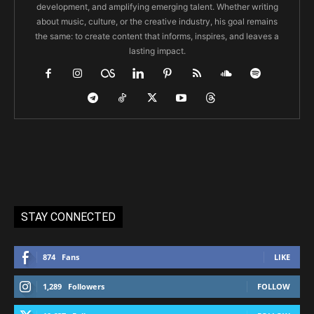
development, and amplifying emerging talent. Whether writing
about music, culture, or the creative industry, his goal remains
the same: to create content that informs, inspires, and leaves a
lasting impact.
STAY CONNECTED
874
Fans
LIKE
1,289
Followers
FOLLOW