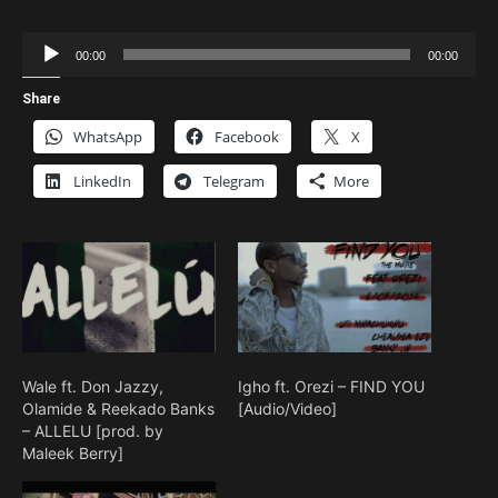
Audio
00:00
00:00
Player
Share
WhatsApp
Facebook
X
LinkedIn
Telegram
More
Wale ft. Don Jazzy,
Igho ft. Orezi – FIND YOU
Olamide & Reekado Banks
[Audio/Video]
– ALLELU [prod. by
Maleek Berry]