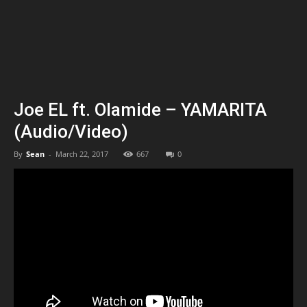
Joe EL ft. Olamide – YAMARITA
(Audio/Video)
By
Sean
-
March 22, 2017
667
0