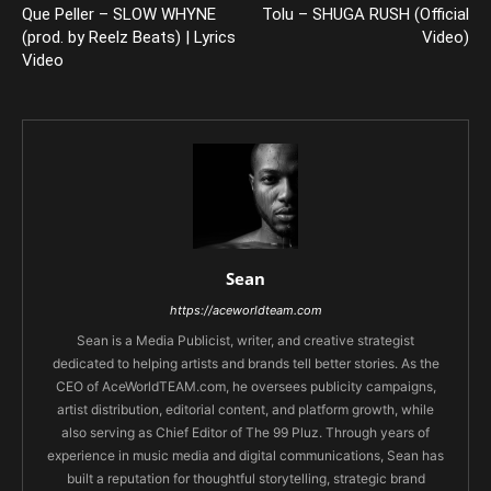
Que Peller – SLOW WHYNE
Tolu – SHUGA RUSH (Official
(prod. by Reelz Beats) | Lyrics
Video)
Video
Sean
https://aceworldteam.com
Sean is a Media Publicist, writer, and creative strategist
dedicated to helping artists and brands tell better stories. As the
CEO of AceWorldTEAM.com, he oversees publicity campaigns,
artist distribution, editorial content, and platform growth, while
also serving as Chief Editor of The 99 Pluz. Through years of
experience in music media and digital communications, Sean has
built a reputation for thoughtful storytelling, strategic brand