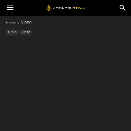
Home
VIDEO
AUDIO
VIDEO