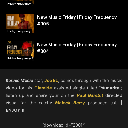
Friday Frequency
New Music Friday | Friday Frequency
#005
Friday Frequency
New Music Friday | Friday Frequency
#004
Friday Frequency
Kennis Music
star,
Joe EL
, comes through with the music
video for his
Olamide
-assisted single titled “
Yamarita
“;
listen up and share your on the
Paul Gambit
directed
visual for the catchy
Maleek Berry
produced cut. |
ENJOY!!!
[download id=”2001″]